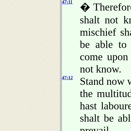
47:11
� Therefore
shalt not 
mischief sh
be able to 
come upon 
not know.
47:12
Stand now w
the multitu
hast labour
shalt be ab
prevail.