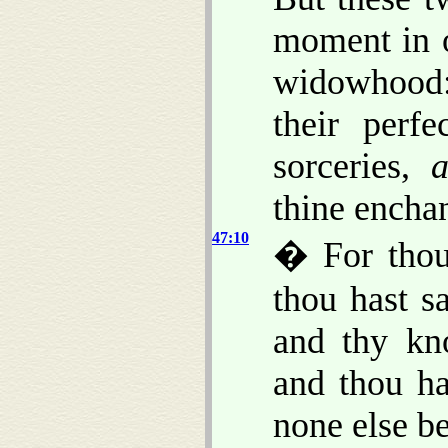
moment in o
widowhood:
their perf
sorceries,
thine encha
47:10
� For thou 
thou hast 
and thy kno
and thou ha
none else b