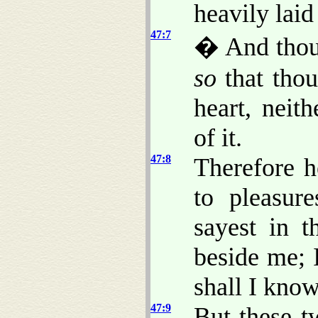
heavily laid
47:7
� And thou s
so
that thou
heart, neit
of it.
47:8
Therefore h
to pleasure
sayest in t
beside me; I
shall I know
47:9
But these 