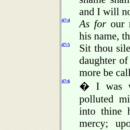
and I will 
47:4
As for
our 
his name, th
47:5
Sit thou sil
daughter of
more be cal
47:6
� I was w
polluted m
into thine
mercy; upo