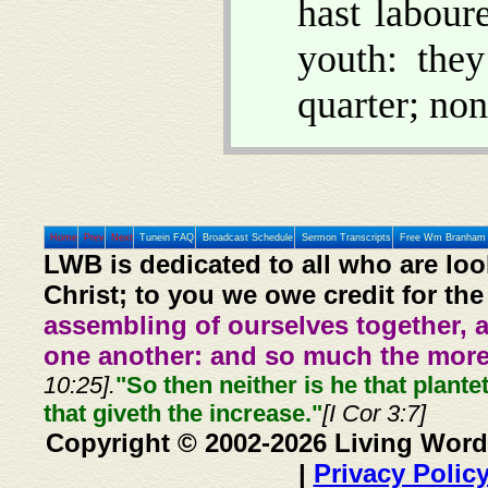
hast labour
youth: the
quarter; non
Home
Prev
Next
Tunein FAQ
Broadcast Schedule
Sermon Transcripts
Free Wm Branham 
LWB is dedicated to all who are loo
Christ; to you we owe credit for the
assembling of ourselves together, 
one another: and so much the more,
10:25].
"So then neither is he that plante
that giveth the increase."
[I Cor 3:7]
Copyright © 2002-2026 Living Word
|
Privacy Polic