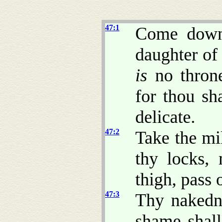
47:1
Come down,
daughter of
is
no throne
for thou sh
delicate.
47:2
Take the mi
thy locks,
thigh, pass 
47:3
Thy nakedne
shame shall