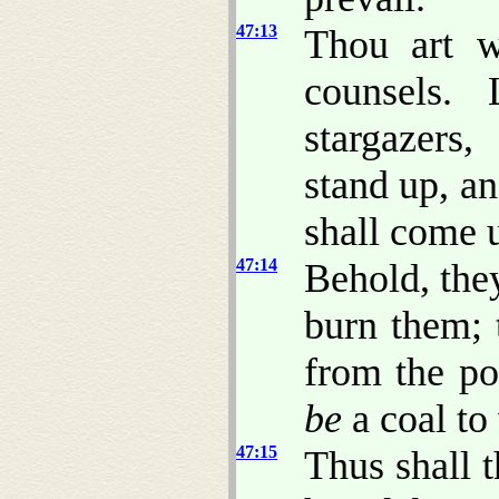
47:13
Thou art w
counsels. 
stargazers
stand up, a
shall come 
47:14
Behold, they
burn them; 
from the po
be
a coal to
47:15
Thus shall 