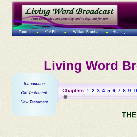
Tune-In
KJV Bible
William Branham
Healing
Living Word Br
Introduction
Chapters:
1
2
3
4
5
6
7
8
9
1
Old Testament
New Testament
THE