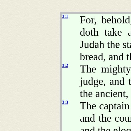
3:1
For, behol
doth take 
Judah the st
bread, and t
3:2
The mighty
judge, and 
the ancient,
3:3
The captain
and the coun
and the eloq