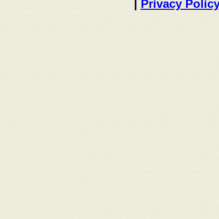
|
Privacy Polic