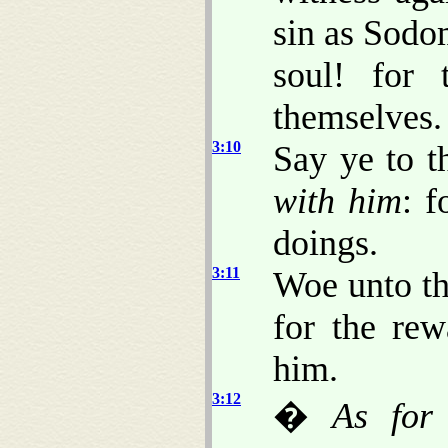
sin as Sodo
soul! for 
themselves.
3:10
Say ye to t
with him
: f
doings.
3:11
Woe unto t
for the rew
him.
3:12
�
As for