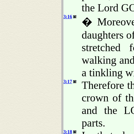
the Lord GO
3:16
� Moreover
daughters o
stretched 
walking an
a tinkling wi
3:17
Therefore t
crown of th
and the LO
parts.
3:18