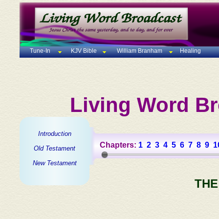
Tune-In
KJV Bible
William Branham
Healing
Living Word Br
Introduction
Chapters:
1
2
3
4
5
6
7
8
9
1
Old Testament
New Testament
THE