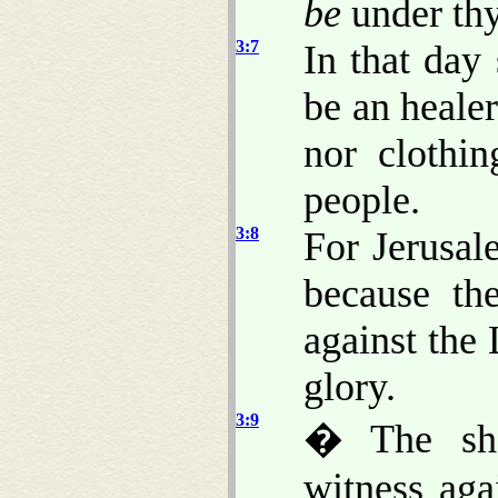
be
under thy
3:7
In that day 
be an heale
nor clothi
people.
3:8
For Jerusal
because th
against the
glory.
3:9
� The she
witness aga