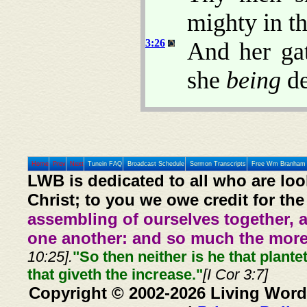
mighty in th
3:26
And her ga
she
being
de
Home
Prev
Next
Tunein FAQ
Broadcast Schedule
Sermon Transcripts
Free Wm Branham 
LWB is dedicated to all who are loo
Christ; to you we owe credit for the
assembling of ourselves together, 
one another: and so much the more,
10:25].
"So then neither is he that plante
that giveth the increase."
[I Cor 3:7]
Copyright © 2002-2026 Living Word