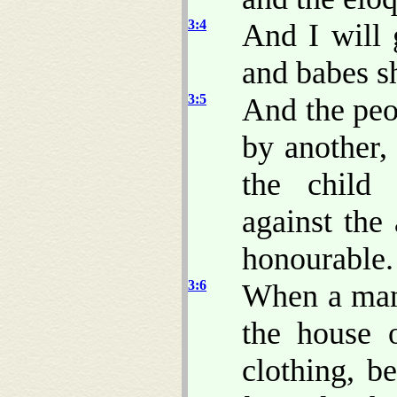
3:4
And I will 
and babes sh
3:5
And the peo
by another,
the child 
against the
honourable.
3:6
When a man 
the house 
clothing, b