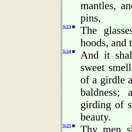
mantles, an
pins,
3:23
The glasse
hoods, and t
3:24
And it sha
sweet smell
of a girdle 
baldness; 
girding of 
beauty.
3:25
Thy men sh