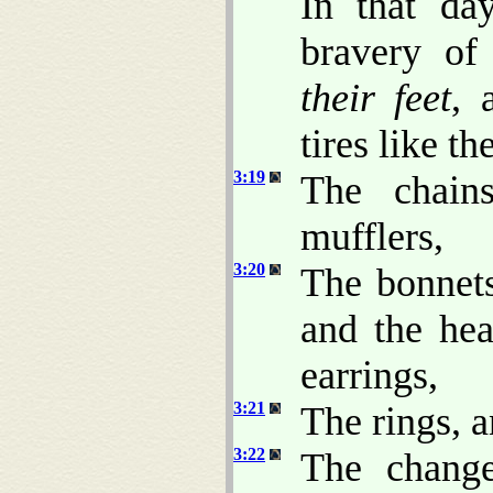
In that da
bravery o
their feet
,
tires like t
3:19
The chains
mufflers,
3:20
The bonnets
and the hea
earrings,
3:21
The rings, a
3:22
The change