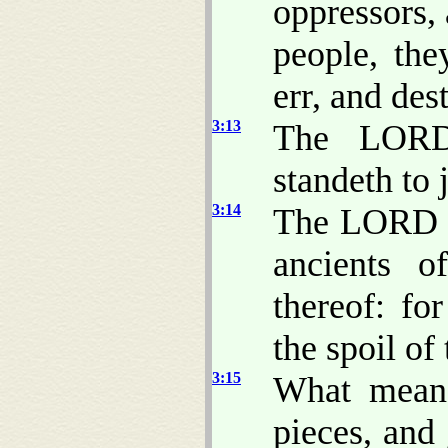
oppressors,
people, th
err, and des
3:13
The LORD 
standeth to 
3:14
The LORD wi
ancients o
thereof: fo
the spoil of
3:15
What mea
pieces, and 