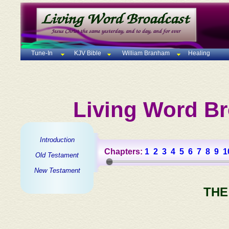
Tune-In
KJV Bible
William Branham
Healing
Living Word Br
Introduction
Chapters:
1
2
3
4
5
6
7
8
9
1
Old Testament
New Testament
THE