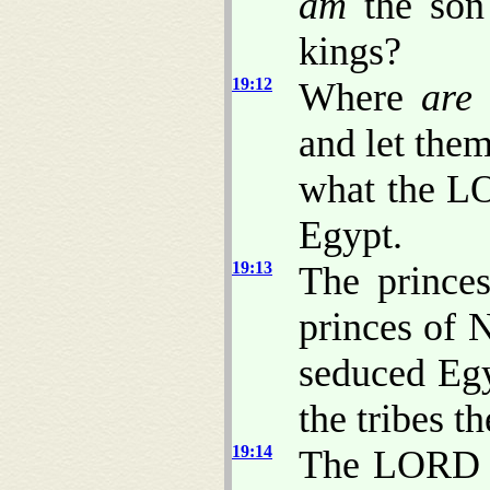
am
the son 
kings?
19:12
Where
are
and let the
what the L
Egypt.
19:13
The prince
princes of 
seduced Eg
the tribes th
19:14
The LORD ha