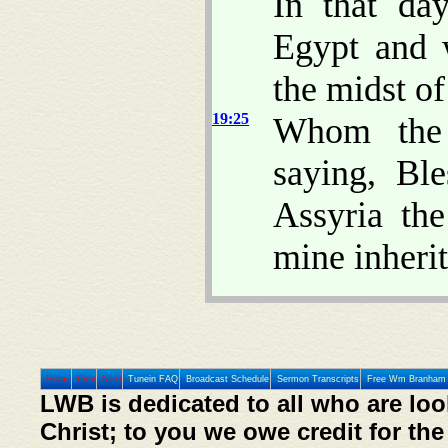
In that day
Egypt and 
the midst of
19:25
Whom the 
saying, Bl
Assyria th
mine inheri
Home
Prev
Next
Tunein FAQ
Broadcast Schedule
Sermon Transcripts
Free Wm Branham 
LWB is dedicated to all who are loo
Christ; to you we owe credit for the