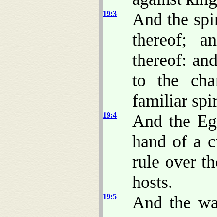
19:3
And the spir
thereof; a
thereof: and
to the cha
familiar spi
19:4
And the Egy
hand of a c
rule over t
hosts.
19:5
And the wat