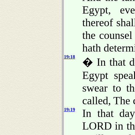
Egypt, ev
thereof shal
the counsel
hath determi
19:18
� In that da
Egypt spea
swear to t
called, The 
19:19
In that day
LORD in the