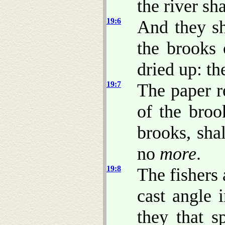
the river sh
19:6
And they sh
the brooks 
dried up: th
19:7
The paper r
of the broo
brooks, sha
no
more
.
19:8
The fishers 
cast angle 
they that s