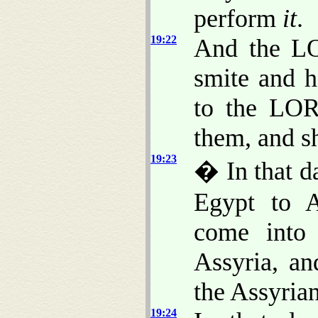
perform
it
.
19:22
And the LO
smite and 
to the LOR
them, and sh
19:23
� In that d
Egypt to A
come into 
Assyria, an
the Assyrian
19:24