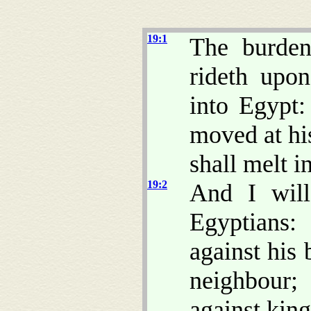
19:1
The burde
rideth upo
into Egypt:
moved at hi
shall melt in
19:2
And I will
Egyptians:
against his 
neighbour; 
against kin