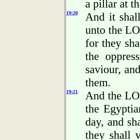
a pillar at 
19:20
And it shal
unto the LO
for they sh
the oppres
saviour, and
them.
19:21
And the LO
the Egypti
day, and sha
they shall