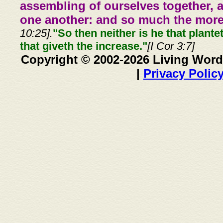
assembling of ourselves together, 
one another: and so much the more,
10:25].
"So then neither is he that plante
that giveth the increase."
[I Cor 3:7]
Copyright © 2002-2026 Living Word
|
Privacy Polic