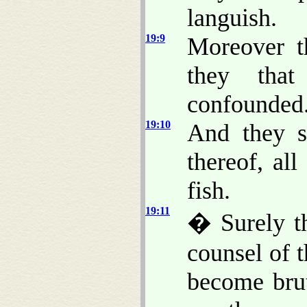
languish.
19:9
Moreover t
they that
confounded
19:10
And they s
thereof, al
fish.
19:11
� Surely t
counsel of 
become brut