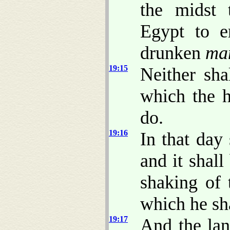
the midst 
Egypt to e
drunken
ma
19:15
Neither sha
which the h
do.
19:16
In that day
and it shall
shaking of
which he sha
19:17
And the lan