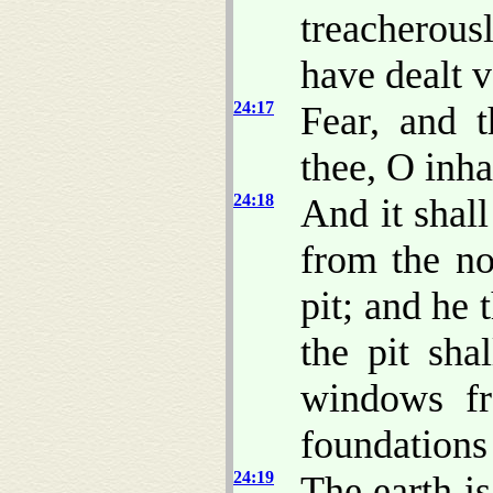
treacherous
have dealt v
24:17
Fear, and t
thee, O inha
24:18
And it shal
from the noi
pit; and he 
the pit sha
windows fr
foundations 
24:19
The earth is