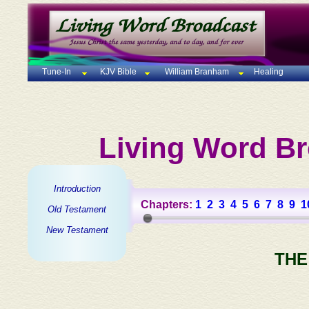
Tune-In
KJV Bible
William Branham
Healing
Living Word Br
Introduction
Chapters:
1
2
3
4
5
6
7
8
9
1
Old Testament
New Testament
THE