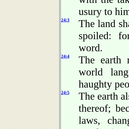
usury to hi
24:3
The land sha
spoiled: f
word.
24:4
The earth
world lan
haughty peop
24:5
The earth al
thereof; be
laws, chan