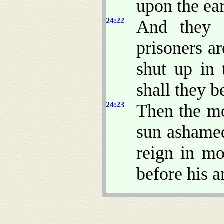
upon the ear
24:22
And they s
prisoners ar
shut up in 
shall they be
24:23
Then the mo
sun ashame
reign in mo
before his a