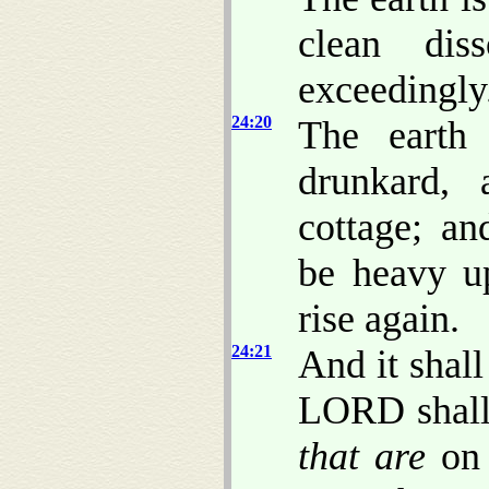
clean dis
exceedingly
24:20
The earth 
drunkard,
cottage; an
be heavy up
rise again.
24:21
And it shall
LORD shall 
that are
on 