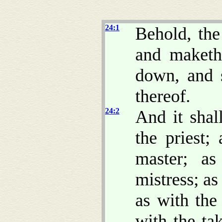
24:1
Behold, th
and maketh 
down, and s
thereof.
24:2
And it shal
the priest;
master; a
mistress; as
as with the
with the ta