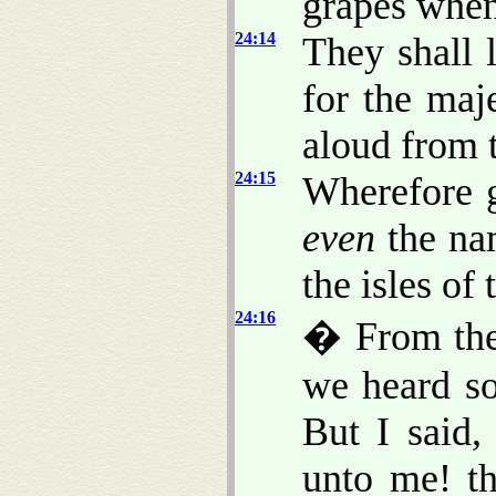
grapes when
24:14
They shall l
for the maj
aloud from t
24:15
Wherefore g
even
the na
the isles of 
24:16
� From the 
we heard s
But I said
unto me! th