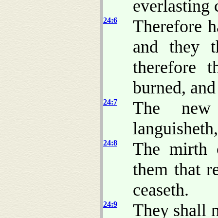
everlasting 
24:6
Therefore h
and they t
therefore t
burned, and
24:7
The new 
languisheth,
24:8
The mirth o
them that r
ceaseth.
24:9
They shall 