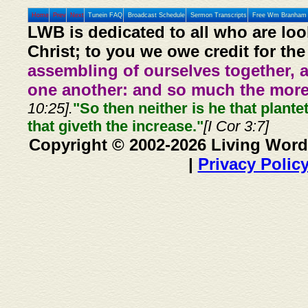
Home
Prev
Next
Tunein FAQ
Broadcast Schedule
Sermon Transcripts
Free Wm Branham 
LWB is dedicated to all who are loo
Christ; to you we owe credit for the
assembling of ourselves together, 
one another: and so much the more,
10:25].
"So then neither is he that plante
that giveth the increase."
[I Cor 3:7]
Copyright © 2002-2026 Living Word
|
Privacy Polic