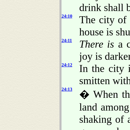
drink shall b
24:10
The city of
house is sh
24:11
There is
a c
joy is darke
24:12
In the city 
smitten with
24:13
� When thus
land among
shaking of 