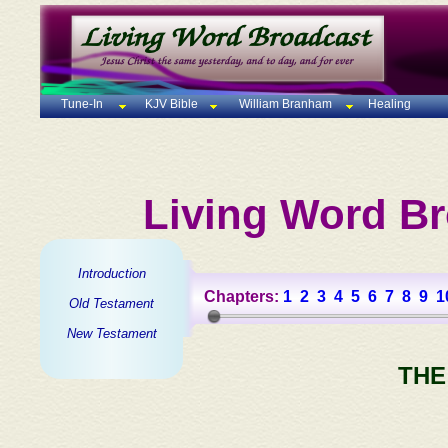
Tune-In
KJV Bible
William Branham
Healing
Living Word Br
Introduction
Chapters:
1
2
3
4
5
6
7
8
9
1
Old Testament
New Testament
THE