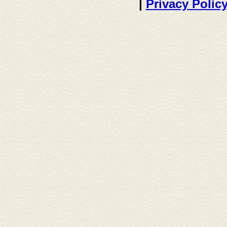
|
Privacy Polic