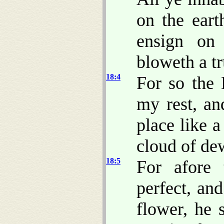
on the eart
ensign on
bloweth a t
18:4
For so the
my rest, an
place like 
cloud of dew
18:5
For afore 
perfect, and
flower, he 