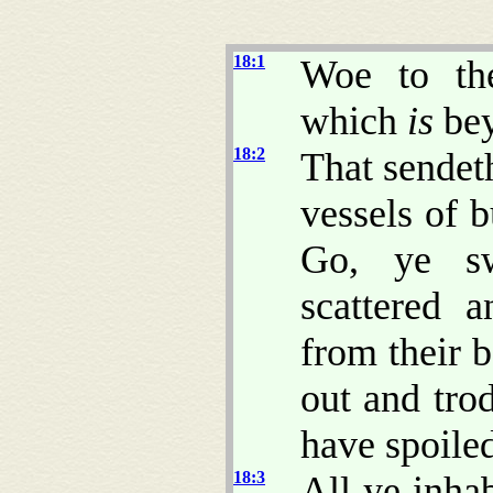
18:1
Woe to th
which
is
bey
18:2
That sendet
vessels of 
Go, ye sw
scattered a
from their 
out and tro
have spoile
18:3
All ye inha