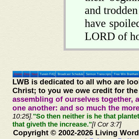
and trodden
have spoile
LORD of hos
Home
Prev
Next
Tunein FAQ
Broadcast Schedule
Sermon Transcripts
Free Wm Branham 
LWB is dedicated to all who are loo
Christ; to you we owe credit for the
assembling of ourselves together, 
one another: and so much the more,
10:25].
"So then neither is he that plante
that giveth the increase."
[I Cor 3:7]
Copyright © 2002-2026 Living Word