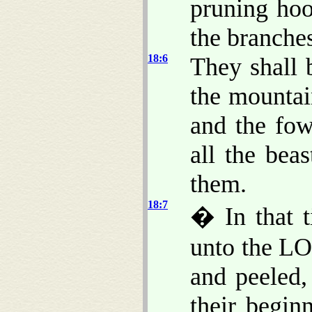
pruning ho
the branche
18:6
They shall 
the mountain
and the fo
all the bea
them.
18:7
� In that t
unto the LO
and peeled,
their begin