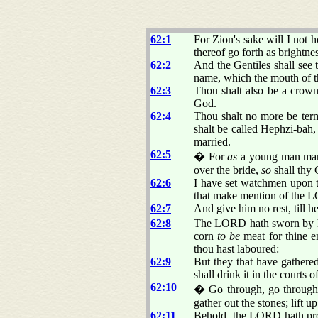
62:1
For Zion's sake will I not h
thereof go forth as brightne
62:2
And the Gentiles shall see 
name, which the mouth of 
62:3
Thou shalt also be a crown
God.
62:4
Thou shalt no more be term
shalt be called Hephzi-bah,
married.
62:5
� For
as
a young man marr
over the bride,
so
shall thy 
62:6
I have set watchmen upon 
that make mention of the L
62:7
And give him no rest, till he
62:8
The LORD hath sworn by his
corn
to be
meat for thine en
thou hast laboured:
62:9
But they that have gathered
shall drink it in the courts 
62:10
� Go through, go through t
gather out the stones; lift u
62:11
Behold, the LORD hath proc