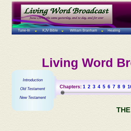
Tune-In
KJV Bible
William Branham
Healing
Living Word Br
Introduction
Chapters:
1
2
3
4
5
6
7
8
9
1
Old Testament
New Testament
THE