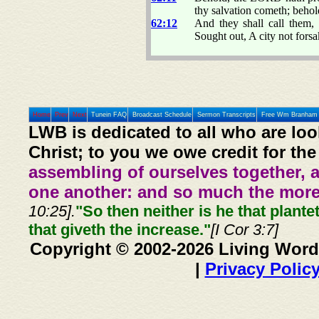
thy salvation cometh; behol
62:12
And they shall call them,
Sought out, A city not forsa
Home
Prev
Next
Tunein FAQ
Broadcast Schedule
Sermon Transcripts
Free Wm Branham 
LWB is dedicated to all who are loo
Christ; to you we owe credit for the
assembling of ourselves together, 
one another: and so much the more,
10:25].
"So then neither is he that plante
that giveth the increase."
[I Cor 3:7]
Copyright © 2002-2026 Living Word
|
Privacy Polic