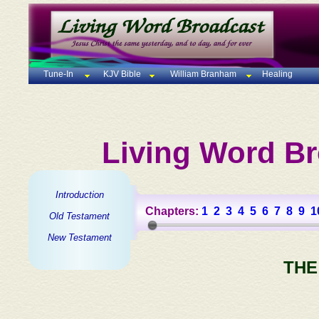
Tune-In
KJV Bible
William Branham
Healing
Living Word Br
Introduction
Chapters:
1
2
3
4
5
6
7
8
9
1
Old Testament
New Testament
THE