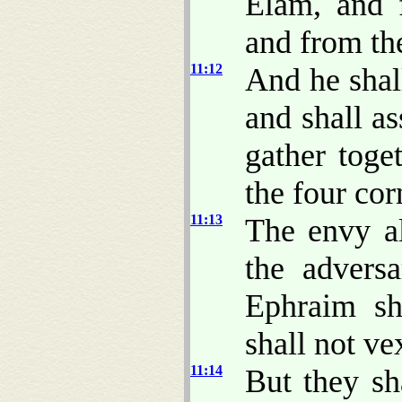
Elam, and 
and from the
11:12
And he shall
and shall as
gather toge
the four cor
11:13
The envy al
the adversa
Ephraim sh
shall not v
11:14
But they sh