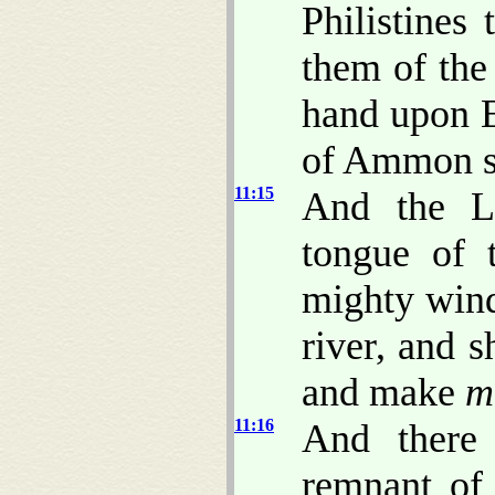
Philistines
them of the 
hand upon 
of Ammon s
11:15
And the LO
tongue of 
mighty wind
river, and s
and make
m
11:16
And there
remnant of 