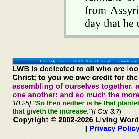
from Assyri
day that he 
Home
Prev
Next
Tunein FAQ
Broadcast Schedule
Sermon Transcripts
Free Wm Branham 
LWB is dedicated to all who are loo
Christ; to you we owe credit for the
assembling of ourselves together, 
one another: and so much the more,
10:25].
"So then neither is he that plante
that giveth the increase."
[I Cor 3:7]
Copyright © 2002-2026 Living Word
|
Privacy Polic