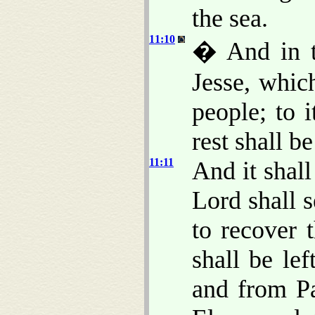
the sea.
11:10
� And in th
Jesse, whic
people; to i
rest shall be
11:11
And it shall
Lord shall 
to recover 
shall be le
and from P