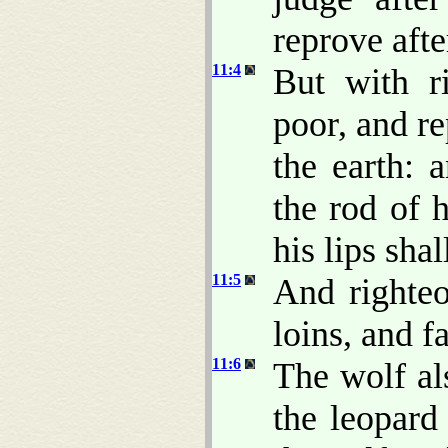
reprove afte
11:4
But with r
poor, and r
the earth: 
the rod of 
his lips sha
11:5
And righteo
loins, and fa
11:6
The wolf al
the leopard