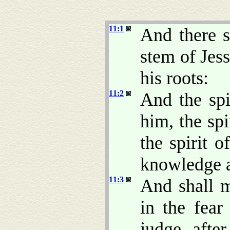
11:1
And there s
stem of Jes
his roots:
11:2
And the spi
him, the sp
the spirit o
knowledge a
11:3
And shall 
in the fea
judge after