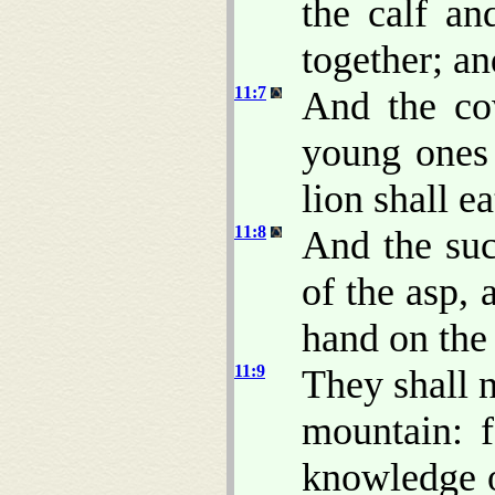
the calf an
together; an
11:7
And the cow
young ones 
lion shall ea
11:8
And the suc
of the asp, 
hand on the 
11:9
They shall n
mountain: f
knowledge o