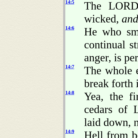
14:5
The LORD 
wicked,
an
14:6
He who smo
continual st
anger, is pe
14:7
The whole e
break forth 
14:8
Yea, the fi
cedars of 
laid down, n
14:9
Hell from b