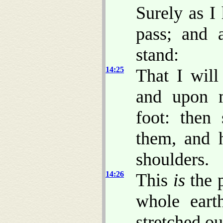
Surely as I
pass; and 
stand:
14:25
That I will
and upon 
foot: then
them, and h
shoulders.
14:26
This
is
the p
whole eart
stretched ou