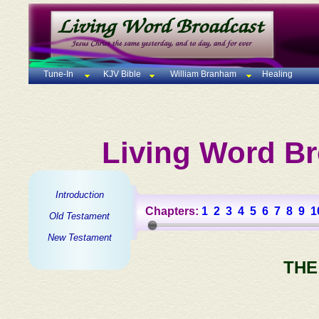
Tune-In
KJV Bible
William Branham
Healing
Living Word Br
Introduction
Chapters:
1
2
3
4
5
6
7
8
9
1
Old Testament
New Testament
THE