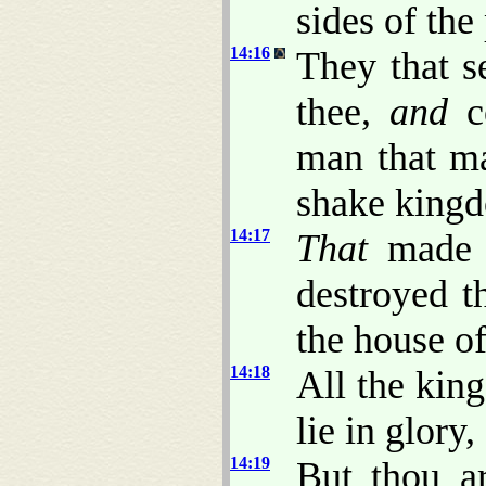
sides of the 
14:16
They that s
thee,
and
co
man that ma
shake king
14:17
That
made t
destroyed t
the house of
14:18
All the king
lie in glory
14:19
But thou ar