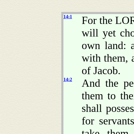
14:1
For the LOR
will yet ch
own land: a
with them, 
of Jacob.
14:2
And the pe
them to the
shall posse
for servant
take them 