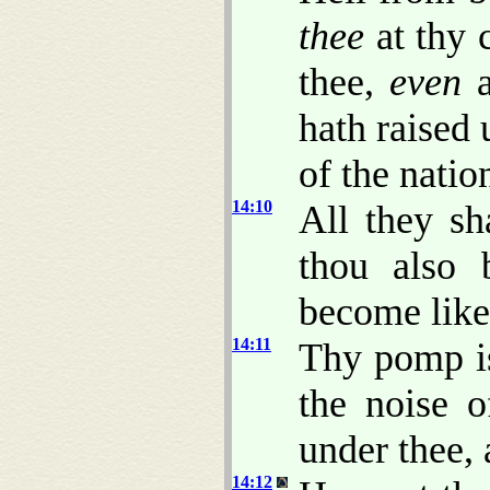
thee
at thy c
thee,
even
a
hath raised 
of the natio
14:10
All they sh
thou also
become like
14:11
Thy pomp is
the noise o
under thee,
14:12