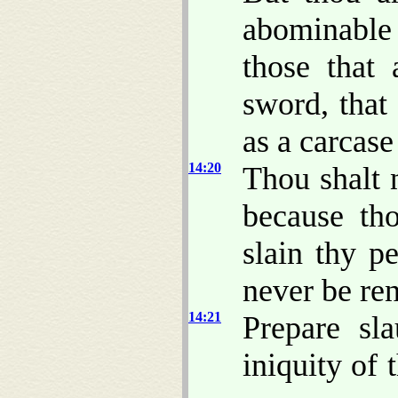
abominable
those that 
sword, that
as a carcase
14:20
Thou shalt 
because th
slain thy p
never be re
14:21
Prepare sla
iniquity of t