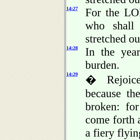
14:27
For the LO
who shall
stretched ou
14:28
In the yea
burden.
14:29
� Rejoice
because th
broken: for
come forth a
a fiery flyi