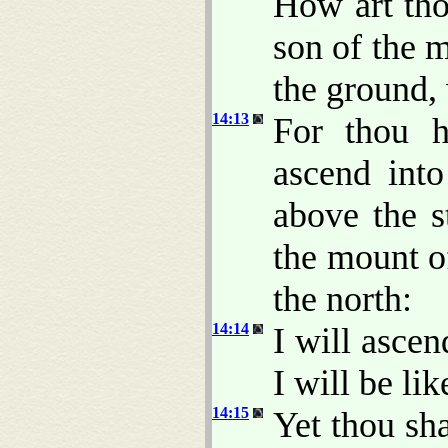
How art tho
son of the 
the ground,
14:13
For thou h
ascend into
above the s
the mount of
the north:
14:14
I will ascen
I will be li
14:15
Yet thou sha