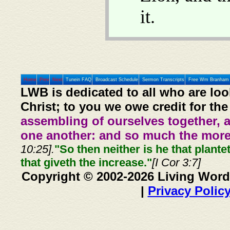
it.
Home
Prev
Next
Tunein FAQ
Broadcast Schedule
Sermon Transcripts
Free Wm Branham 
LWB is dedicated to all who are loo
Christ; to you we owe credit for the
assembling of ourselves together, 
one another: and so much the more,
10:25].
"So then neither is he that plante
that giveth the increase."
[I Cor 3:7]
Copyright © 2002-2026 Living Word
|
Privacy Polic