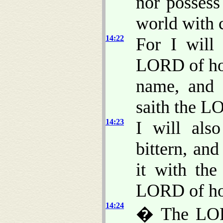
nor possess 
world with c
14:22
For I will 
LORD of hos
name, and 
saith the L
14:23
I will als
bittern, an
it with the
LORD of ho
14:24
� The LORD