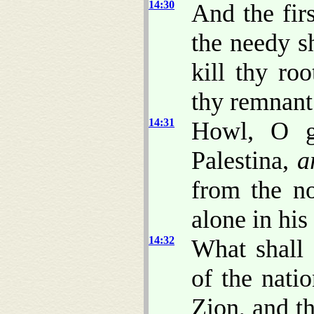
14:30
And the fir
the needy sh
kill thy ro
thy remnant
14:31
Howl, O ga
Palestina,
a
from the n
alone in his
14:32
What shall
of the nat
Zion, and th