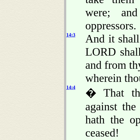
were; and
oppressors.
14:3
And it shal
LORD shall 
and from th
wherein tho
14:4
� That tho
against th
hath the op
ceased!