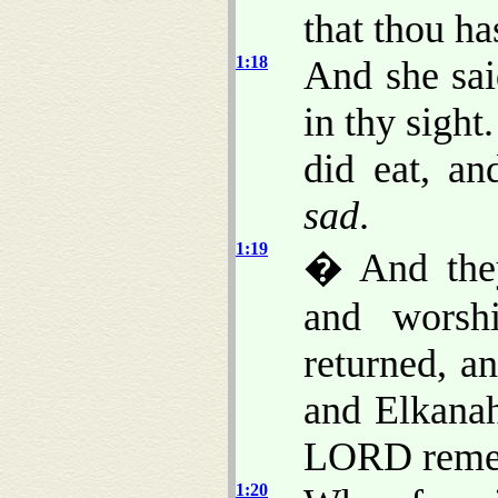
that thou ha
1:18
And she sai
in thy sigh
did eat, a
sad
.
1:19
� And they
and worsh
returned, a
and Elkana
LORD remem
1:20