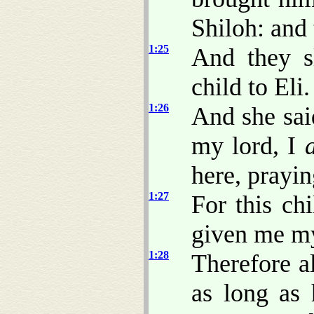
Shiloh: and
1:25
And they s
child to Eli.
1:26
And she sai
my lord, I
here, prayi
1:27
For this ch
given me my
1:28
Therefore a
as long as 