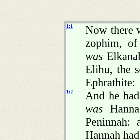
1:1
Now there 
zophim, of
was
Elkanah
Elihu, the 
Ephrathite:
1:2
And he had
was
Hannah
Peninnah: 
Hannah had 