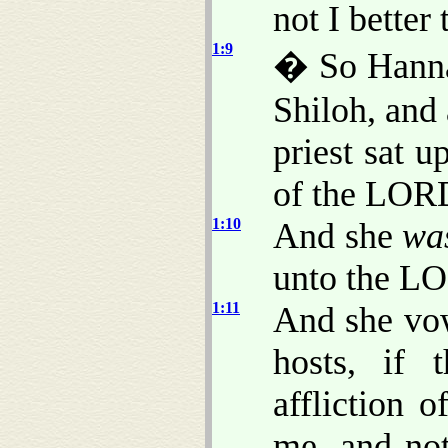
not I better
1:9
� So Hannah
Shiloh, and
priest sat u
of the LOR
1:10
And she
wa
unto the LO
1:11
And she vo
hosts, if 
affliction 
me, and not