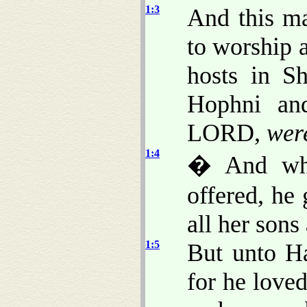
1:3
And this ma
to worship 
hosts in S
Hophni and
LORD,
wer
1:4
� And whe
offered, he
all her sons
1:5
But unto H
for he love