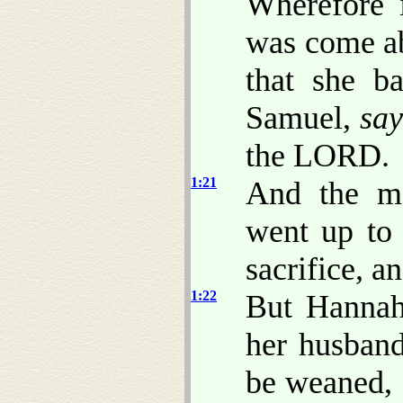
Wherefore 
was come ab
that she b
Samuel,
say
the LORD.
1:21
And the ma
went up to
sacrifice, a
1:22
But Hannah
her husban
be weaned,