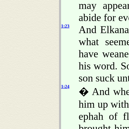
may appea
abide for ev
1:23
And Elkana
what seeme
have weane
his word. S
son suck un
1:24
� And when
him up with
ephah of f
brought hi