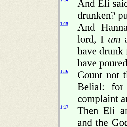
And Eli sai
drunken? pu
1:15
And Hanna
lord, I
am
a
have drunk 
have poured
1:16
Count not t
Belial: fo
complaint an
1:17
Then Eli a
and the God