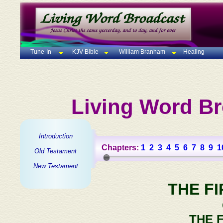
Tune-In
KJV Bible
William Branham
Healing
Living Word Br
Introduction
Chapters:
1
2
3
4
5
6
7
8
9
1
Old Testament
New Testament
THE F
THE 