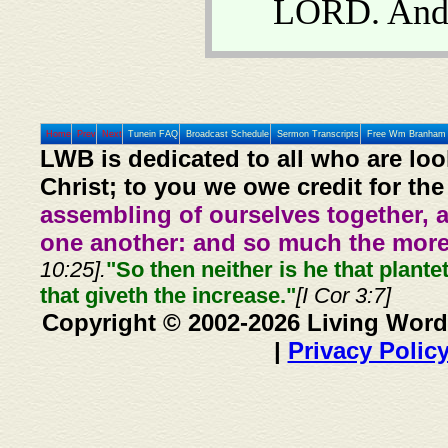
LORD. And 
Home
Prev
Next
Tunein FAQ
Broadcast Schedule
Sermon Transcripts
Free Wm Branham 
LWB is dedicated to all who are loo
Christ; to you we owe credit for the
assembling of ourselves together, 
one another: and so much the more,
10:25].
"So then neither is he that plante
that giveth the increase."
[I Cor 3:7]
Copyright © 2002-2026 Living Word
|
Privacy Polic