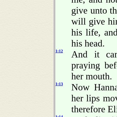
give unto t
will give h
his life, a
his head.
1:12
And it ca
praying be
her mouth.
1:13
Now Hannah
her lips mo
therefore E
1:14