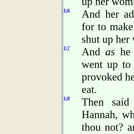
up her wom
1:6
And her ad
for to make
shut up her
1:7
And
as
he 
went up to
provoked he
eat.
1:8
Then said
Hannah, wh
thou not? a