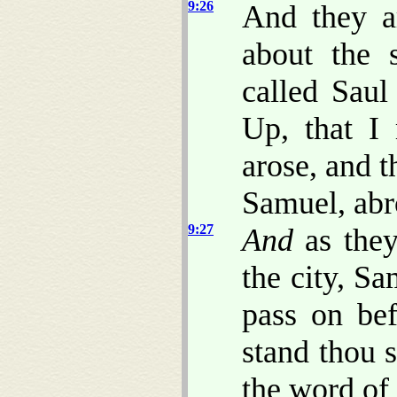
9:26
And they a
about the 
called Saul
Up, that I
arose, and 
Samuel, abr
9:27
And
as they
the city, Sa
pass on bef
stand thou s
the word of