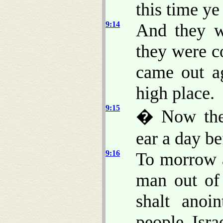
this time ye
9:14
And they w
they were c
came out ag
high place.
9:15
� Now the
ear a day be
9:16
To morrow a
man out of
shalt ano
people Isr