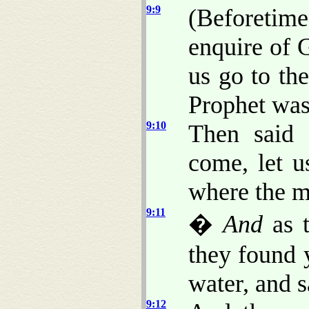
9:9
(Beforetim
enquire of 
us go to the
Prophet was 
9:10
Then said 
come, let u
where the 
9:11
�
And
as t
they found 
water, and s
9:12