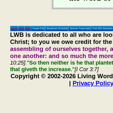
Home
Prev
Next
Tunein FAQ
Broadcast Schedule
Sermon Transcripts
Free Wm Branham 
LWB is dedicated to all who are loo
Christ; to you we owe credit for the
assembling of ourselves together, 
one another: and so much the more,
10:25].
"So then neither is he that plante
that giveth the increase."
[I Cor 3:7]
Copyright © 2002-2026 Living Word
|
Privacy Polic