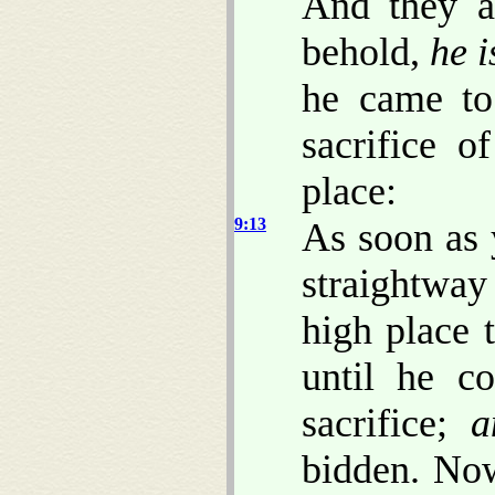
And they a
behold,
he i
he came to
sacrifice o
place:
9:13
As soon as 
straightway
high place t
until he c
sacrifice;
a
bidden. Now