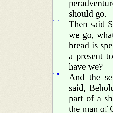
peradventur
should go.
9:7
Then said S
we go, what
bread is spe
a present t
have we?
9:8
And the se
said, Behol
part of a sh
the man of G