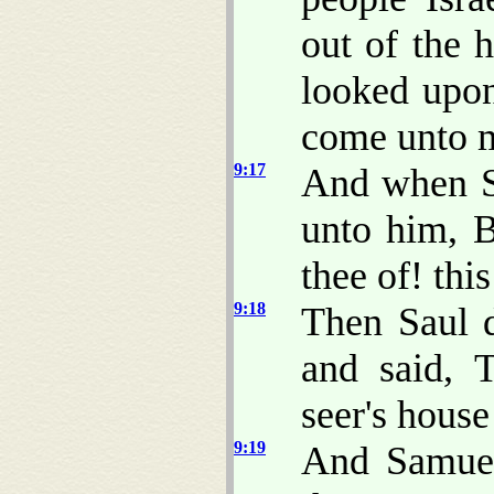
out of the h
looked upon
come unto 
9:17
And when S
unto him, 
thee of! thi
9:18
Then Saul d
and said, 
seer's hous
9:19
And Samuel