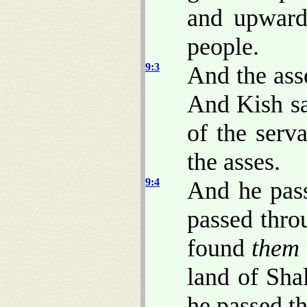
and upwar
people.
9:3
And the asse
And Kish sa
of the serv
the asses.
9:4
And he pas
passed thro
found
them
land of Sha
he passed t