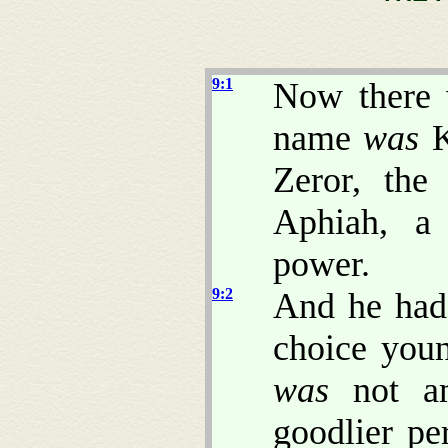
9:1
Now there 
name
was
K
Zeror, the
Aphiah, a
power.
9:2
And he had
choice you
was
not am
goodlier pe