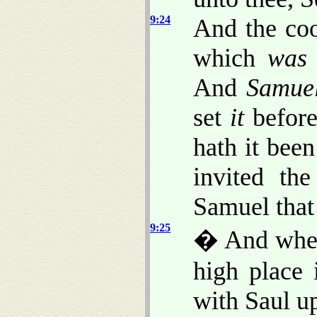
9:24
And the coo
which
was
And
Samue
set
it
before
hath it been
invited th
Samuel that
9:25
� And when
high place 
with Saul up