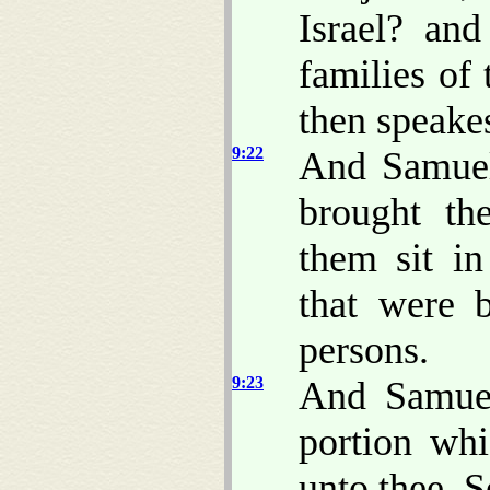
Israel? and
families of
then speake
9:22
And Samuel
brought th
them sit i
that were 
persons.
9:23
And Samuel
portion whi
unto thee, Se