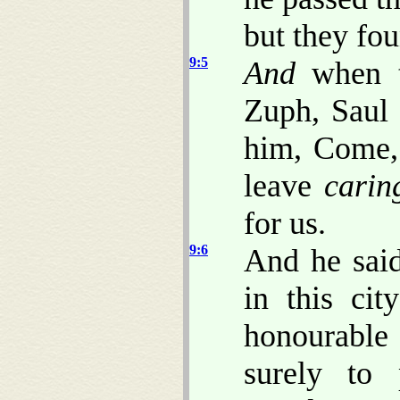
but they fo
9:5
And
when t
Zuph, Saul 
him, Come, 
leave
carin
for us.
9:6
And he sai
in this ci
honourable
surely to 