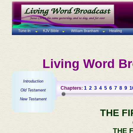
Tune-In
KJV Bible
William Branham
Healing
Living Word Br
Introduction
Chapters:
1
2
3
4
5
6
7
8
9
1
Old Testament
New Testament
THE F
THE 