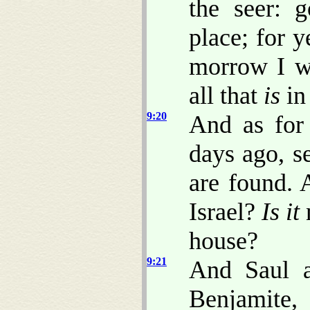
the seer: 
place; for y
morrow I wi
all that
is
in 
9:20
And as for 
days ago, s
are found
Israel?
Is it
n
house?
9:21
And Saul 
Benjamite, 