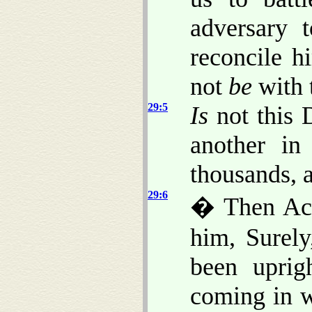
adversary 
reconcile h
not
be
with 
29:5
Is
not this 
another in
thousands, 
29:6
� Then Ach
him, Surel
been uprig
coming in w