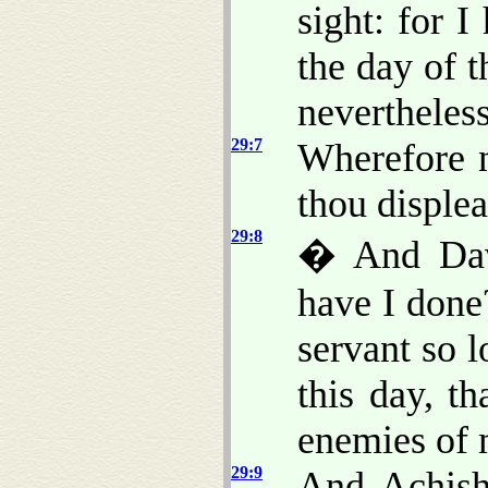
sight: for I
the day of 
nevertheless
29:7
Wherefore n
thou displea
29:8
� And Davi
have I done
servant so 
this day, t
enemies of 
29:9
And Achish