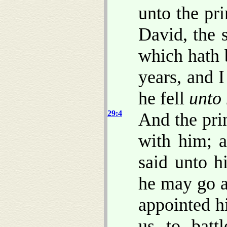
unto the pri
David, the s
which hath 
years, and 
he fell
unto
29:4
And the pri
with him; a
said unto h
he may go a
appointed h
us to batt