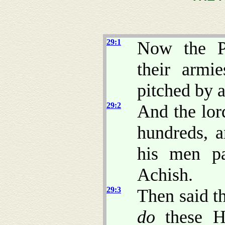
29:1
Now the Ph
their armi
pitched by 
29:2
And the lor
hundreds, 
his men pa
Achish.
29:3
Then said th
do
these 