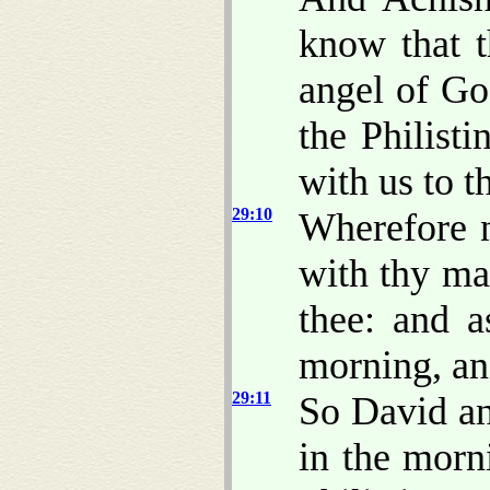
know that 
angel of Go
the Philist
with us to th
29:10
Wherefore n
with thy ma
thee: and a
morning, and
29:11
So David an
in the morni