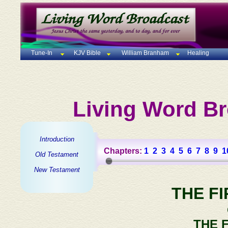
Tune-In
KJV Bible
William Branham
Healing
Living Word Br
Introduction
Chapters:
1
2
3
4
5
6
7
8
9
1
Old Testament
New Testament
THE F
THE 