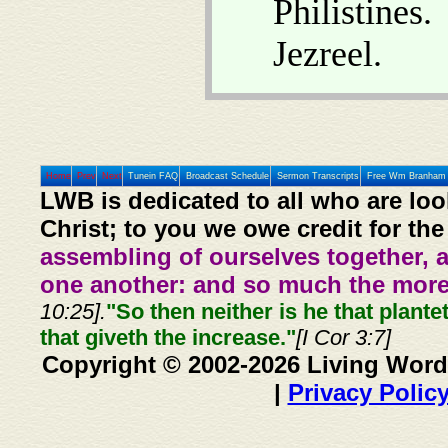
Philistines
Jezreel.
Home
Prev
Next
Tunein FAQ
Broadcast Schedule
Sermon Transcripts
Free Wm Branham 
LWB is dedicated to all who are loo
Christ; to you we owe credit for the
assembling of ourselves together, 
one another: and so much the more,
10:25].
"So then neither is he that plante
that giveth the increase."
[I Cor 3:7]
Copyright © 2002-2026 Living Word
|
Privacy Polic