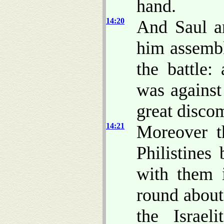
hand.
14:20
And Saul a
him assembl
the battle:
was against
great discom
14:21
Moreover 
Philistines
with them 
round about
the Israel