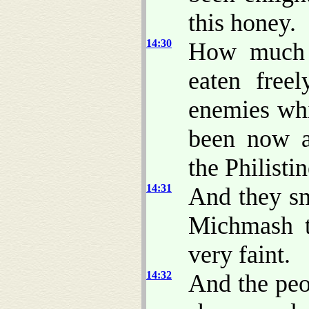
this honey.
14:30
How much m
eaten free
enemies whi
been now a
the Philisti
14:31
And they sm
Michmash t
very faint.
14:32
And the peo