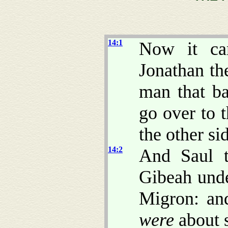
14:1
Now it ca
Jonathan th
man that ba
go over to t
the other sid
14:2
And Saul t
Gibeah und
Migron: an
were
about 