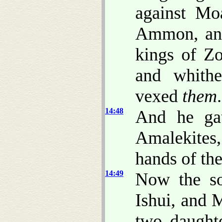
against Mo
Ammon, and
kings of Zo
and whithe
vexed
them
.
14:48
And he gat
Amalekites,
hands of th
14:49
Now the so
Ishui, and 
two daught