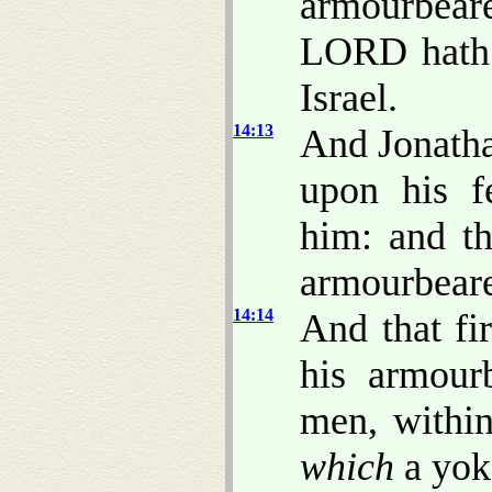
armourbear
LORD hath 
Israel.
14:13
And Jonatha
upon his f
him: and th
armourbeare
14:14
And that fi
his armour
men, within
which
a yo