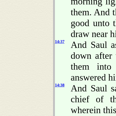
morning lig
them. And t
good unto t
draw near h
14:37
And Saul a
down after 
them into
answered hi
14:38
And Saul sa
chief of 
wherein this