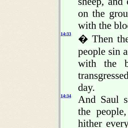
sheep, and 
on the grou
with the blo
14:33
� Then they
people sin 
with the 
transgresse
day.
14:34
And Saul s
the people
hither ever