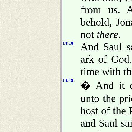
from us. 
behold, Jon
not
there
.
14:18
And Saul sa
ark of God.
time with th
14:19
� And it c
unto the pri
host of the 
and Saul sa