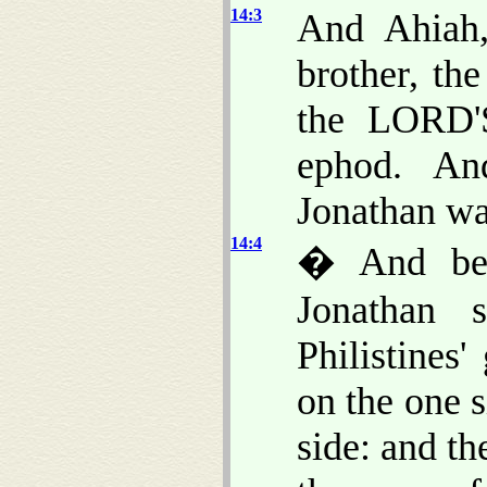
14:3
And Ahiah,
brother, th
the LORD'S
ephod. An
Jonathan wa
14:4
� And bet
Jonathan 
Philistines'
on the one s
side: and t