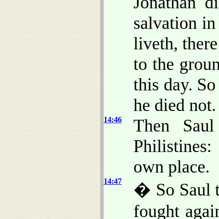
Jonathan d
salvation in
liveth, there
to the grou
this day. So
he died not.
14:46
Then Saul
Philistines:
own place.
14:47
� So Saul t
fought agai