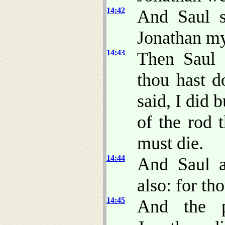
14:42
And Saul s
Jonathan my
14:43
Then Saul 
thou hast d
said, I did b
of the rod 
must die.
14:44
And Saul 
also: for th
14:45
And the p