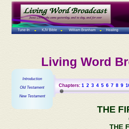
Tune-In
KJV Bible
William Branham
Healing
Living Word Br
Introduction
Chapters:
1
2
3
4
5
6
7
8
9
1
Old Testament
New Testament
THE F
THE 