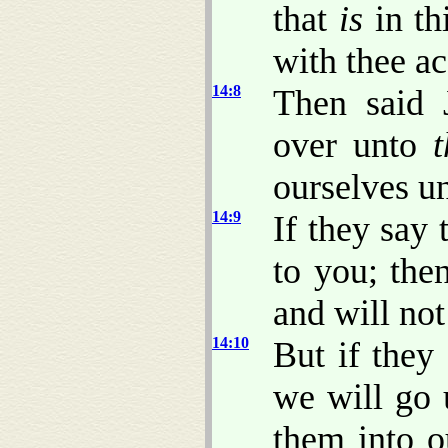
that
is
in th
with thee ac
14:8
Then said 
over unto
t
ourselves u
14:9
If they say
to you; then
and will no
14:10
But if they
we will go 
them into o