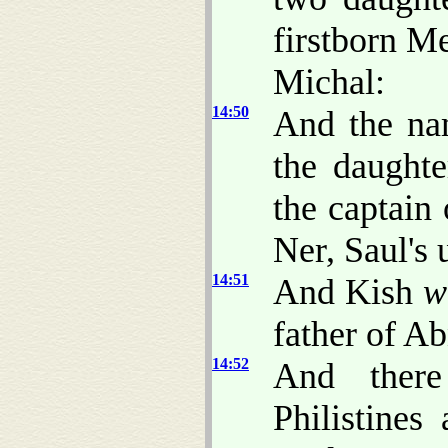
firstborn M
Michal:
14:50
And the na
the daught
the captain
Ner, Saul's 
14:51
And Kish
w
father of A
14:52
And there
Philistines