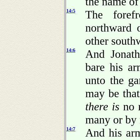
the name of
14:5
The fore
northward 
other south
14:6
And Jonath
bare his a
unto the ga
may be that
there is
no r
many or by 
14:7
And his arm