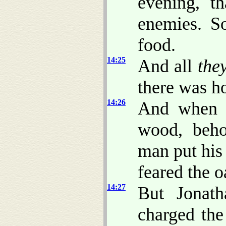
evening, t
enemies. S
food.
14:25
And all
they
there was h
14:26
And when t
wood, beho
man put his
feared the o
14:27
But Jonath
charged the