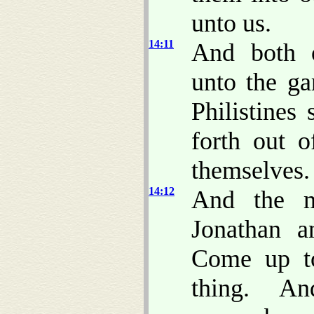
unto us.
14:11
And both o
unto the ga
Philistines
forth out 
themselves.
14:12
And the m
Jonathan a
Come up t
thing. A