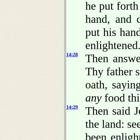
he put forth
hand, and 
put his han
enlightened
14:28
Then answer
Thy father s
oath, sayi
any
food thi
14:29
Then said J
the land: s
been enlight