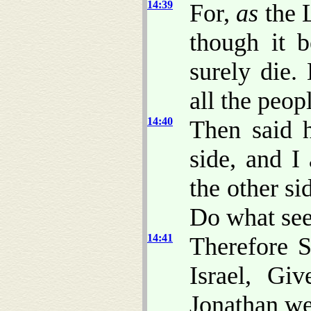
14:39
For,
as
the L
though it 
surely die.
all the peop
14:40
Then said h
side, and I
the other si
Do what see
14:41
Therefore 
Israel, Gi
Jonathan we