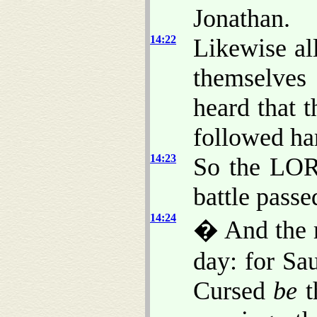
Jonathan.
14:22
Likewise al
themselve
heard that t
followed har
14:23
So the LORD
battle pass
14:24
� And the m
day: for Sa
Cursed
be
t