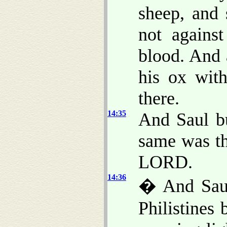
sheep, and
not agains
blood. And 
his ox wit
there.
14:35
And Saul bu
same was the
LORD.
14:36
� And Saul
Philistines 