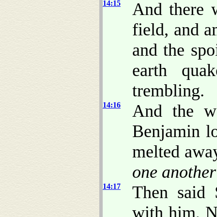
14:15
And there w
field, and a
and the spo
earth qua
trembling.
14:16
And the w
Benjamin lo
melted away
one another
14:17
Then said 
with him, 