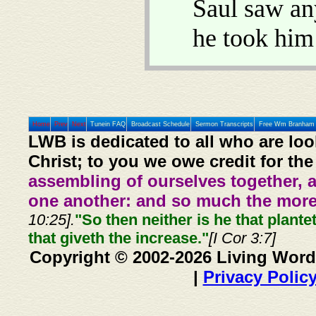
Saul saw an
he took him
Home
Prev
Next
Tunein FAQ
Broadcast Schedule
Sermon Transcripts
Free Wm Branham 
LWB is dedicated to all who are loo
Christ; to you we owe credit for the
assembling of ourselves together, 
one another: and so much the more,
10:25].
"So then neither is he that plante
that giveth the increase."
[I Cor 3:7]
Copyright © 2002-2026 Living Word
|
Privacy Polic