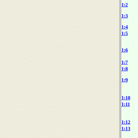
1:2
1:3
1:4
1:5
1:6
1:7
1:8
1:9
1:10
1:11
1:12
1:13