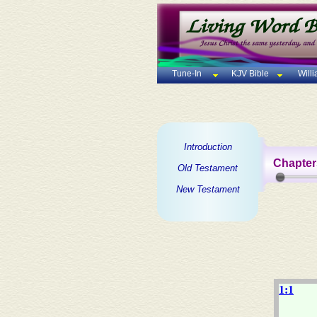
Tune-In
KJV Bible
Will
Introduction
Chapter
Old Testament
New Testament
1:1