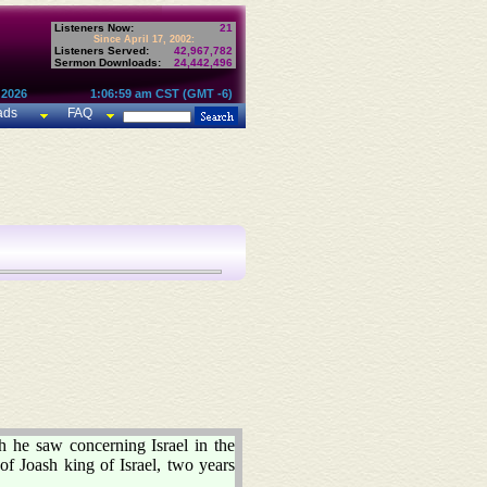
Listeners Now:
21
Since April 17, 2002:
Listeners Served:
42,967,782
Sermon Downloads:
24,442,496
 2026
1:06:59 am CST (GMT -6)
ads
FAQ
he saw concerning Israel in the
f Joash king of Israel, two years