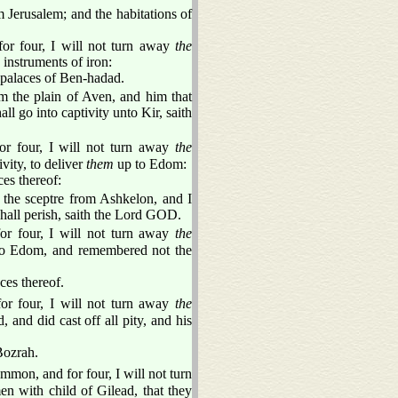
 Jerusalem; and the habitations of
or four, I will not turn away
the
instruments of iron:
e palaces of Ben-hadad.
om the plain of Aven, and him that
ll go into captivity unto Kir, saith
or four, I will not turn away
the
vity, to deliver
them
up to Edom:
ces thereof:
 the sceptre from Ashkelon, and I
shall perish, saith the Lord GOD.
or four, I will not turn away
the
 to Edom, and remembered not the
ces thereof.
or four, I will not turn away
the
 and did cast off all pity, and his
Bozrah.
mon, and for four, I will not turn
n with child of Gilead, that they