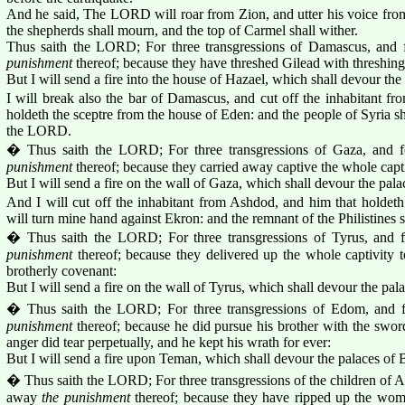
And he said, The LORD will roar from Zion, and utter his voice from
the shepherds shall mourn, and the top of Carmel shall wither.
Thus saith the LORD; For three transgressions of Damascus, and f
punishment
thereof; because they have threshed Gilead with threshing 
But I will send a fire into the house of Hazael, which shall devour th
I will break also the bar of Damascus, and cut off the inhabitant fr
holdeth the sceptre from the house of Eden: and the people of Syria sha
the LORD.
� Thus saith the LORD; For three transgressions of Gaza, and f
punishment
thereof; because they carried away captive the whole capti
But I will send a fire on the wall of Gaza, which shall devour the pala
And I will cut off the inhabitant from Ashdod, and him that holdeth
will turn mine hand against Ekron: and the remnant of the Philistines 
� Thus saith the LORD; For three transgressions of Tyrus, and f
punishment
thereof; because they delivered up the whole captivity
brotherly covenant:
But I will send a fire on the wall of Tyrus, which shall devour the pala
� Thus saith the LORD; For three transgressions of Edom, and f
punishment
thereof; because he did pursue his brother with the sword,
anger did tear perpetually, and he kept his wrath for ever:
But I will send a fire upon Teman, which shall devour the palaces of 
� Thus saith the LORD; For three transgressions of the children of Am
away
the punishment
thereof; because they have ripped up the wome