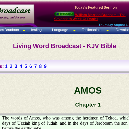
Today's Featured Sermon
William Marrion Branham - The
Seventieth Week Of Daniel
Thursday August 6,
iam Branham
Healing
Language
Testimonials
Downlo
Living Word Broadcast - KJV Bible
s:
1
2
3
4
5
6
7
8
9
AMOS
Chapter 1
The words of Amos, who was among the herdmen of Tekoa, which 
days of Uzziah king of Judah, and in the days of Jeroboam the son o
before the earthquake.