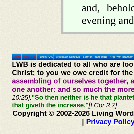
and, beho
evening and
Home
Prev
Next
Tunein FAQ
Broadcast Schedule
Sermon Transcripts
Free Wm Branham 
LWB is dedicated to all who are loo
Christ; to you we owe credit for the
assembling of ourselves together, 
one another: and so much the more,
10:25].
"So then neither is he that plante
that giveth the increase."
[I Cor 3:7]
Copyright © 2002-2026 Living Word
|
Privacy Polic