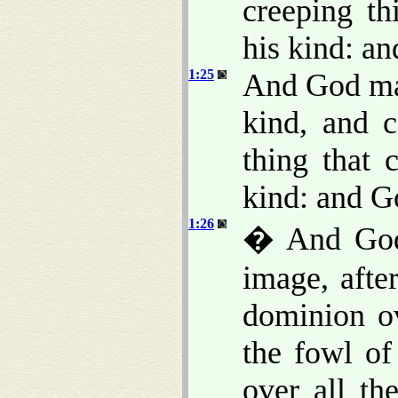
creeping th
his kind: an
1:25
And God mad
kind, and c
thing that 
kind: and G
1:26
� And God 
image, afte
dominion ov
the fowl of
over all th