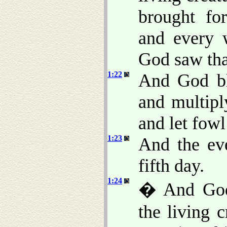
brought for
and every 
God saw th
1:22
And God ble
and multiply
and let fowl
1:23
And the ev
fifth day.
1:24
� And God 
the living c