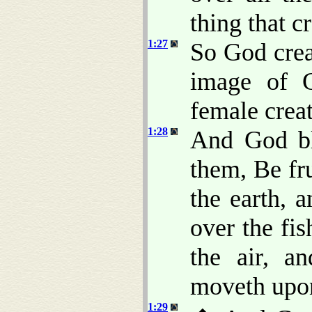
thing that c
1:27
So God crea
image of 
female crea
1:28
And God bl
them, Be fru
the earth, 
over the fis
the air, a
moveth upon
1:29