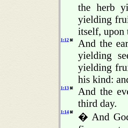
the herb y
yielding fru
itself, upon 
1:12
And the ear
yielding se
yielding fr
his kind: a
1:13
And the ev
third day.
1:14
� And God s