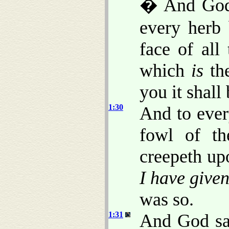
� And God 
every herb
face of all
which
is
the
you it shall
1:30
And to ever
fowl of th
creepeth up
I have give
was so.
1:31
And God sa