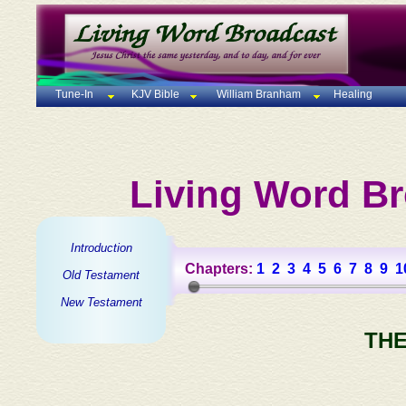
Tune-In
KJV Bible
William Branham
Healing
Living Word Br
Introduction
Chapters:
1
2
3
4
5
6
7
8
9
1
Old Testament
New Testament
THE