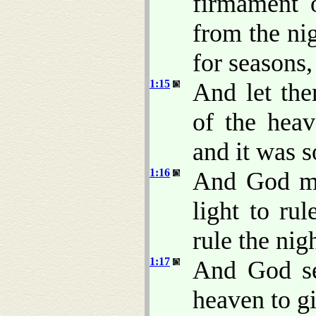
firmament 
from the nig
for seasons,
1:15
And let the
of the heav
and it was s
1:16
And God mad
light to rul
rule the nig
1:17
And God se
heaven to gi