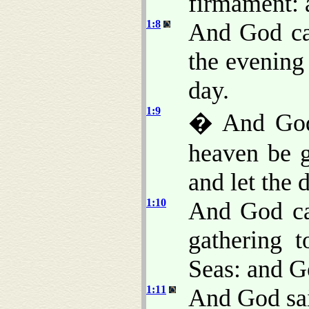
firmament: 
1:8
And God ca
the evening
day.
1:9
� And God 
heaven be g
and let the 
1:10
And God ca
gathering t
Seas: and G
1:11
And God said