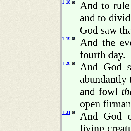
1:18
And to rule
and to divid
God saw th
1:19
And the ev
fourth day.
1:20
And God sa
abundantly t
and fowl
th
open firmam
1:21
And God cr
living crea