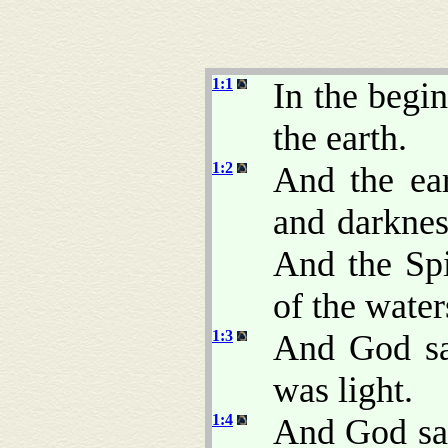
1:1
In the begi
the earth.
1:2
And the ea
and darkne
And the Sp
of the water
1:3
And God sai
was light.
1:4
And God saw