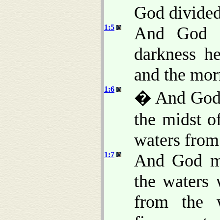
God divided 
1:5
And God c
darkness h
and the morn
1:6
� And God s
the midst of
waters from
1:7
And God ma
the waters
from the 