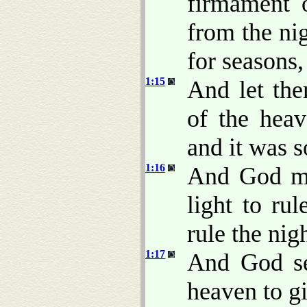
firmament 
from the nig
for seasons,
1:15
And let the
of the heav
and it was s
1:16
And God mad
light to rul
rule the nig
1:17
And God se
heaven to gi