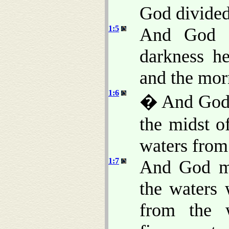
God divided 
1:5
And God c
darkness h
and the morn
1:6
� And God s
the midst of
waters from
1:7
And God ma
the waters
from the 