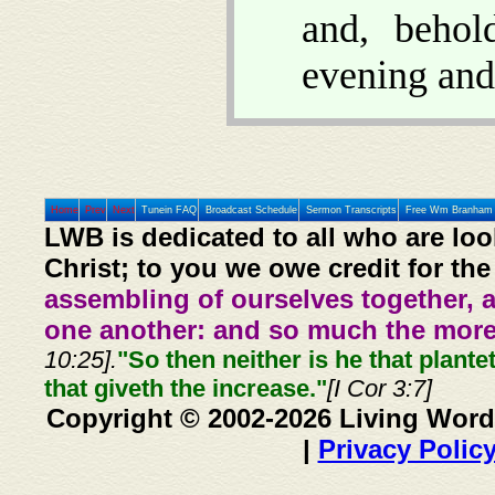
and, beho
evening and
Home
Prev
Next
Tunein FAQ
Broadcast Schedule
Sermon Transcripts
Free Wm Branham 
LWB is dedicated to all who are loo
Christ; to you we owe credit for the
assembling of ourselves together, 
one another: and so much the more,
10:25].
"So then neither is he that plante
that giveth the increase."
[I Cor 3:7]
Copyright © 2002-2026 Living Word
|
Privacy Polic