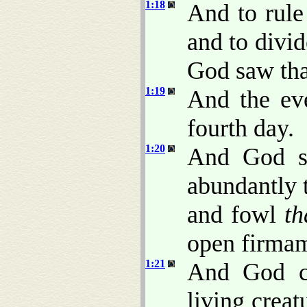
1:18
And to rule
and to divid
God saw th
1:19
And the ev
fourth day.
1:20
And God sa
abundantly t
and fowl
th
open firmam
1:21
And God cr
living crea