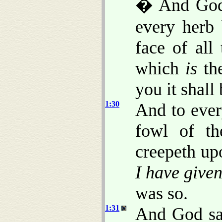
� And God 
every herb
face of all
which
is
the
you it shall
1:30
And to ever
fowl of th
creepeth up
I have give
was so.
1:31
And God sa