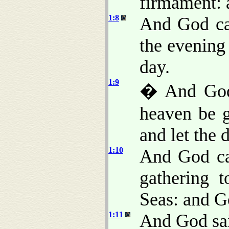
firmament: 
1:8
And God ca
the evening
day.
1:9
� And God 
heaven be g
and let the 
1:10
And God ca
gathering t
Seas: and G
1:11
And God said