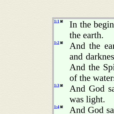
1:1
In the begi
the earth.
1:2
And the ea
and darkne
And the Sp
of the water
1:3
And God sai
was light.
1:4
And God saw