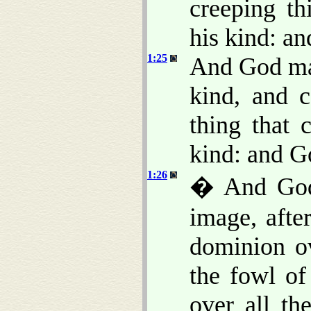
creeping th
his kind: an
1:25
And God mad
kind, and c
thing that 
kind: and G
1:26
� And God 
image, afte
dominion ov
the fowl of
over all th