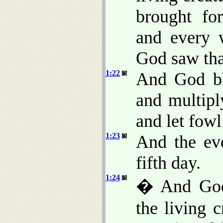
brought for
and every 
God saw th
1:22
And God ble
and multiply
and let fowl
1:23
And the ev
fifth day.
1:24
� And God 
the living c