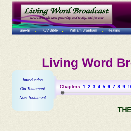
Tune-In
KJV Bible
William Branham
Healing
Living Word Br
Introduction
Chapters:
1
2
3
4
5
6
7
8
9
1
Old Testament
New Testament
THE