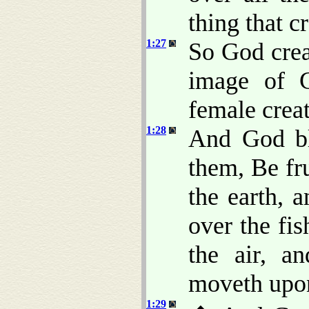
thing that c
1:27
So God crea
image of 
female crea
1:28
And God bl
them, Be fru
the earth, 
over the fis
the air, a
moveth upon
1:29