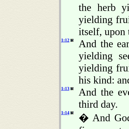
the herb y
yielding fru
itself, upon 
1:12
And the ear
yielding se
yielding fr
his kind: a
1:13
And the ev
third day.
1:14
� And God s