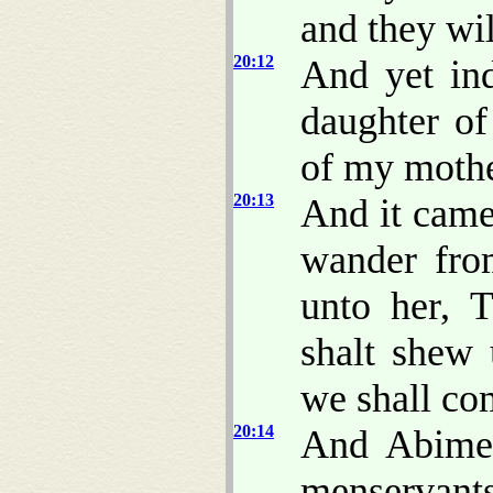
and they wil
20:12
And yet i
daughter of
of my mothe
20:13
And it came
wander from
unto her, 
shalt shew 
we shall co
20:14
And Abimel
menservant