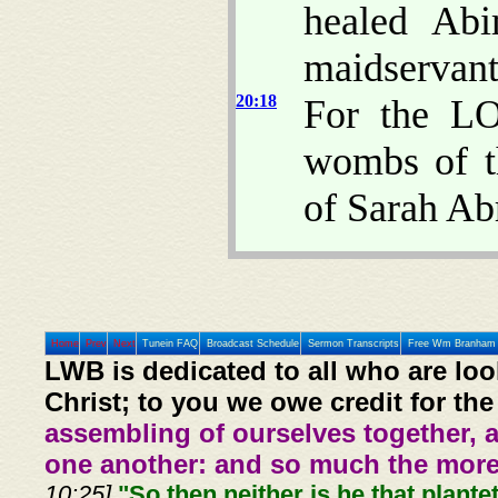
healed Abi
maidservant
20:18
For the LO
wombs of t
of Sarah Ab
Home
Prev
Next
Tunein FAQ
Broadcast Schedule
Sermon Transcripts
Free Wm Branham 
LWB is dedicated to all who are loo
Christ; to you we owe credit for the
assembling of ourselves together, 
one another: and so much the more,
10:25].
"So then neither is he that plante