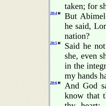
taken; for 
20:4
But Abimel
he said, Lor
nation?
20:5
Said he no
she, even s
in the inte
my hands ha
20:6
And God sa
know that t
thy heart;