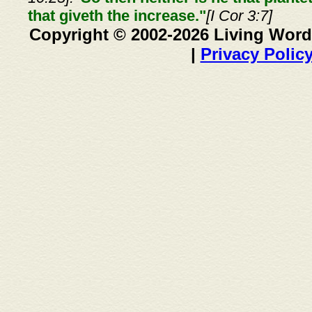
that giveth the increase."
[I Cor 3:7]
Copyright © 2002-2026 Living Word
|
Privacy Polic