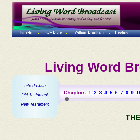
Tune-In
KJV Bible
William Branham
Healing
Living Word Br
Introduction
Chapters:
1
2
3
4
5
6
7
8
9
1
Old Testament
New Testament
THE