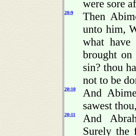
were sore af
20:9
Then Abime
unto him, W
what have 
brought on
sin? thou h
not to be do
20:10
And Abime
sawest thou,
20:11
And Abrah
Surely the