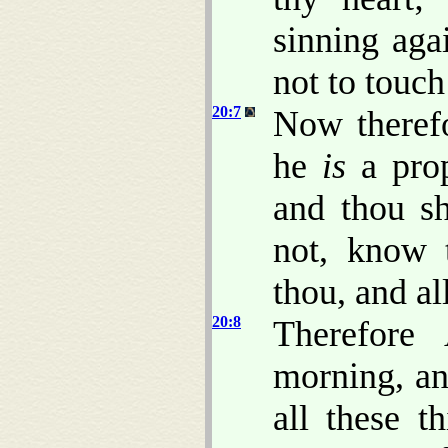
sinning aga
not to touch
20:7
Now theref
he
is
a prop
and thou sh
not, know t
thou, and al
20:8
Therefore
morning, and
all these t