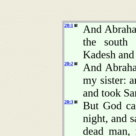
20:1
And Abraha
the south 
Kadesh and 
20:2
And Abraha
my sister: 
and took Sa
20:3
But God ca
night, and 
dead man, 