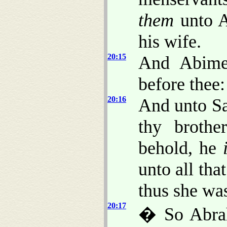
them
unto A
his wife.
20:15
And Abime
before thee:
20:16
And unto Sa
thy broth
behold, he
unto all tha
thus she wa
20:17
� So Abra