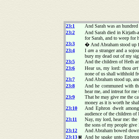
23:1
And Sarah was an hundred 
23:2
And Sarah died in Kirjath-
for Sarah, and to weep for h
23:3
� And Abraham stood up fro
23:4
I
am
a stranger and a sojou
bury my dead out of my sig
23:5
And the children of Heth a
23:6
Hear us, my lord: thou
art
none of us shall withhold f
23:7
And Abraham stood up, and 
23:8
And he communed with them
hear me, and intreat for me
23:9
That he may give me the c
money as it is worth he sha
23:10
And Ephron dwelt among t
audience of the children of
23:11
Nay, my lord, hear me: the f
the sons of my people give I
23:12
And Abraham bowed down hi
23:13
And he spake unto Ephron i