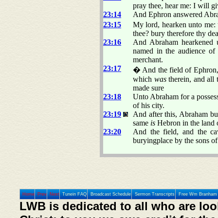
pray thee, hear me: I will g
23:14
And Ephron answered Abra
23:15
My lord, hearken unto me:
thee? bury therefore thy de
23:16
And Abraham hearkened u
named in the audience of 
merchant.
23:17
� And the field of Ephron
which
was
therein, and all 
made sure
23:18
Unto Abraham for a possessio
of his city.
23:19
And after this, Abraham bu
same
is
Hebron in the land 
23:20
And the field, and the c
buryingplace by the sons of
Home
Prev
Next
Tunein FAQ
Broadcast Schedule
Sermon Transcripts
Free Wm Branham 
LWB is dedicated to all who are loo