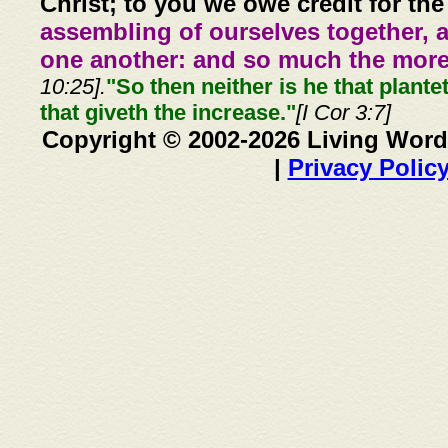
Christ; to you we owe credit for the
assembling of ourselves together, 
one another: and so much the more,
10:25].
"So then neither is he that plante
that giveth the increase."
[I Cor 3:7]
Copyright © 2002-2026 Living Word
|
Privacy Polic