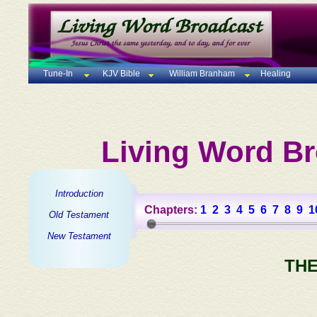
Tune-In
KJV Bible
William Branham
Healing
Living Word Br
Introduction
Chapters:
1
2
3
4
5
6
7
8
9
1
Old Testament
New Testament
THE