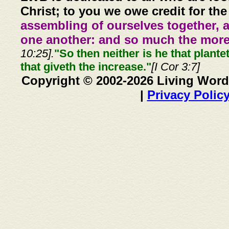
Christ; to you we owe credit for the
assembling of ourselves together, 
one another: and so much the more,
10:25].
"So then neither is he that plante
that giveth the increase."
[I Cor 3:7]
Copyright © 2002-2026 Living Word
|
Privacy Polic