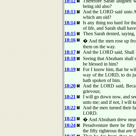
18:12
Therefore Sarah laughed wi
being old also?
18:13
And the LORD said unto Abr
which am old?
18:14
Is any thing too hard for t
of life, and Sarah shall have
18:15
Then Sarah denied, saying, 
18:16
� And the men rose up fro
them on the way.
18:17
And the LORD said, Shall I
18:18
Seeing that Abraham shall s
be blessed in him?
18:19
For I know him, that he wil
way of the LORD, to do ju
hath spoken of him.
18:20
And the LORD said, Becaus
grievous;
18:21
I will go down now, and see
unto me; and if not, I will 
18:22
And the men turned their f
LORD.
18:23
� And Abraham drew near, a
18:24
Peradventure there be fifty
the fifty righteous that
are
t