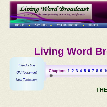
Tune-In
KJV Bible
William Branham
Healing
Living Word Br
Introduction
Chapters:
1
2
3
4
5
6
7
8
9
1
Old Testament
New Testament
THE