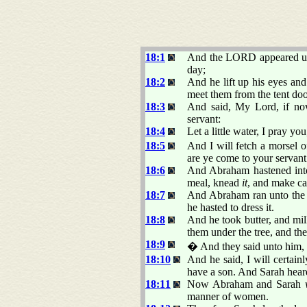
18:1
And the LORD appeared unto
day;
18:2
And he lift up his eyes an
meet them from the tent do
18:3
And said, My Lord, if now
servant:
18:4
Let a little water, I pray yo
18:5
And I will fetch a morsel of
are ye come to your servant.
18:6
And Abraham hastened into 
meal, knead
it
, and make ca
18:7
And Abraham ran unto the h
he hasted to dress it.
18:8
And he took butter, and mil
them under the tree, and the
18:9
� And they said unto him
18:10
And he said, I will certainl
have a son. And Sarah hea
18:11
Now Abraham and Sarah
manner of women.