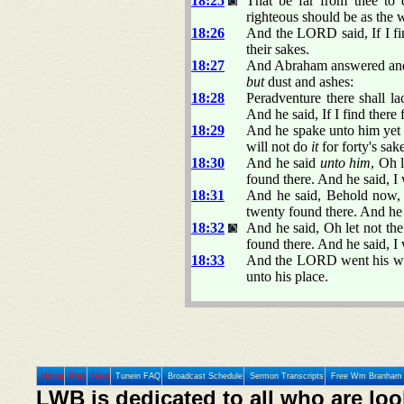
18:25
That be far from thee to d
righteous should be as the w
18:26
And the LORD said, If I find
their sakes.
18:27
And Abraham answered and 
but
dust and ashes:
18:28
Peradventure there shall lac
And he said, If I find there 
18:29
And he spake unto him yet a
will not do
it
for forty's sak
18:30
And he said
unto him
, Oh 
found there. And he said, I
18:31
And he said, Behold now, 
twenty found there. And he 
18:32
And he said, Oh let not the
found there. And he said, I 
18:33
And the LORD went his way
unto his place.
Home
Prev
Next
Tunein FAQ
Broadcast Schedule
Sermon Transcripts
Free Wm Branham 
LWB is dedicated to all who are loo