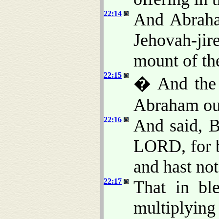
22:14
And Abraha
Jehovah-jire
mount of th
22:15
� And the 
Abraham out
22:16
And said, B
LORD, for b
and hast not
22:17
That in ble
multiplying