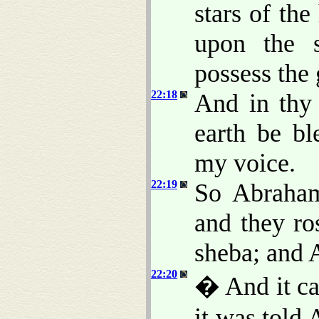
stars of th
upon the s
possess the 
22:18
And in thy 
earth be bl
my voice.
22:19
So Abraham
and they ro
sheba; and 
22:20
� And it cam
it was told