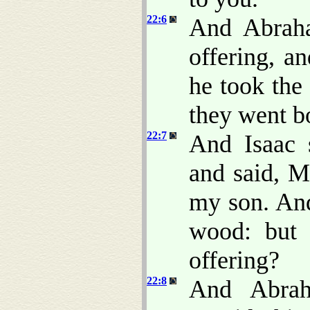
22:6
And Abraha
offering, a
he took the 
they went b
22:7
And Isaac 
and said, M
my son. And
wood: but
offering?
22:8
And Abrah