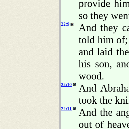
provide him
so they went
22:9
And they c
told him of;
and laid th
his son, an
wood.
22:10
And Abraha
took the kni
22:11
And the an
out of heav