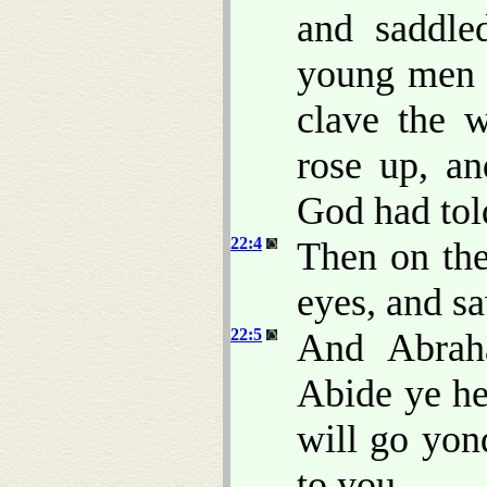
and saddle
young men w
clave the w
rose up, a
God had tol
22:4
Then on the
eyes, and sa
22:5
And Abrah
Abide ye he
will go yon
to you.