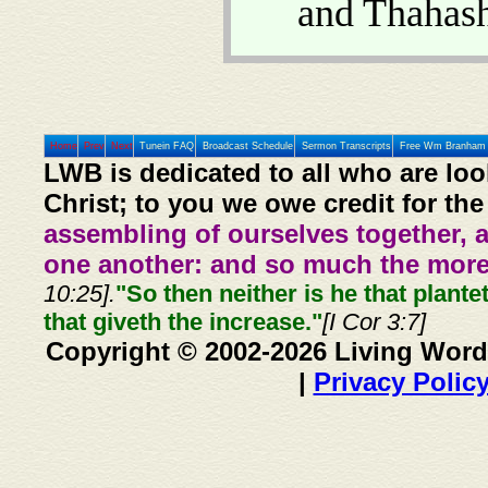
and Thahas
Home
Prev
Next
Tunein FAQ
Broadcast Schedule
Sermon Transcripts
Free Wm Branham 
LWB is dedicated to all who are loo
Christ; to you we owe credit for the
assembling of ourselves together, 
one another: and so much the more,
10:25].
"So then neither is he that plante
that giveth the increase."
[I Cor 3:7]
Copyright © 2002-2026 Living Word
|
Privacy Polic