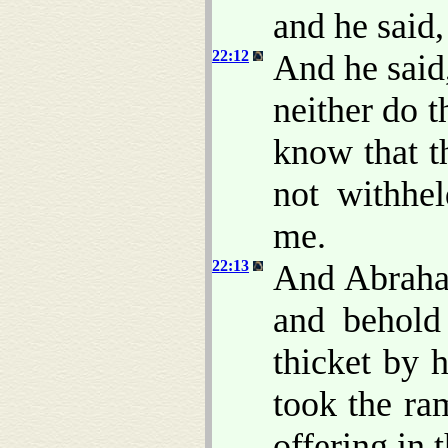
and he said
22:12
And he said
neither do 
know that t
not withhe
me.
22:13
And Abraham
and behol
thicket by 
took the ra
offering in 