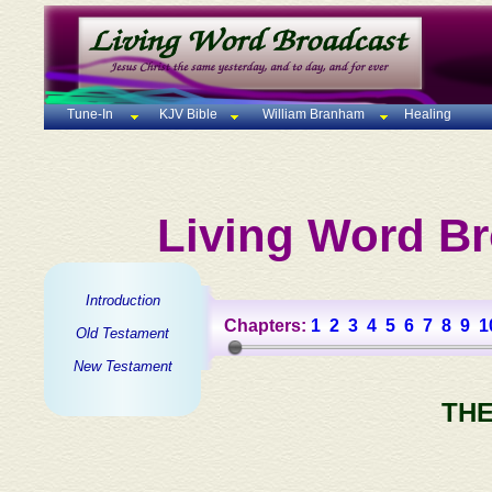
Tune-In
KJV Bible
William Branham
Healing
Living Word Br
Introduction
Chapters:
1
2
3
4
5
6
7
8
9
1
Old Testament
New Testament
THE