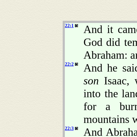
22:1
And it came
God did te
Abraham: an
22:2
And he sai
son
Isaac, 
into the la
for a bur
mountains wh
22:3
And Abraha