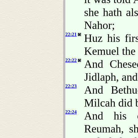
she hath al
Nahor;
22:21
Huz his fir
Kemuel the 
22:22
And Chesed
Jidlaph, and
22:23
And Bethue
Milcah did 
22:24
And his 
Reumah, sh