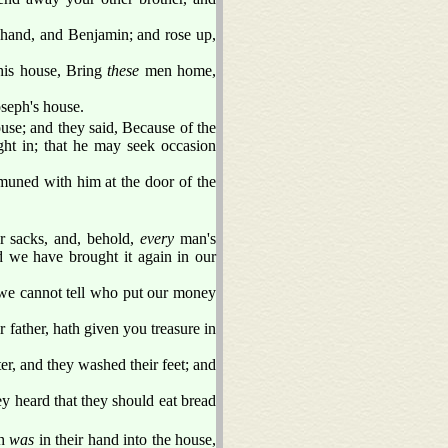
 hand, and Benjamin; and rose up,
his house, Bring
these
men home,
seph's house.
use; and they said, Because of the
ght in; that he may seek occasion
muned with him at the door of the
r sacks, and, behold,
every
man's
d we have brought it again in our
we cannot tell who put our money
 father, hath given you treasure in
r, and they washed their feet; and
y heard that they should eat bread
ch
was
in their hand into the house,