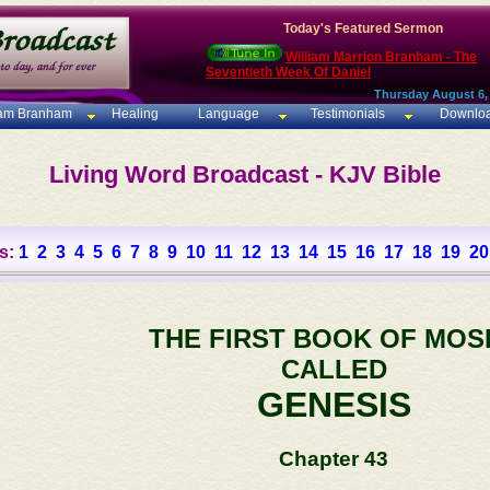
Today's Featured Sermon
William Marrion Branham - The
Seventieth Week Of Daniel
Thursday August 6,
iam Branham
Healing
Language
Testimonials
Downlo
Living Word Broadcast - KJV Bible
s:
1
2
3
4
5
6
7
8
9
10
11
12
13
14
15
16
17
18
19
20
THE FIRST BOOK OF MOS
CALLED
GENESIS
Chapter 43