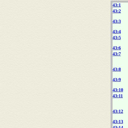
43:1
43:2
43:3
43:4
43:5
43:6
43:7
43:8
43:9
43:10
43:11
43:12
43:13
43:14