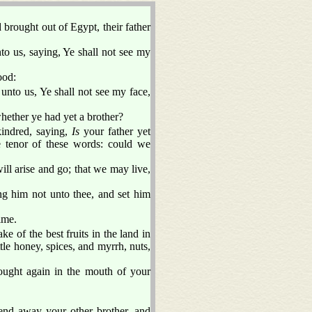
brought out of Egypt, their father
o us, saying, Ye shall not see my
ood:
unto us, Ye shall not see my face,
whether ye had yet a brother?
kindred, saying,
Is
your father yet
 tenor of these words: could we
ill arise and go; that we may live,
ing him not unto thee, and set him
ime.
ke of the best fruits in the land in
ttle honey, spices, and myrrh, nuts,
ught again in the mouth of your
nd away your other brother, and