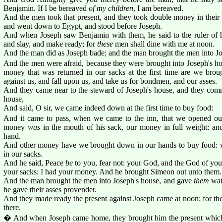
Benjamin. If I be bereaved
of my children
, I am bereaved.
And the men took that present, and they took double money in their
and went down to Egypt, and stood before Joseph.
And when Joseph saw Benjamin with them, he said to the ruler of 
and slay, and make ready; for
these
men shall dine with me at noon.
And the man did as Joseph bade; and the man brought the men into Jo
And the men were afraid, because they were brought into Joseph's ho
money that was returned in our sacks at the first time are we brou
against us, and fall upon us, and take us for bondmen, and our asses.
And they came near to the steward of Joseph's house, and they com
house,
And said, O sir, we came indeed down at the first time to buy food:
And it came to pass, when we came to the inn, that we opened ou
money
was
in the mouth of his sack, our money in full weight: an
hand.
And other money have we brought down in our hands to buy food: 
in our sacks.
And he said, Peace
be
to you, fear not: your God, and the God of your
your sacks: I had your money. And he brought Simeon out unto them.
And the man brought the men into Joseph's house, and gave
them
wate
he gave their asses provender.
And they made ready the present against Joseph came at noon: for the
there.
� And when Joseph came home, they brought him the present whi