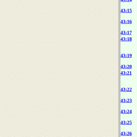
43:15
43:16
43:17
43:18
43:19
43:20
43:21
43:22
43:23
43:24
43:25
43:26