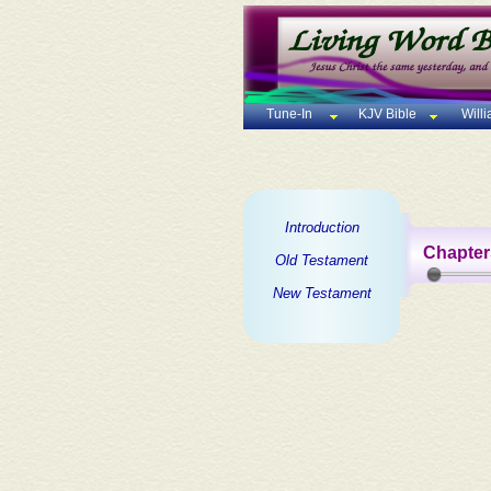
Tune-In
KJV Bible
Will
Introduction
Chapter
Old Testament
New Testament