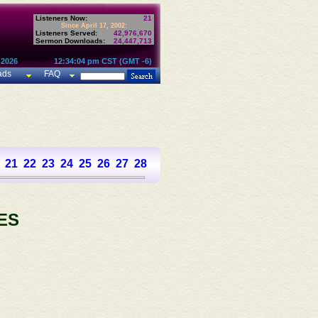
Listeners Now:
21
Since April 17, 2002:
Listeners Served:
42,976,670
Sermon Downloads:
24,447,713
 2026
12:34:04 pm CST (GMT -6)
ads
FAQ
21
22
23
24
25
26
27
28
29
30
31
32
33
34
35
36
37
ES