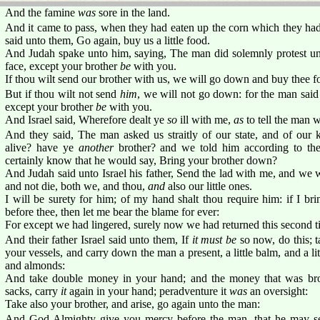
And the famine
was
sore in the land.
And it came to pass, when they had eaten up the corn which they had 
said unto them, Go again, buy us a little food.
And Judah spake unto him, saying, The man did solemnly protest unt
face, except your brother
be
with you.
If thou wilt send our brother with us, we will go down and buy thee f
But if thou wilt not send
him
, we will not go down: for the man said 
except your brother
be
with you.
And Israel said, Wherefore dealt ye
so
ill with me,
as
to tell the man 
And they said, The man asked us straitly of our state, and of our 
alive? have ye
another
brother? and we told him according to the
certainly know that he would say, Bring your brother down?
And Judah said unto Israel his father, Send the lad with me, and we w
and not die, both we, and thou,
and
also our little ones.
I will be surety for him; of my hand shalt thou require him: if I br
before thee, then let me bear the blame for ever:
For except we had lingered, surely now we had returned this second t
And their father Israel said unto them, If
it must be
so now, do this; ta
your vessels, and carry down the man a present, a little balm, and a li
and almonds:
And take double money in your hand; and the money that was bro
sacks, carry
it
again in your hand; peradventure it
was
an oversight:
Take also your brother, and arise, go again unto the man:
And God Almighty give you mercy before the man, that he may se