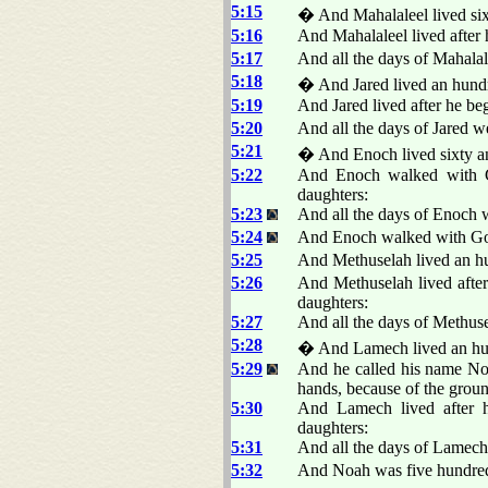
5:15
� And Mahalaleel lived sixt
5:16
And Mahalaleel lived after 
5:17
And all the days of Mahalal
5:18
� And Jared lived an hundr
5:19
And Jared lived after he be
5:20
And all the days of Jared w
5:21
� And Enoch lived sixty an
5:22
And Enoch walked with Go
daughters:
5:23
And all the days of Enoch w
5:24
And Enoch walked with G
5:25
And Methuselah lived an hu
5:26
And Methuselah lived afte
daughters:
5:27
And all the days of Methuse
5:28
� And Lamech lived an hund
5:29
And he called his name No
hands, because of the gro
5:30
And Lamech lived after h
daughters:
5:31
And all the days of Lamech
5:32
And Noah was five hundred