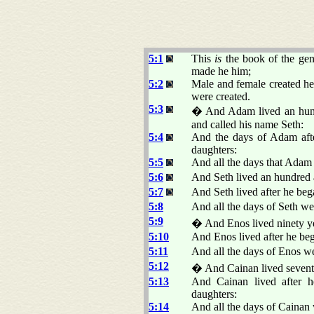
5:1
This
is
the book of the gen
made he him;
5:2
Male and female created he
were created.
5:3
� And Adam lived an hund
and called his name Seth:
5:4
And the days of Adam afte
daughters:
5:5
And all the days that Adam 
5:6
And Seth lived an hundred 
5:7
And Seth lived after he beg
5:8
And all the days of Seth we
5:9
� And Enos lived ninety ye
5:10
And Enos lived after he beg
5:11
And all the days of Enos we
5:12
� And Cainan lived seventy
5:13
And Cainan lived after h
daughters:
5:14
And all the days of Cainan 