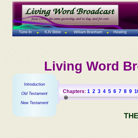
Tune-In
KJV Bible
William Branham
Healing
Living Word Br
Introduction
Chapters:
1
2
3
4
5
6
7
8
9
1
Old Testament
New Testament
THE