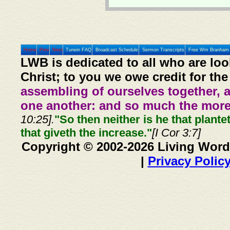
Home
Prev
Next
Tunein FAQ
Broadcast Schedule
Sermon Transcripts
Free Wm Branham 
LWB is dedicated to all who are loo
Christ; to you we owe credit for the
assembling of ourselves together, 
one another: and so much the more,
10:25].
"So then neither is he that plante
that giveth the increase."
[I Cor 3:7]
Copyright © 2002-2026 Living Word
|
Privacy Polic