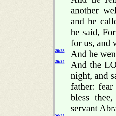
another wel
and he call
he said, F
for us, and w
26:23
And he went
26:24
And the LO
night, and s
father: fear
bless thee
servant Abr
26:25