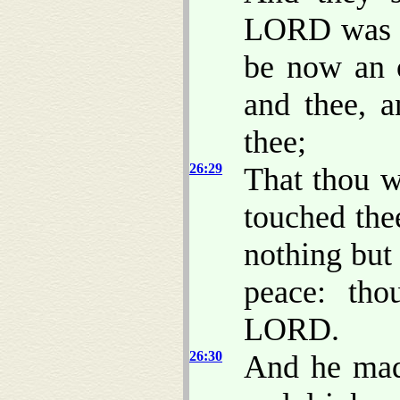
LORD was wi
be now an 
and thee, 
thee;
26:29
That thou w
touched the
nothing but
peace: th
LORD.
26:30
And he made