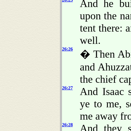
And he bui
upon the na
tent there: 
well.
26:26
� Then Abi
and Ahuzzat
the chief ca
26:27
And Isaac 
ye to me, s
me away fr
26:28
And they s