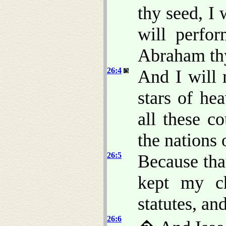
thy seed, I 
will perfo
Abraham thy
26:4
And I will 
stars of he
all these co
the nations 
26:5
Because th
kept my c
statutes, an
26:6