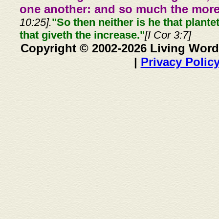
one another: and so much the more,
10:25].
"So then neither is he that plante
that giveth the increase."
[I Cor 3:7]
Copyright © 2002-2026 Living Word
|
Privacy Polic