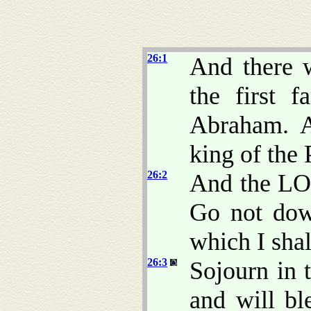
26:1
And there w
the first 
Abraham. A
king of the 
26:2
And the LO
Go not dow
which I shall
26:3
Sojourn in t
and will bl