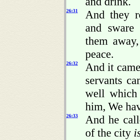
and drink.
26:31
And they r
and sware 
them away,
peace.
26:32
And it came 
servants ca
well which
him, We hav
26:33
And he call
of the city
i