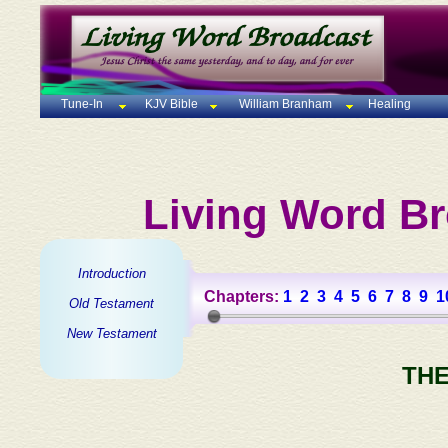
Tune-In
KJV Bible
William Branham
Healing
Living Word Br
Introduction
Chapters:
1
2
3
4
5
6
7
8
9
1
Old Testament
New Testament
THE