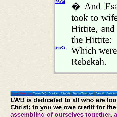
26:34
� And Esau
took to wif
Hittite, an
the Hittite:
26:35
Which were 
Rebekah.
Home
Prev
Next
Tunein FAQ
Broadcast Schedule
Sermon Transcripts
Free Wm Branham 
LWB is dedicated to all who are loo
Christ; to you we owe credit for the
assembling of ourselves together, 