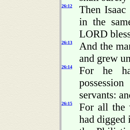
26:12
Then Isaac 
in the sam
LORD bless
26:13
And the man
and grew un
26:14
For he ha
possession
servants: an
26:15
For all the
had digged 