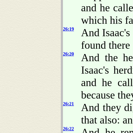
and he call
which his fa
26:19
And Isaac's 
found there 
26:20
And the he
Isaac's her
and he cal
because the
26:21
And they di
that also: a
26:22
And he rem