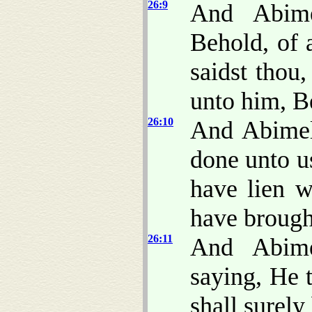
26:9
And Abime
Behold, of 
saidst thou
unto him, Be
26:10
And Abimel
done unto u
have lien w
have brough
26:11
And Abime
saying, He 
shall surely