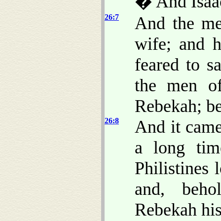
� And Isaac
26:7
And the me
wife; and 
feared to s
the men of
Rebekah; b
26:8
And it came
a long tim
Philistines
and, beho
Rebekah his