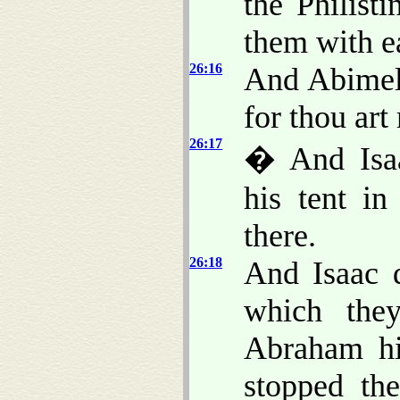
the Philist
them with e
26:16
And Abimele
for thou ar
26:17
� And Isaa
his tent in
there.
26:18
And Isaac d
which the
Abraham his
stopped th