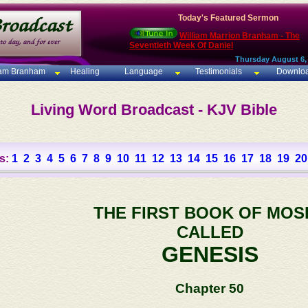
Today's Featured Sermon
William Marrion Branham - The
Seventieth Week Of Daniel
Thursday August 6,
iam Branham
Healing
Language
Testimonials
Downlo
Living Word Broadcast - KJV Bible
s:
1
2
3
4
5
6
7
8
9
10
11
12
13
14
15
16
17
18
19
20
THE FIRST BOOK OF MOS
CALLED
GENESIS
Chapter 50