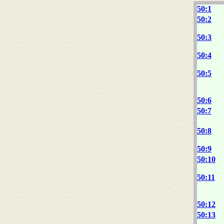
50:1
50:2
50:3
50:4
50:5
50:6
50:7
50:8
50:9
50:10
50:11
50:12
50:13