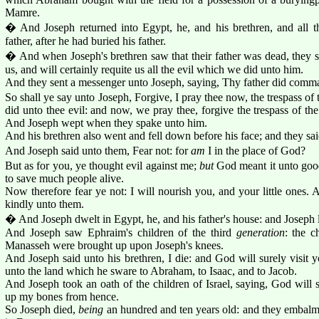
Mamre.
� And Joseph returned into Egypt, he, and his brethren, and all t
father, after he had buried his father.
� And when Joseph's brethren saw that their father was dead, they s
us, and will certainly requite us all the evil which we did unto him.
And they sent a messenger unto Joseph, saying, Thy father did comma
So shall ye say unto Joseph, Forgive, I pray thee now, the trespass of t
did unto thee evil: and now, we pray thee, forgive the trespass of the
And Joseph wept when they spake unto him.
And his brethren also went and fell down before his face; and they s
And Joseph said unto them, Fear not: for
am
I in the place of God?
But as for you, ye thought evil against me;
but
God meant it unto good
to save much people alive.
Now therefore fear ye not: I will nourish you, and your little ones
kindly unto them.
� And Joseph dwelt in Egypt, he, and his father's house: and Joseph 
And Joseph saw Ephraim's children of the third
generation
: the c
Manasseh were brought up upon Joseph's knees.
And Joseph said unto his brethren, I die: and God will surely visit y
unto the land which he sware to Abraham, to Isaac, and to Jacob.
And Joseph took an oath of the children of Israel, saying, God will s
up my bones from hence.
So Joseph died,
being
an hundred and ten years old: and they embalme