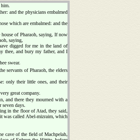
 him.
ther: and the physicians embalmed
f those which are embalmed: and the
 house of Pharaoh, saying, If now
aoh, saying,
ave digged for me in the land of
y thee, and bury my father, and I
thee swear.
he servants of Pharaoh, the elders
: only their little ones, and their
 very great company.
, and there they mourned with a
r seven days.
g in the floor of Atad, they said,
it was called Abel-mizraim, which
he cave of the field of Machpelah,
ace of Ephron the Hittite, before