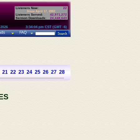
Listeners Now:
22
Since April 17, 2002:
Listeners Served:
42,971,272
Sermon Downloads:
24,448,643
 2026
3:34:04 pm CST (GMT -6)
ads
FAQ
21
22
23
24
25
26
27
28
29
30
31
32
33
34
35
36
37
ES