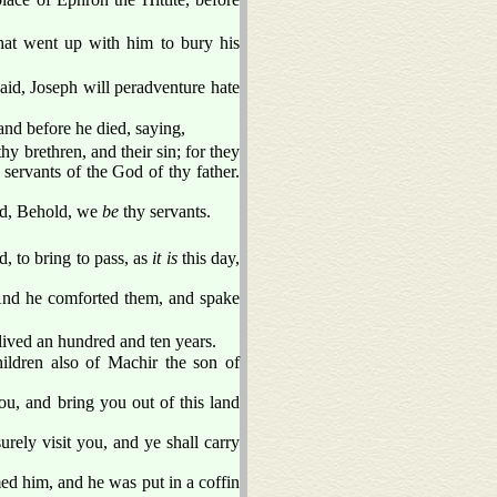
hat went up with him to bury his
aid, Joseph will peradventure hate
nd before he died, saying,
hy brethren, and their sin; for they
 servants of the God of thy father.
aid, Behold, we
be
thy servants.
, to bring to pass, as
it is
this day,
. And he comforted them, and spake
lived an hundred and ten years.
hildren also of Machir the son of
ou, and bring you out of this land
urely visit you, and ye shall carry
d him, and he was put in a coffin