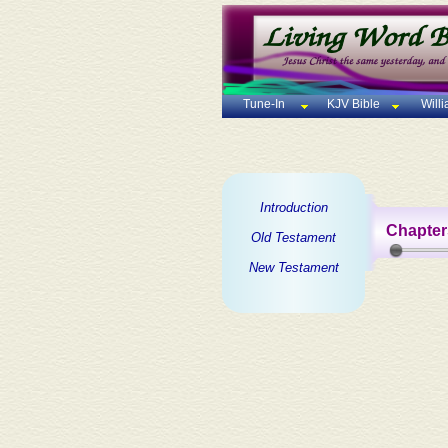
Tune-In
KJV Bible
Will
Introduction
Chapter
Old Testament
New Testament