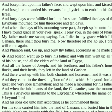
And Joseph fell upon his father's face, and wept upon him, and kissed
And Joseph commanded his servants the physicians to embalm his fa
Israel.
And forty days were fulfilled for him; for so are fulfilled the days o
Egyptians mourned for him threescore and ten days.
And when the days of his mourning were past, Joseph spake unto the
I have found grace in your eyes, speak, I pray you, in the ears of Phar
My father made me swear, saying, Lo, I die: in my grave which I h
Canaan, there shalt thou bury me. Now therefore let me go up, I pra
will come again.
And Pharaoh said, Go up, and bury thy father, according as he made 
� And Joseph went up to bury his father: and with him went up all t
of his house, and all the elders of the land of Egypt,
And all the house of Joseph, and his brethren, and his father's house
flocks, and their herds, they left in the land of Goshen.
And there went up with him both chariots and horsemen: and it was a
And they came to the threshingfloor of Atad, which
is
beyond Jordan
great and very sore lamentation: and he made a mourning for his fathe
And when the inhabitants of the land, the Canaanites, saw the mournin
This
is
a grievous mourning to the Egyptians: wherefore the name of 
is
beyond Jordan.
And his sons did unto him according as he commanded them:
For his sons carried him into the land of Canaan, and buried him in t
which Abraham bought with the field for a possession of a buryingpl