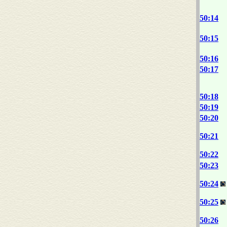
50:14
50:15
50:16
50:17
50:18
50:19
50:20
50:21
50:22
50:23
50:24
50:25
50:26