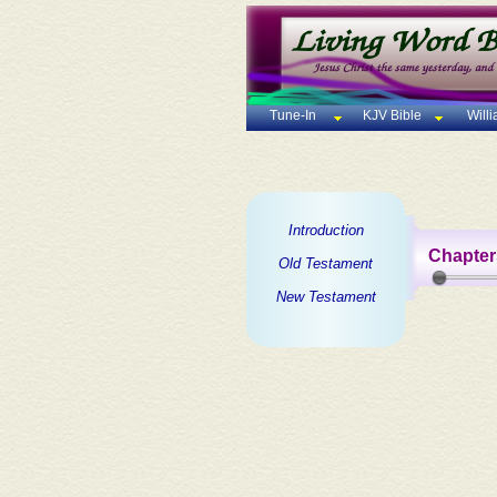
Tune-In
KJV Bible
Will
Introduction
Chapter
Old Testament
New Testament