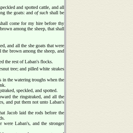
speckled and spotted cattle, and all
ong the goats: and
of such
shall be
shall come for my hire before thy
brown among the sheep, that shall
d, and all the she goats that were
all the brown among the sheep, and
d the rest of Laban's flocks.
nut tree; and pilled white strakes
rs in the watering troughs when the
nk.
gstraked, speckled, and spotted.
oward the ringstraked, and all the
es, and put them not unto Laban's
hat Jacob laid the rods before the
ds.
er were Laban's, and the stronger