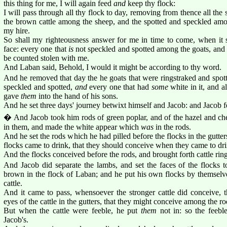
this thing for me, I will again feed
and
keep thy flock:
I will pass through all thy flock to day, removing from thence all the 
the brown cattle among the sheep, and the spotted and speckled am
my hire.
So shall my righteousness answer for me in time to come, when it 
face: every one that
is
not speckled and spotted among the goats, and 
be counted stolen with me.
And Laban said, Behold, I would it might be according to thy word.
And he removed that day the he goats that were ringstraked and spotte
speckled and spotted,
and
every one that had
some
white in it, and 
gave
them
into the hand of his sons.
And he set three days' journey betwixt himself and Jacob: and Jacob fe
� And Jacob took him rods of green poplar, and of the hazel and ches
in them, and made the white appear which
was
in the rods.
And he set the rods which he had pilled before the flocks in the gutte
flocks came to drink, that they should conceive when they came to dri
And the flocks conceived before the rods, and brought forth cattle rin
And Jacob did separate the lambs, and set the faces of the flocks t
brown in the flock of Laban; and he put his own flocks by themselv
cattle.
And it came to pass, whensoever the stronger cattle did conceive, t
eyes of the cattle in the gutters, that they might conceive among the ro
But when the cattle were feeble, he put
them
not in: so the feebl
Jacob's.