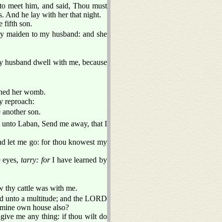
 to meet him, and said, Thou must
. And he lay with her that night.
fifth son.
my maiden to my husband: and she
 husband dwell with me, because
ned her womb.
y reproach:
 another son.
 unto Laban, Send me away, that I
d let me go: for thou knowest my
e eyes,
tarry: for
I have learned by
 thy cattle was with me.
d unto a multitude; and the LORD
r mine own house also?
give me any thing: if thou wilt do