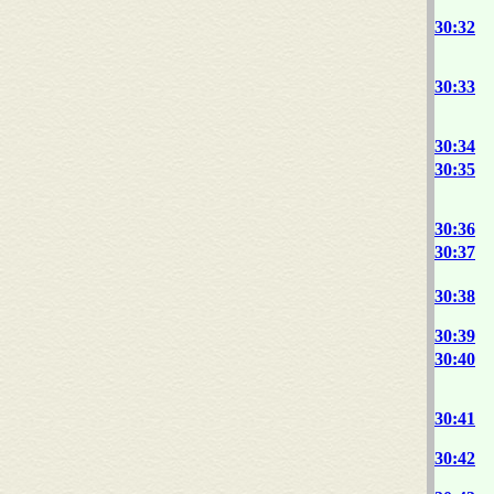
30:32
30:33
30:34
30:35
30:36
30:37
30:38
30:39
30:40
30:41
30:42