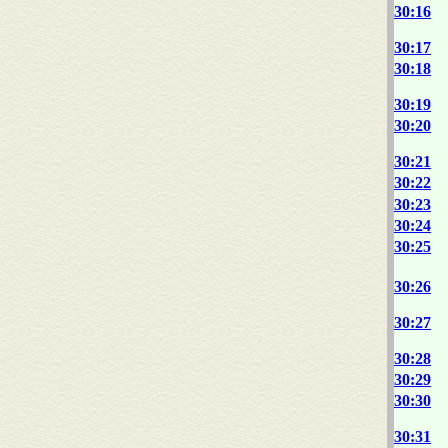
30:16
30:17
30:18
30:19
30:20
30:21
30:22
30:23
30:24
30:25
30:26
30:27
30:28
30:29
30:30
30:31