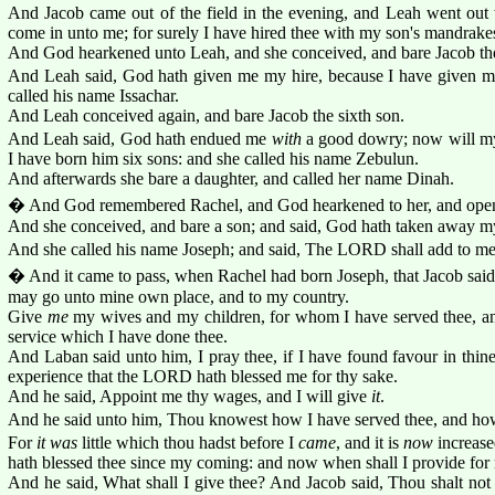
And Jacob came out of the field in the evening, and Leah went out
come in unto me; for surely I have hired thee with my son's mandrakes
And God hearkened unto Leah, and she conceived, and bare Jacob the 
And Leah said, God hath given me my hire, because I have given 
called his name Issachar.
And Leah conceived again, and bare Jacob the sixth son.
And Leah said, God hath endued me
with
a good dowry; now will my
I have born him six sons: and she called his name Zebulun.
And afterwards she bare a daughter, and called her name Dinah.
� And God remembered Rachel, and God hearkened to her, and ope
And she conceived, and bare a son; and said, God hath taken away m
And she called his name Joseph; and said, The LORD shall add to me
� And it came to pass, when Rachel had born Joseph, that Jacob said
may go unto mine own place, and to my country.
Give
me
my wives and my children, for whom I have served thee, an
service which I have done thee.
And Laban said unto him, I pray thee, if I have found favour in thin
experience that the LORD hath blessed me for thy sake.
And he said, Appoint me thy wages, and I will give
it
.
And he said unto him, Thou knowest how I have served thee, and how
For
it was
little which thou hadst before I
came
, and it is
now
increase
hath blessed thee since my coming: and now when shall I provide fo
And he said, What shall I give thee? And Jacob said, Thou shalt not 