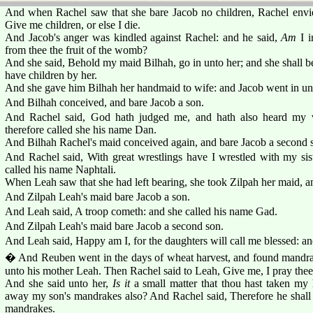
And when Rachel saw that she bare Jacob no children, Rachel envied
Give me children, or else I die.
And Jacob's anger was kindled against Rachel: and he said,
Am
I i
from thee the fruit of the womb?
And she said, Behold my maid Bilhah, go in unto her; and she shall b
have children by her.
And she gave him Bilhah her handmaid to wife: and Jacob went in unt
And Bilhah conceived, and bare Jacob a son.
And Rachel said, God hath judged me, and hath also heard my v
therefore called she his name Dan.
And Bilhah Rachel's maid conceived again, and bare Jacob a second 
And Rachel said, With great wrestlings have I wrestled with my sist
called his name Naphtali.
When Leah saw that she had left bearing, she took Zilpah her maid, a
And Zilpah Leah's maid bare Jacob a son.
And Leah said, A troop cometh: and she called his name Gad.
And Zilpah Leah's maid bare Jacob a second son.
And Leah said, Happy am I, for the daughters will call me blessed: an
� And Reuben went in the days of wheat harvest, and found mandrak
unto his mother Leah. Then Rachel said to Leah, Give me, I pray thee
And she said unto her,
Is it
a small matter that thou hast taken my
away my son's mandrakes also? And Rachel said, Therefore he shall li
mandrakes.