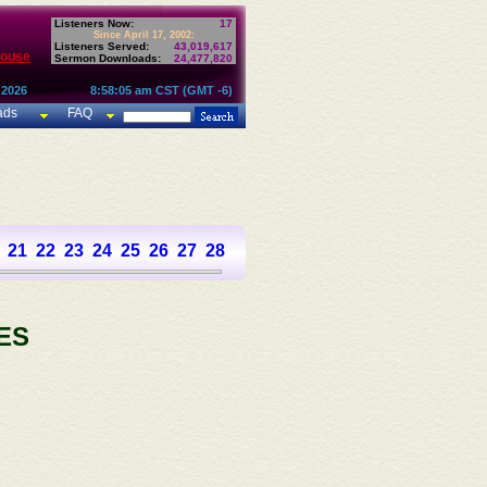
Listeners Now:
17
Since April 17, 2002:
Listeners Served:
43,019,617
House
Sermon Downloads:
24,477,820
 2026
8:58:05 am CST (GMT -6)
ads
FAQ
21
22
23
24
25
26
27
28
29
30
31
32
33
34
35
36
37
ES