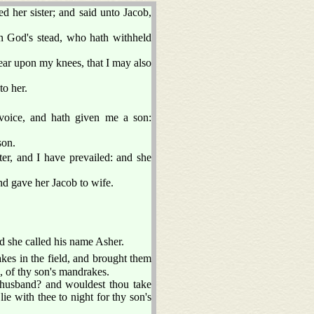
 her sister; and said unto Jacob,
n God's stead, who hath withheld
ear upon my knees, that I may also
o her.
oice, and hath given me a son:
son.
er, and I have prevailed: and she
nd gave her Jacob to wife.
d she called his name Asher.
es in the field, and brought them
, of thy son's mandrakes.
 husband? and wouldest thou take
e with thee to night for thy son's