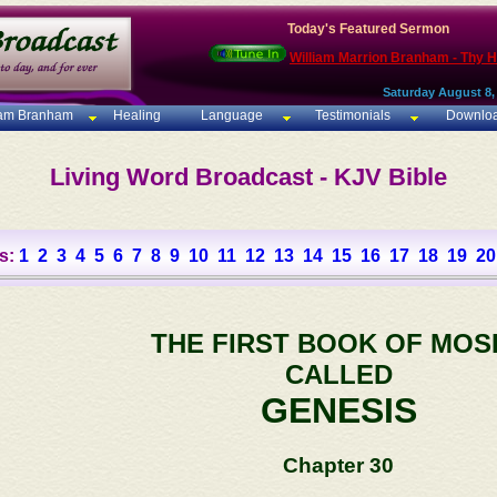
Today's Featured Sermon
William Marrion Branham - Thy 
Saturday August 8,
iam Branham
Healing
Language
Testimonials
Downlo
Living Word Broadcast - KJV Bible
s:
1
2
3
4
5
6
7
8
9
10
11
12
13
14
15
16
17
18
19
20
THE FIRST BOOK OF MOS
CALLED
GENESIS
Chapter 30