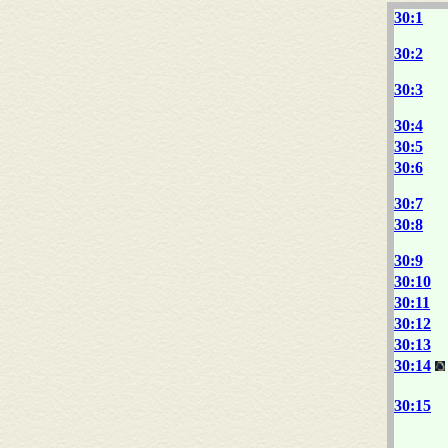
30:1
30:2
30:3
30:4
30:5
30:6
30:7
30:8
30:9
30:10
30:11
30:12
30:13
30:14
30:15