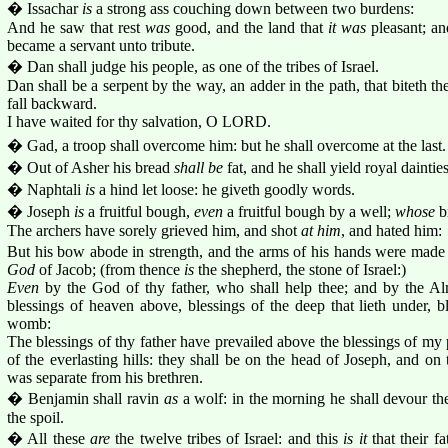
� Issachar
is
a strong ass couching down between two burdens:
And he saw that rest
was
good, and the land that
it was
pleasant; an
became a servant unto tribute.
� Dan shall judge his people, as one of the tribes of Israel.
Dan shall be a serpent by the way, an adder in the path, that biteth the 
fall backward.
I have waited for thy salvation, O LORD.
� Gad, a troop shall overcome him: but he shall overcome at the last.
� Out of Asher his bread
shall be
fat, and he shall yield royal dainties
� Naphtali
is
a hind let loose: he giveth goodly words.
� Joseph
is
a fruitful bough,
even
a fruitful bough by a well;
whose
br
The archers have sorely grieved him, and shot
at him
, and hated him:
But his bow abode in strength, and the arms of his hands were made 
God
of Jacob; (from thence
is
the shepherd, the stone of Israel:)
Even
by the God of thy father, who shall help thee; and by the Al
blessings of heaven above, blessings of the deep that lieth under, bl
womb:
The blessings of thy father have prevailed above the blessings of my
of the everlasting hills: they shall be on the head of Joseph, and on
was separate from his brethren.
� Benjamin shall ravin
as
a wolf: in the morning he shall devour the
the spoil.
� All these
are
the twelve tribes of Israel: and this
is it
that their f