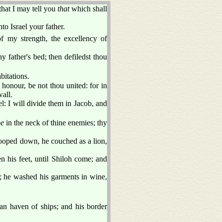
that I may tell you
that
which shall
to Israel your father.
f my strength, the excellency of
y father's bed; then defiledst thou
bitations.
 honour, be not thou united: for in
wall.
el: I will divide them in Jacob, and
be
in the neck of thine enemies; thy
tooped down, he couched as a lion,
n his feet, until Shiloh come; and
ne; he washed his garments in wine,
an haven of ships; and his border