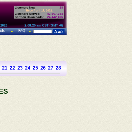
Listeners Now:
18
Since April 17, 2002:
Listeners Served:
42,967,784
Sermon Downloads:
24,442,496
 2026
2:08:20 am CST (GMT -6)
ads
FAQ
21
22
23
24
25
26
27
28
29
30
31
32
33
34
35
36
37
ES