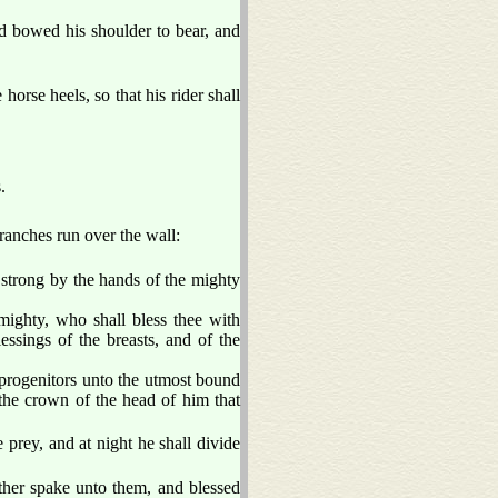
d bowed his shoulder to bear, and
horse heels, so that his rider shall
.
anches run over the wall:
strong by the hands of the mighty
mighty, who shall bless thee with
essings of the breasts, and of the
 progenitors unto the utmost bound
 the crown of the head of him that
 prey, and at night he shall divide
ather spake unto them, and blessed