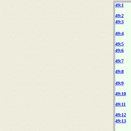
49:1
49:2
49:3
49:4
49:5
49:6
49:7
49:8
49:9
49:10
49:11
49:12
49:13