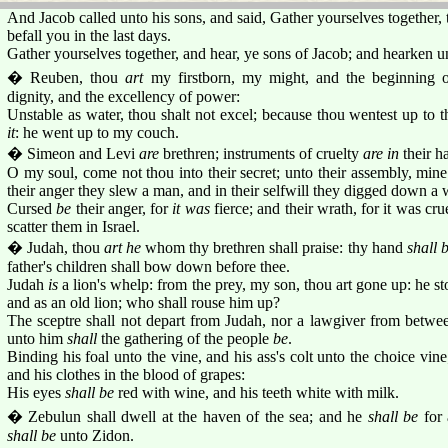
And Jacob called unto his sons, and said, Gather yourselves together, 
befall you in the last days.
Gather yourselves together, and hear, ye sons of Jacob; and hearken un
� Reuben, thou
art
my firstborn, my might, and the beginning o
dignity, and the excellency of power:
Unstable as water, thou shalt not excel; because thou wentest up to th
it
: he went up to my couch.
� Simeon and Levi
are
brethren; instruments of cruelty
are in
their ha
O my soul, come not thou into their secret; unto their assembly, mine
their anger they slew a man, and in their selfwill they digged down a 
Cursed
be
their anger, for
it was
fierce; and their wrath, for it was cru
scatter them in Israel.
� Judah, thou
art he
whom thy brethren shall praise: thy hand
shall 
father's children shall bow down before thee.
Judah
is
a lion's whelp: from the prey, my son, thou art gone up: he s
and as an old lion; who shall rouse him up?
The sceptre shall not depart from Judah, nor a lawgiver from betwee
unto him
shall
the gathering of the people
be
.
Binding his foal unto the vine, and his ass's colt unto the choice vi
and his clothes in the blood of grapes:
His eyes
shall be
red with wine, and his teeth white with milk.
� Zebulun shall dwell at the haven of the sea; and he
shall be
for 
shall be
unto Zidon.