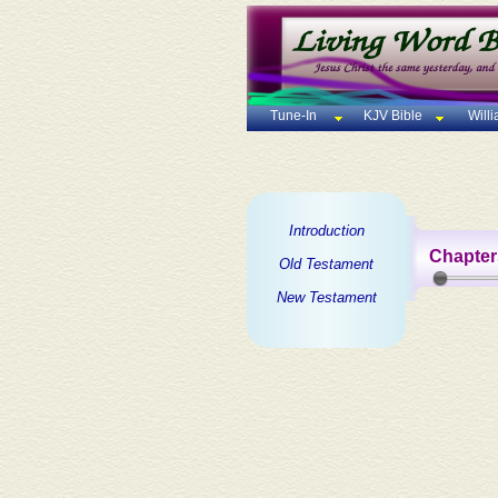
Tune-In
KJV Bible
Will
Introduction
Chapter
Old Testament
New Testament