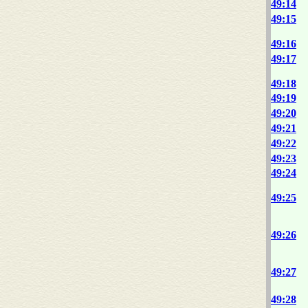
49:14
49:15
49:16
49:17
49:18
49:19
49:20
49:21
49:22
49:23
49:24
49:25
49:26
49:27
49:28