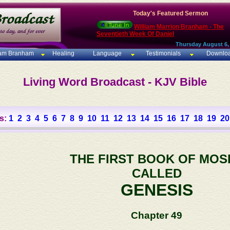
Today's Featured Sermon
William Marrion Branham - The
Seventieth Week Of Daniel
Thursday August 6,
iam Branham
Healing
Language
Testimonials
Downlo
Living Word Broadcast - KJV Bible
s:
1
2
3
4
5
6
7
8
9
10
11
12
13
14
15
16
17
18
19
20
THE FIRST BOOK OF MOS
CALLED
GENESIS
Chapter 49