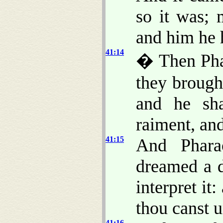
so it was; 
and him he 
41:14
� Then Phar
they brough
and he s
raiment, an
41:15
And Phara
dreamed a 
interpret it
thou canst u
41:16