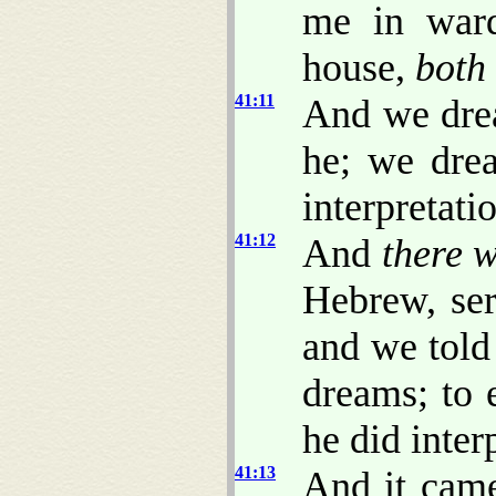
me in ward
house,
both
41:11
And we drea
he; we dre
interpretati
41:12
And
there 
Hebrew, ser
and we told
dreams; to 
he did inter
41:13
And it came