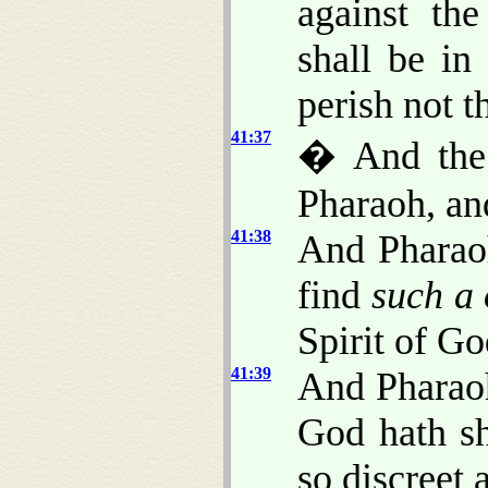
against th
shall be in
perish not t
41:37
� And the 
Pharaoh, and
41:38
And Pharaoh
find
such a
Spirit of G
41:39
And Pharaoh
God hath sh
so discreet