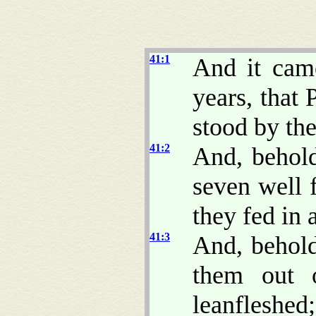
41:1
And it came
years, that
stood by the
41:2
And, behold
seven well 
they fed in
41:3
And, behold
them out o
leanfleshed