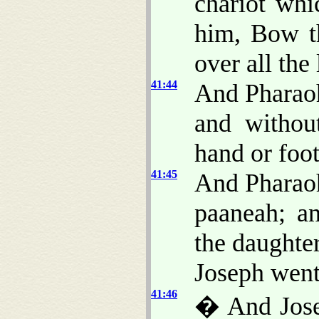
chariot whi
him, Bow t
over all the
41:44
And Pharaoh
and withou
hand or foot
41:45
And Pharaoh
paaneah; a
the daughte
Joseph went
41:46
� And Jos