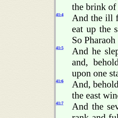
the brink of 
41:4
And the ill
eat up the 
So Pharaoh
41:5
And he sle
and, behol
upon one st
41:6
And, behold
the east win
41:7
And the sev
rank and fu