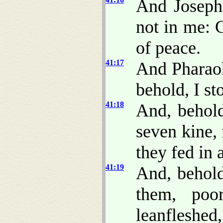
And Joseph
not in me: 
of peace.
41:17
And Pharaoh
behold, I st
41:18
And, behold
seven kine,
they fed in
41:19
And, behold
them, poo
leanfleshed