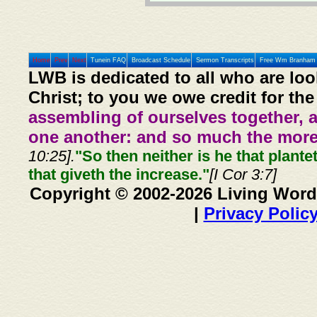
Home
Prev
Next
Tunein FAQ
Broadcast Schedule
Sermon Transcripts
Free Wm Branham 
LWB is dedicated to all who are loo
Christ; to you we owe credit for the
assembling of ourselves together, 
one another: and so much the more,
10:25].
"So then neither is he that plante
that giveth the increase."
[I Cor 3:7]
Copyright © 2002-2026 Living Word
|
Privacy Polic