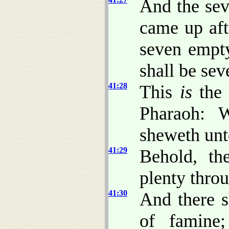
And the sev
came up af
seven empty
shall be sev
41:28
This
is
the 
Pharaoh:
sheweth unt
41:29
Behold, th
plenty throu
41:30
And there s
of famine;