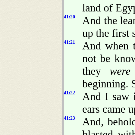
land of Egy
41:20
And the lean
up the first 
41:21
And when t
not be know
they
were
beginning. 
41:22
And I saw 
ears came up
41:23
And, behold
blasted wit