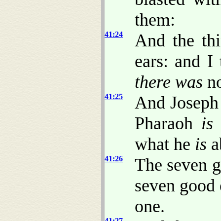
them:
41:24
And the th
ears: and I
there was
no
41:25
And Joseph 
Pharaoh
is
what he
is
a
41:26
The seven 
seven good
one.
41:27