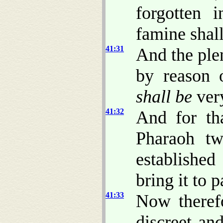
forgotten 
famine shal
41:31
And the ple
by reason o
shall be
very
41:32
And for th
Pharaoh t
establishe
bring it to p
41:33
Now theref
discreet an