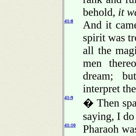
behold,
it w
41:8
And it came
spirit was t
all the mag
men thereo
dream; b
interpret t
41:9
� Then spak
saying, I d
41:10
Pharaoh was