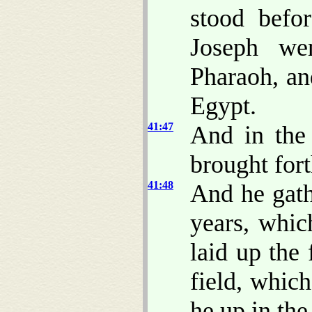
stood befo
Joseph we
Pharaoh, an
Egypt.
41:47
And in the 
brought fort
41:48
And he gath
years, whic
laid up the 
field, whic
he up in the