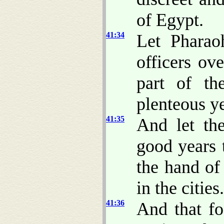
of Egypt.
41:34
Let Phara
officers ov
part of th
plenteous ye
41:35
And let th
good years 
the hand of
in the cities.
41:36
And that fo