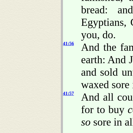
bread: an
Egyptians, 
you, do.
41:56
And the fam
earth: And 
and sold un
waxed sore 
41:57
And all cou
for to buy
c
so
sore in al