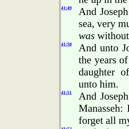
41:49
And Joseph 
sea, very mu
was
without
41:50
And unto J
the years o
daughter o
unto him.
41:51
And Joseph 
Manasseh:
forget all m
41:52