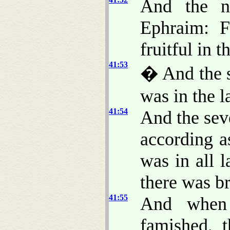
And the n
Ephraim: 
fruitful in t
41:53
� And the s
was in the 
41:54
And the sev
according a
was in all l
there was b
41:55
And when 
famished, 