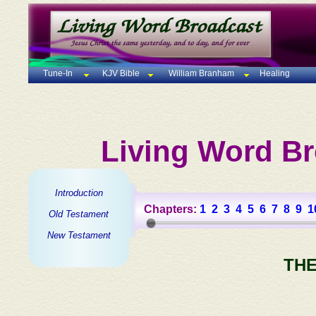
Tune-In
KJV Bible
William Branham
Healing
Living Word Br
Introduction
Chapters:
1
2
3
4
5
6
7
8
9
1
Old Testament
New Testament
THE