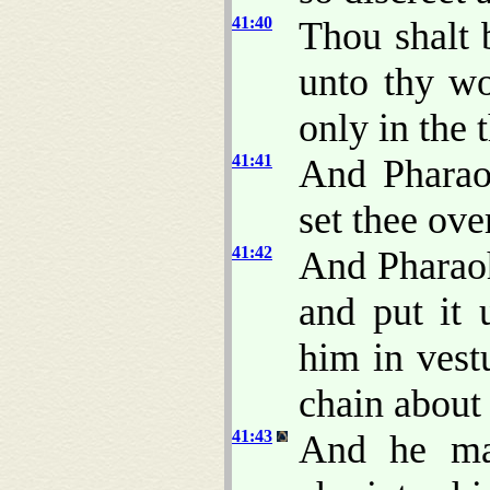
41:40
Thou shalt 
unto thy wo
only in the 
41:41
And Pharao
set thee ove
41:42
And Pharaoh
and put it 
him in vest
chain about 
41:43
And he ma