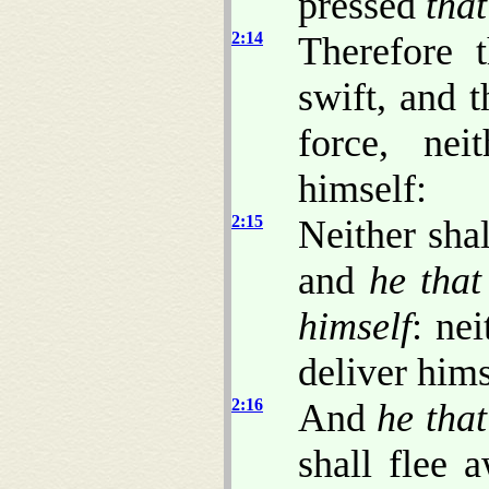
pressed
that
2:14
Therefore t
swift, and t
force, nei
himself:
2:15
Neither sha
and
he that
himself
: nei
deliver hims
2:16
And
he that
shall flee 