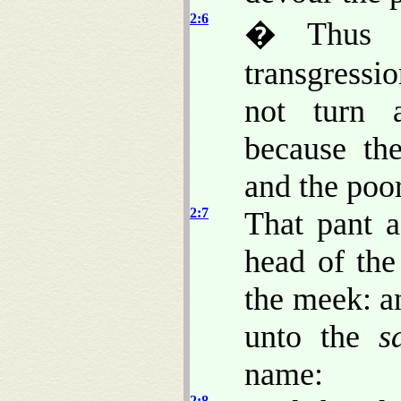
2:6
� Thus s
transgressio
not turn
because the
and the poor
2:7
That pant a
head of the
the meek: a
unto the
s
name:
2:8