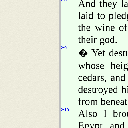
And they l
laid to ple
the wine o
their god.
2:9
� Yet destr
whose hei
cedars, an
destroyed h
from beneat
2:10
Also I bro
Egypt, and 