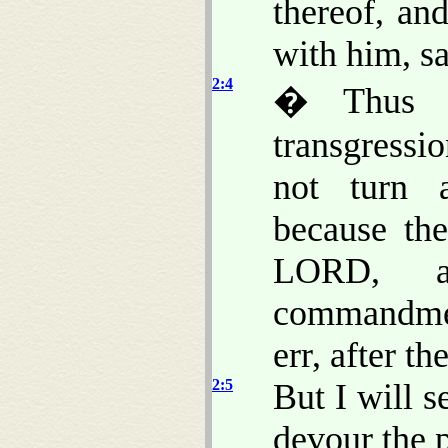
thereof, and
with him, s
2:4
� Thus s
transgressi
not turn
because th
LORD, a
commandment
err, after t
2:5
But I will s
devour the 