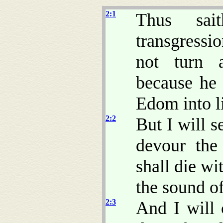
2:1
Thus sa
transgressi
not turn
because he 
Edom into l
2:2
But I will s
devour the
shall die wi
the sound of
2:3
And I will 