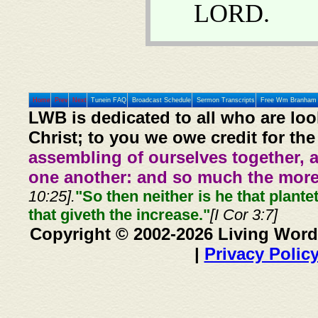
LORD.
Home
Prev
Next
Tunein FAQ
Broadcast Schedule
Sermon Transcripts
Free Wm Branham 
LWB is dedicated to all who are loo
Christ; to you we owe credit for the
assembling of ourselves together, 
one another: and so much the more,
10:25].
"So then neither is he that plante
that giveth the increase."
[I Cor 3:7]
Copyright © 2002-2026 Living Word
|
Privacy Polic