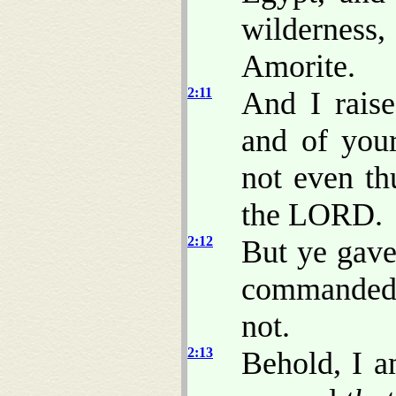
wilderness
Amorite.
2:11
And I raise
and of you
not even th
the LORD.
2:12
But ye gave
commanded 
not.
2:13
Behold, I a