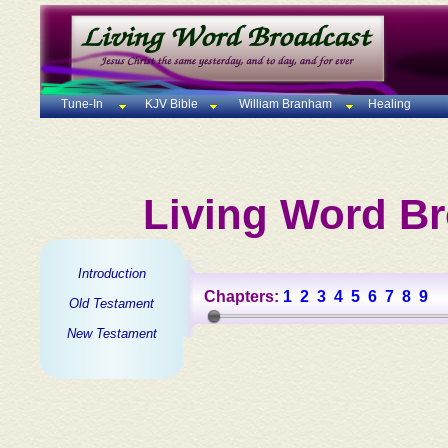
Tune-In
KJV Bible
William Branham
Healing
Living Word Br
Introduction
Chapters:
1
2
3
4
5
6
7
8
9
Old Testament
New Testament