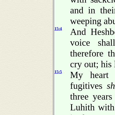
and in thei
weeping abu
15:4
And Heshbo
voice sha
therefore t
cry out; his
15:5
My heart 
fugitives
sh
three years
Luhith with