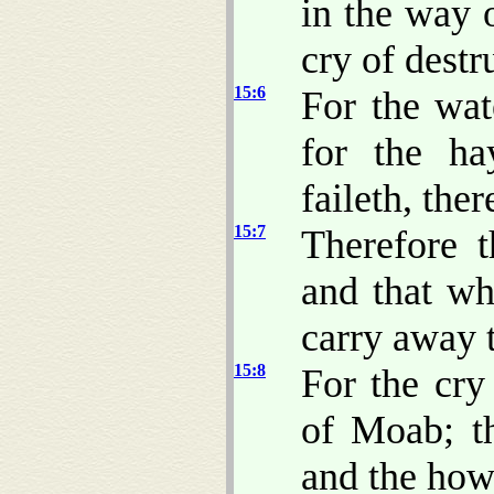
in the way 
cry of destr
15:6
For the wat
for the ha
faileth, ther
15:7
Therefore 
and that wh
carry away t
15:8
For the cry
of Moab; t
and the how