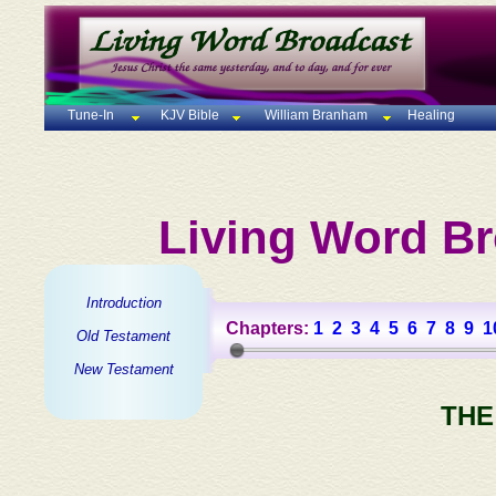
Tune-In
KJV Bible
William Branham
Healing
Living Word Br
Introduction
Chapters:
1
2
3
4
5
6
7
8
9
1
Old Testament
New Testament
THE