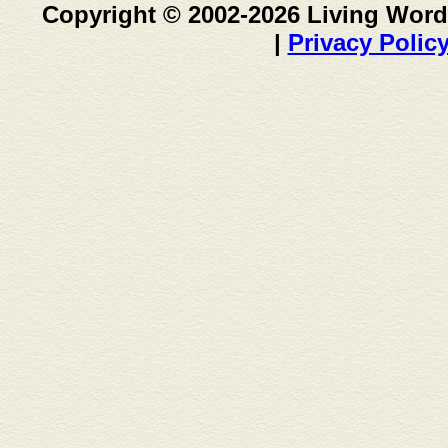
Copyright © 2002-2026 Living Word
|
Privacy Polic