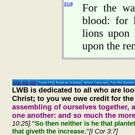
15:9
For the wa
blood: for
lions upon
upon the re
Home
Prev
Next
Tunein FAQ
Broadcast Schedule
Sermon Transcripts
Free Wm Branham 
LWB is dedicated to all who are loo
Christ; to you we owe credit for the
assembling of ourselves together, 
one another: and so much the more,
10:25].
"So then neither is he that plante
that giveth the increase."
[I Cor 3:7]