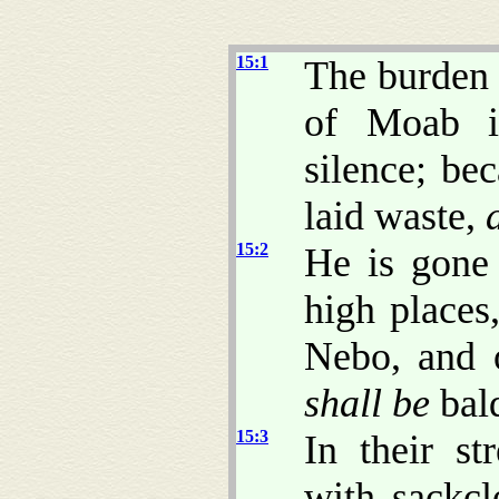
15:1
The burden 
of Moab i
silence; be
laid waste,
15:2
He is gone 
high places
Nebo, and 
shall be
bal
15:3
In their st
with sackcl