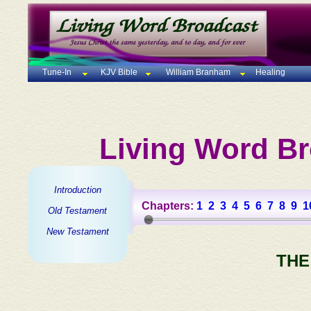
Tune-In
KJV Bible
William Branham
Healing
Living Word Br
Introduction
Chapters:
1
2
3
4
5
6
7
8
9
1
Old Testament
New Testament
THE