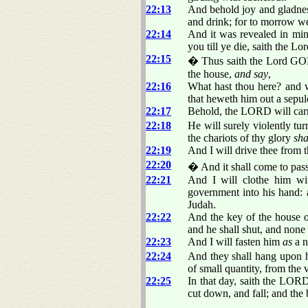
22:13
And behold joy and gladness
and drink; for to morrow we
22:14
And it was revealed in min
you till ye die, saith the L
22:15
� Thus saith the Lord GOD 
the house,
and say
,
22:16
What hast thou here? and w
that heweth him out a sepu
22:17
Behold, the LORD will carry
22:18
He will surely violently tu
the chariots of thy glory
sha
22:19
And I will drive thee from t
22:20
� And it shall come to pass 
22:21
And I will clothe him wit
government into his hand: a
Judah.
22:22
And the key of the house of
and he shall shut, and none 
22:23
And I will fasten him
as
a n
22:24
And they shall hang upon him
of small quantity, from the v
22:25
In that day, saith the LORD 
cut down, and fall; and the