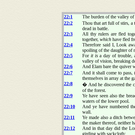
22:1
The burden of the valley of
22:2
Thou that art full of stirs, 
dead in battle.
22:3
All thy rulers are fled to
together,
which
have fled fr
22:4
Therefore said I, Look awa
spoiling of the daughter of
22:5
For
it is
a day of trouble, 
valley of vision, breaking 
22:6
And Elam bare the quiver w
22:7
And it shall come to pass,
themselves in array at the ga
22:8
� And he discovered the co
of the forest.
22:9
Ye have seen also the brea
waters of the lower pool.
22:10
And ye have numbered the 
wall.
22:11
Ye made also a ditch betwe
the maker thereof, neither h
22:12
And in that day did the Lo
girding with sackcloth: