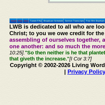
Home
Prev
Next
Tunein FAQ
Broadcast Schedule
Sermon Transcripts
Free Wm Branham 
LWB is dedicated to all who are loo
Christ; to you we owe credit for the
assembling of ourselves together, 
one another: and so much the more,
10:25].
"So then neither is he that plante
that giveth the increase."
[I Cor 3:7]
Copyright © 2002-2026 Living Word
|
Privacy Polic