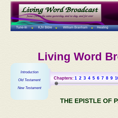
Tune-In
KJV Bible
William Branham
Healing
Living Word Br
Introduction
Chapters:
1
2
3
4
5
6
7
8
9
1
Old Testament
New Testament
THE EPISTLE OF 