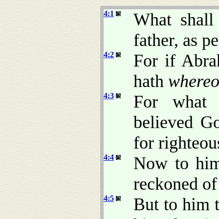
4:1
What shall
father, as p
4:2
For if Abra
hath
whereo
4:3
For what 
believed G
for righteou
4:4
Now to him
reckoned of 
4:5
But to him 