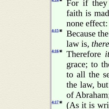
For if the
faith is ma
none effect:
4:15
Because the
law is,
there
4:16
Therefore
i
grace; to t
to all the 
the law, but
of Abraham; 
4:17
(As it is wr