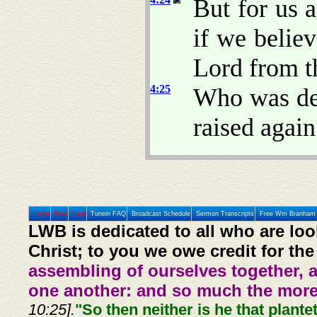
But for us 
if we belie
Lord from t
4:25
Who was del
raised again 
Home
Prev
Next
Tunein FAQ
Broadcast Schedule
Sermon Transcripts
Free Wm Branham 
LWB is dedicated to all who are loo
Christ; to you we owe credit for the
assembling of ourselves together, 
one another: and so much the more,
10:25].
"So then neither is he that plante