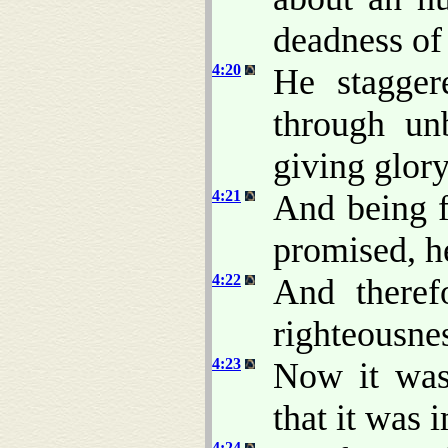
deadness of
4:20
He stagger
through unb
giving glor
4:21
And being f
promised, h
4:22
And theref
righteousne
4:23
Now it was 
that it was 
4:24