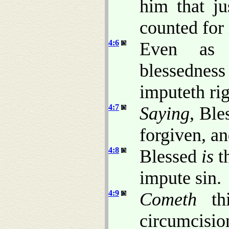
him that ju
counted for 
4:6
Even as 
blessedne
imputeth ri
4:7
Saying
, Bl
forgiven, a
4:8
Blessed
is
t
impute sin.
4:9
Cometh
thi
circumci