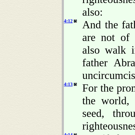
also:
4:12
And the fat
are not of
also walk i
father Ab
uncircumcis
4:13
For the prom
the world,
seed, thro
righteousnes
4:14