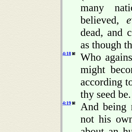
many nat
believed,
e
dead, and c
as though t
4:18
Who against
might beco
according t
thy seed be.
4:19
And being n
not his ow
about an hu