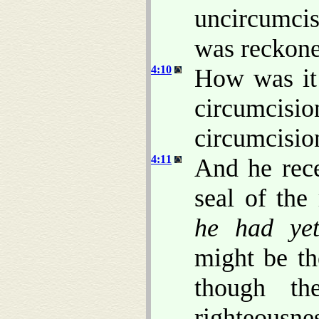
uncircumcis
was reckone
4:10
How was it
circumcisio
circumcisio
4:11
And he rece
seal of the
he had ye
might be th
though th
righteousn