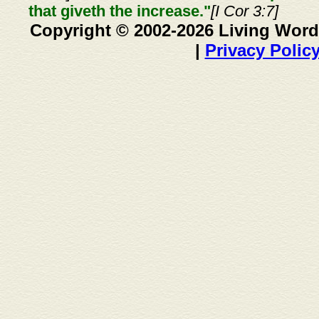
that giveth the increase."
[I Cor 3:7]
Copyright © 2002-2026 Living Word
|
Privacy Polic