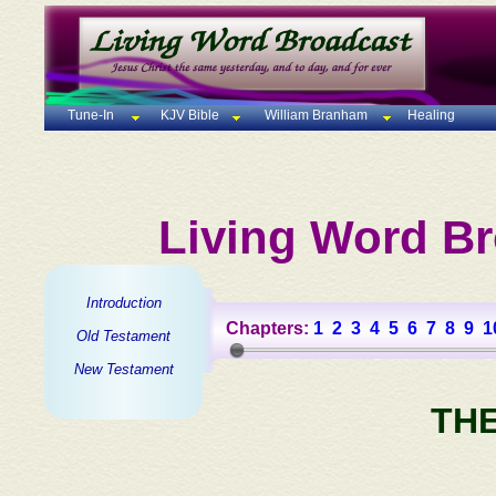
Tune-In
KJV Bible
William Branham
Healing
Living Word Br
Introduction
Chapters:
1
2
3
4
5
6
7
8
9
1
Old Testament
New Testament
TH