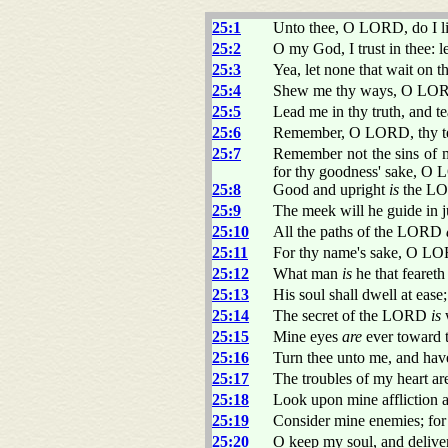
25:1
Unto thee, O LORD, do I li
25:2
O my God, I trust in thee: 
25:3
Yea, let none that wait on 
25:4
Shew me thy ways, O LORD
25:5
Lead me in thy truth, and t
25:6
Remember, O LORD, thy ten
25:7
Remember not the sins of 
for thy goodness' sake, O
25:8
Good and upright
is
the LOR
25:9
The meek will he guide in j
25:10
All the paths of the LORD
25:11
For thy name's sake, O LOR
25:12
What man
is
he that fearet
25:13
His soul shall dwell at ease;
25:14
The secret of the LORD
is
w
25:15
Mine eyes
are
ever toward t
25:16
Turn thee unto me, and hav
25:17
The troubles of my heart ar
25:18
Look upon mine affliction a
25:19
Consider mine enemies; for 
25:20
O keep my soul, and deliver