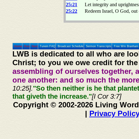
25:21
Let integrity and uprightnes
25:22
Redeem Israel, O God, out of
Home
Prev
Next
Tunein FAQ
Broadcast Schedule
Sermon Transcripts
Free Wm Branham 
LWB is dedicated to all who are loo
Christ; to you we owe credit for the
assembling of ourselves together, 
one another: and so much the more,
10:25].
"So then neither is he that plante
that giveth the increase."
[I Cor 3:7]
Copyright © 2002-2026 Living Word
|
Privacy Polic