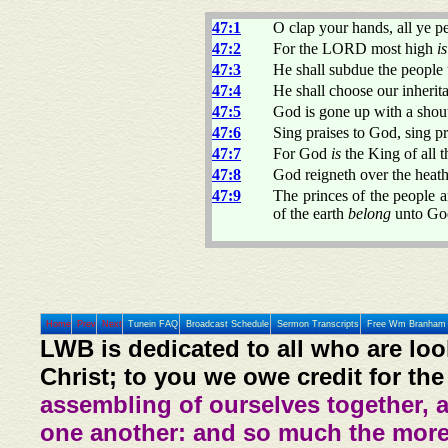
47:1
O clap your hands, all ye p
47:2
For the LORD most high
is
47:3
He shall subdue the people 
47:4
He shall choose our inherit
47:5
God is gone up with a shou
47:6
Sing praises to God, sing pr
47:7
For God
is
the King of all t
47:8
God reigneth over the heath
47:9
The princes of the people a
of the earth
belong
unto God:
Home
Prev
Next
Tunein FAQ
Broadcast Schedule
Sermon Transcripts
Free Wm Branham 
LWB is dedicated to all who are loo
Christ; to you we owe credit for the
assembling of ourselves together, 
one another: and so much the more,