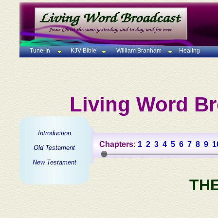
Tune-In
KJV Bible
William Branham
Healing
Living Word Br
Introduction
Chapters:
1
2
3
4
5
6
7
8
9
1
Old Testament
New Testament
TH