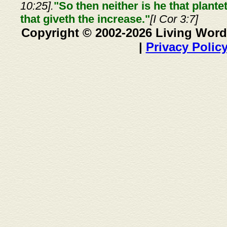
10:25].
"So then neither is he that plante
that giveth the increase."
[I Cor 3:7]
Copyright © 2002-2026 Living Word
|
Privacy Polic