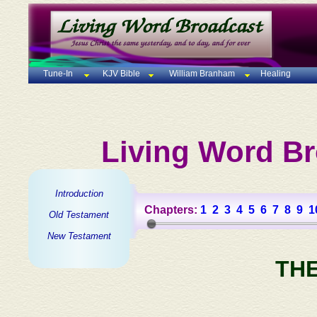
Tune-In
KJV Bible
William Branham
Healing
Living Word Br
Introduction
Chapters:
1
2
3
4
5
6
7
8
9
1
Old Testament
New Testament
TH