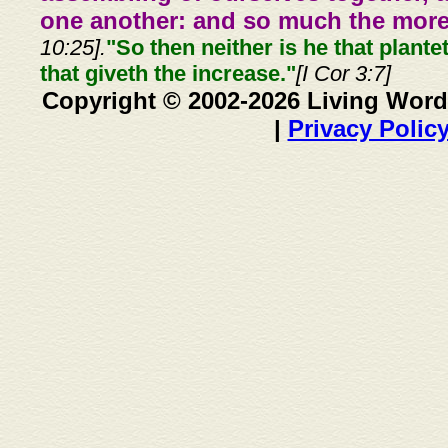
one another: and so much the more,
10:25].
"So then neither is he that plante
that giveth the increase."
[I Cor 3:7]
Copyright © 2002-2026 Living Word
|
Privacy Polic