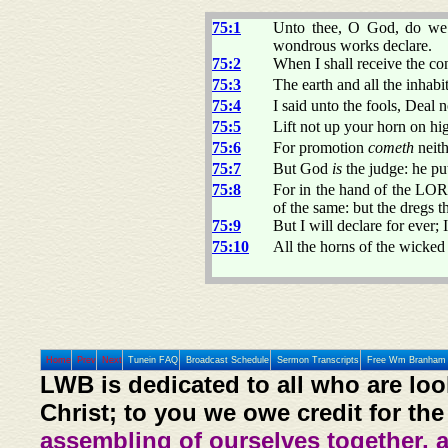
75:1
Unto thee, O God, do we
wondrous works declare.
75:2
When I shall receive the con
75:3
The earth and all the inhabit
75:4
I said unto the fools, Deal n
75:5
Lift not up your horn on hi
75:6
For promotion
cometh
neith
75:7
But God
is
the judge: he pu
75:8
For in the hand of the L
of the same: but the dregs t
75:9
But I will declare for ever; 
75:10
All the horns of the wicked 
Home
Prev
Next
Tunein FAQ
Broadcast Schedule
Sermon Transcripts
Free Wm Branham 
LWB is dedicated to all who are loo
Christ; to you we owe credit for the
assembling of ourselves together, 