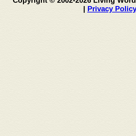
Copyright © 2002-2026 Living Word
|
Privacy Polic