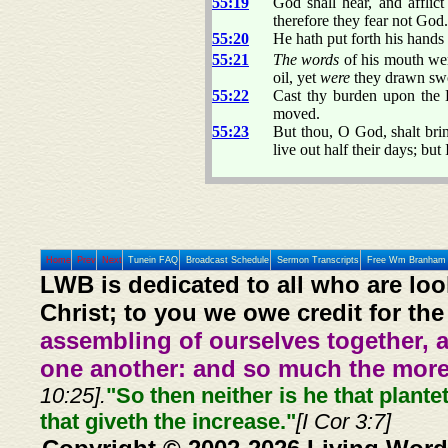
55:19
God shall hear, and afflic
therefore they fear not God.
55:20
He hath put forth his hands
55:21
The words
of his mouth wer
oil, yet
were
they drawn sw
55:22
Cast thy burden upon the L
moved.
55:23
But thou, O God, shalt brin
live out half their days; but I
Home
Prev
Next
Tunein FAQ
Broadcast Schedule
Sermon Transcripts
Free Wm Branham 
LWB is dedicated to all who are loo
Christ; to you we owe credit for the
assembling of ourselves together, 
one another: and so much the more,
10:25].
"So then neither is he that plante
that giveth the increase."
[I Cor 3:7]