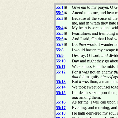
55:1
Give ear to my prayer, O Go
55:2
Attend unto me, and hear m
55:3
Because of the voice of the
me, and in wrath they hate 
55:4
My heart is sore pained with
55:5
Fearfulness and trembling
55:6
And I said, Oh that I had w
55:7
Lo,
then
would I wander far
55:8
I would hasten my escape 
55:9
Destroy, O Lord,
and
divide
55:10
Day and night they go about
55:11
Wickedness
is
in the midst t
55:12
For
it was
not an enemy
th
that
did magnify
himself
aga
55:13
But
it was
thou, a man mine
55:14
We took sweet counsel toge
55:15
Let death seize upon them
and
among them.
55:16
As for me, I will call upo
55:17
Evening, and morning, and a
55:18
He hath delivered my soul i