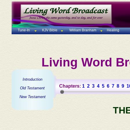
Tune-In
KJV Bible
William Branham
Healing
Living Word Br
Introduction
Chapters:
1
2
3
4
5
6
7
8
9
1
Old Testament
New Testament
TH