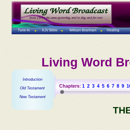
Tune-In
KJV Bible
William Branham
Healing
Living Word Br
Introduction
Chapters:
1
2
3
4
5
6
7
8
9
1
Old Testament
New Testament
TH