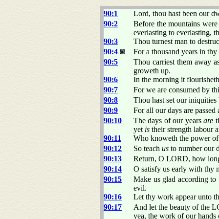
90:1
Lord, thou hast been our dwe
90:2
Before the mountains were 
everlasting to everlasting, 
90:3
Thou turnest man to destruc
90:4
For a thousand years in thy
90:5
Thou carriest them away as
groweth up.
90:6
In the morning it flourishet
90:7
For we are consumed by thi
90:8
Thou hast set our iniquities
90:9
For all our days are passed
90:10
The days of our years
are
t
yet
is
their strength labour a
90:11
Who knoweth the power of t
90:12
So teach
us
to number our d
90:13
Return, O LORD, how long? 
90:14
O satisfy us early with thy 
90:15
Make us glad according to
evil.
90:16
Let thy work appear unto thy
90:17
And let the beauty of the 
yea, the work of our hands e