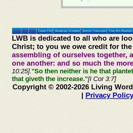
Home
Prev
Next
Tunein FAQ
Broadcast Schedule
Sermon Transcripts
Free Wm Branham 
LWB is dedicated to all who are loo
Christ; to you we owe credit for the
assembling of ourselves together, 
one another: and so much the more,
10:25].
"So then neither is he that plante
that giveth the increase."
[I Cor 3:7]
Copyright © 2002-2026 Living Word
|
Privacy Polic