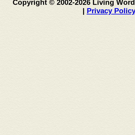
Copyright © 2002-2026 Living Word
|
Privacy Polic