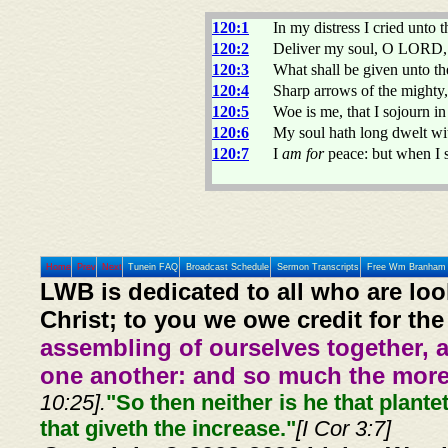
120:1
In my distress I cried unt
120:2
Deliver my soul, O LORD, 
120:3
What shall be given unto th
120:4
Sharp arrows of the mighty, 
120:5
Woe is me, that I sojourn 
120:6
My soul hath long dwelt wit
120:7
I
am for
peace: but when I 
Home
Prev
Next
Tunein FAQ
Broadcast Schedule
Sermon Transcripts
Free Wm Branham 
LWB is dedicated to all who are loo
Christ; to you we owe credit for the
assembling of ourselves together, 
one another: and so much the more,
10:25].
"So then neither is he that plante
that giveth the increase."
[I Cor 3:7]