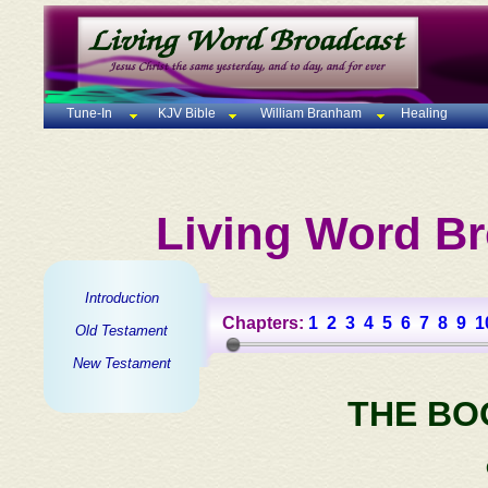
Tune-In
KJV Bible
William Branham
Healing
Living Word Br
Introduction
Chapters:
1
2
3
4
5
6
7
8
9
1
Old Testament
New Testament
THE BO