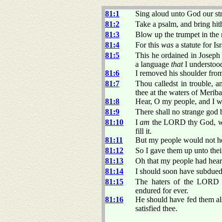
81:1
Sing aloud unto God our str
81:2
Take a psalm, and bring hith
81:3
Blow up the trumpet in the 
81:4
For this
was
a statute for Is
81:5
This he ordained in Josep
a language
that
I understood
81:6
I removed his shoulder from
81:7
Thou calledst in trouble, a
thee at the waters of Meriba
81:8
Hear, O my people, and I wil
81:9
There shall no strange god b
81:10
I
am
the LORD thy God, whi
fill it.
81:11
But my people would not he
81:12
So I gave them up unto thei
81:13
Oh that my people had hea
81:14
I should soon have subdued 
81:15
The haters of the LORD s
endured for ever.
81:16
He should have fed them als
satisfied thee.