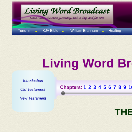
Tune-In
KJV Bible
William Branham
Healing
Living Word Br
Introduction
Chapters:
1
2
3
4
5
6
7
8
9
1
Old Testament
New Testament
TH