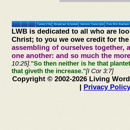
Home
Prev
Next
Tunein FAQ
Broadcast Schedule
Sermon Transcripts
Free Wm Branham 
LWB is dedicated to all who are loo
Christ; to you we owe credit for the
assembling of ourselves together, 
one another: and so much the more,
10:25].
"So then neither is he that plante
that giveth the increase."
[I Cor 3:7]
Copyright © 2002-2026 Living Word
|
Privacy Polic