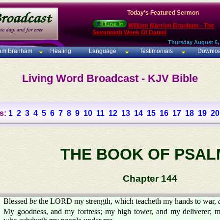
Today's Featured Sermon
William Marrion Branham - The
Seventieth Week Of Daniel
Thursday August 6,
iam Branham
Healing
Language
Testimonials
Downlo
Living Word Broadcast - KJV Bible
s:
1
2
3
4
5
6
7
8
9
10
11
12
13
14
15
16
17
18
19
20
THE BOOK OF PSAL
Chapter 144
Blessed
be
the LORD my strength, which teacheth my hands to war,
My goodness, and my fortress; my high tower, and my deliverer; 