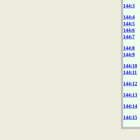
144:3
144:4
144:5
144:6
144:7
144:8
144:9
144:10
144:11
144:12
144:13
144:14
144:15