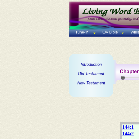
Tune-In
KJV Bible
Will
Introduction
Chapter
Old Testament
New Testament
144:1
144:2