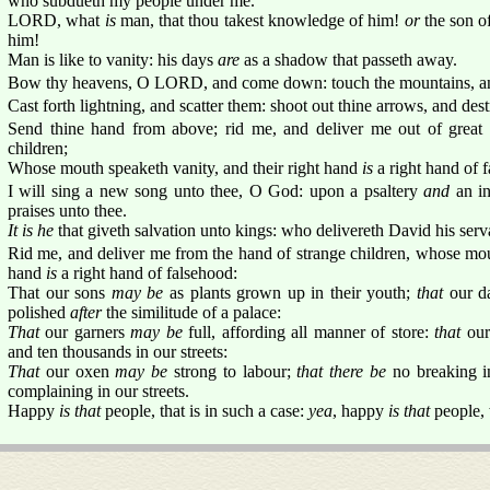
who subdueth my people under me.
LORD, what
is
man, that thou takest knowledge of him!
or
the son o
him!
Man is like to vanity: his days
are
as a shadow that passeth away.
Bow thy heavens, O LORD, and come down: touch the mountains, an
Cast forth lightning, and scatter them: shoot out thine arrows, and des
Send thine hand from above; rid me, and deliver me out of great 
children;
Whose mouth speaketh vanity, and their right hand
is
a right hand of 
I will sing a new song unto thee, O God: upon a psaltery
and
an in
praises unto thee.
It is he
that giveth salvation unto kings: who delivereth David his serv
Rid me, and deliver me from the hand of strange children, whose mout
hand
is
a right hand of falsehood:
That our sons
may be
as plants grown up in their youth;
that
our d
polished
after
the similitude of a palace:
That
our garners
may be
full, affording all manner of store:
that
our
and ten thousands in our streets:
That
our oxen
may be
strong to labour;
that there be
no breaking in
complaining in our streets.
Happy
is that
people, that is in such a case:
yea
, happy
is that
people,