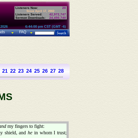
Listeners Now:
20
Since April 17, 2002:
Listeners Served:
42,972,747
Sermon Downloads:
24,450,740
 2026
6:44:00 pm CST (GMT -6)
ads
FAQ
21
22
23
24
25
26
27
28
29
30
31
32
33
34
35
36
37
MS
and
my fingers to fight:
my shield, and
he
in whom I trust;