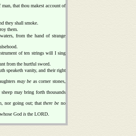
f man, that thou makest account of
d they shall smoke.
troy them.
waters, from the hand of strange
falsehood.
strument of ten strings will I sing
ant from the hurtful sword.
h speaketh vanity, and their right
aughters
may be
as corner stones,
 sheep may bring forth thousands
, nor going out; that
there be
no
 whose God
is
the LORD.