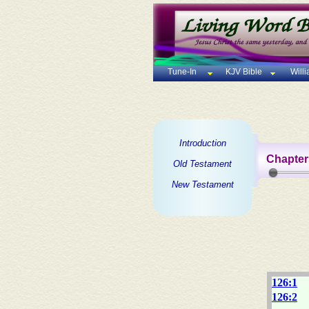
Tune-In
KJV Bible
Will
Introduction
Chapter
Old Testament
New Testament
126:1
126:2