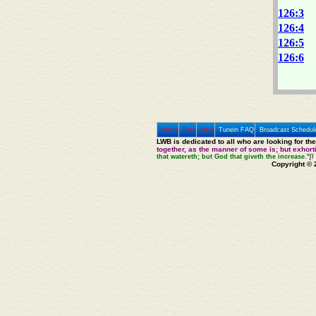
126:3
126:4
126:5
126:6
Home
Prev
Next
Tunein FAQ
Broadcast Schedul
LWB is dedicated to all who are looking for th
together, as the manner of some is; but exhor
that watereth; but God that giveth the increase."
[I
Copyright © 