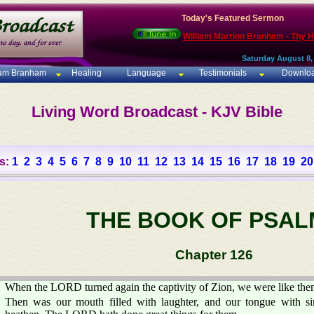
Today's Featured Sermon
William Marrion Branham - Thy 
Saturday August 8,
iam Branham
Healing
Language
Testimonials
Downlo
Living Word Broadcast - KJV Bible
s:
1
2
3
4
5
6
7
8
9
10
11
12
13
14
15
16
17
18
19
20
THE BOOK OF PSAL
Chapter 126
When the LORD turned again the captivity of Zion, we were like the
Then was our mouth filled with laughter, and our tongue with si