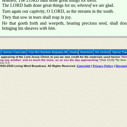
heathen, The LORD hath done great things for them.
The LORD hath done great things for us;
whereof
we are glad.
Turn again our captivity, O LORD, as the streams in the south.
They that sow in tears shall reap in joy.
He that goeth forth and weepeth, bearing precious seed, shall dou
bringing his sheaves
with him
.
e
Sermon Transcripts
Free Wm Branham Biography Bk
Healing
Newsletter
Get Involved
Special Tha
e appearing of the Lord Jesus Christ; to you we owe credit for the materials used herein.
"Not
ting one another: and so much the more, as ye see the day approaching."
[Heb 10:25].
"So then 
 Cor 3:7]
2002-2026 Living Word Broadcast. All Rights Reserved.
Copyright
|
Privacy Policy
|
Disclai