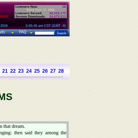
Listeners Now:
18
Since April 17, 2002:
Listeners Served:
43,018,175
House
Sermon Downloads:
24,475,212
 2026
5:05:45 am CST (GMT -6)
ads
FAQ
21
22
23
24
25
26
27
28
29
30
31
32
33
34
35
36
37
MS
m that dream.
nging: then said they among the