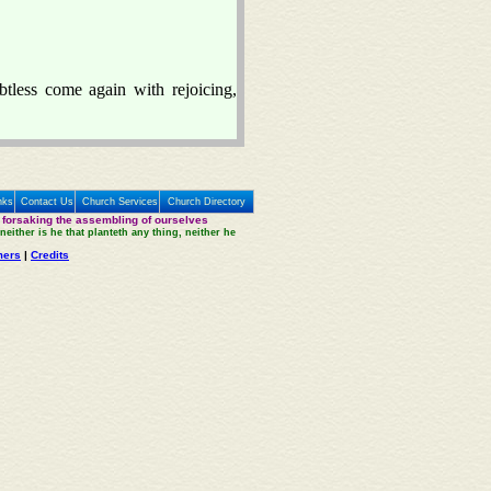
btless come again with rejoicing,
nks
Contact Us
Church Services
Church Directory
 forsaking the assembling of ourselves
neither is he that planteth any thing, neither he
mers
|
Credits