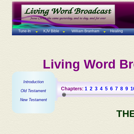
Tune-In
KJV Bible
William Branham
Healing
Living Word Br
Introduction
Chapters:
1
2
3
4
5
6
7
8
9
1
Old Testament
New Testament
TH