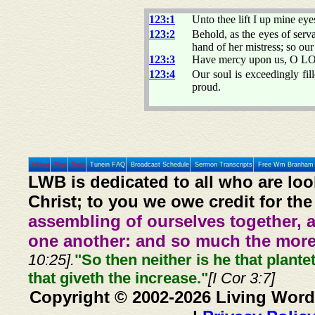
123:1
Unto thee lift I up mine eye
123:2
Behold, as the eyes of serv
hand of her mistress; so ou
123:3
Have mercy upon us, O LOR
123:4
Our soul is exceedingly fil
proud.
Home
Prev
Next
Tunein FAQ
Broadcast Schedule
Sermon Transcripts
Free Wm Branham 
LWB is dedicated to all who are loo
Christ; to you we owe credit for the
assembling of ourselves together, 
one another: and so much the more,
10:25].
"So then neither is he that plante
that giveth the increase."
[I Cor 3:7]
Copyright © 2002-2026 Living Word