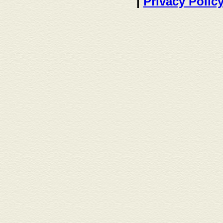
|
Privacy Polic