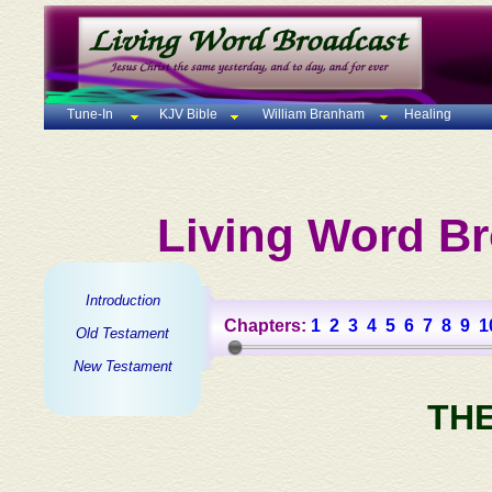
Tune-In
KJV Bible
William Branham
Healing
Living Word Br
Introduction
Chapters:
1
2
3
4
5
6
7
8
9
1
Old Testament
New Testament
TH