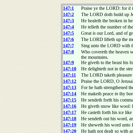
147:1
Praise ye the LORD: for
it 
147:2
The LORD doth build up Jeru
147:3
He healeth the broken in he
147:4
He telleth the number of the
147:5
Great
is
our Lord, and of gr
147:6
The LORD lifteth up the me
147:7
Sing unto the LORD with th
147:8
Who covereth the heaven wi
the mountains.
147:9
He giveth to the beast his f
147:10
He delighteth not in the str
147:11
The LORD taketh pleasure in
147:12
Praise the LORD, O Jerusal
147:13
For he hath strengthened the
147:14
He maketh peace
in
thy bor
147:15
He sendeth forth his com
147:16
He giveth snow like wool: he
147:17
He casteth forth his ice lik
147:18
He sendeth out his word, a
147:19
He sheweth his word unto Ja
147:20
He hath not dealt so with a