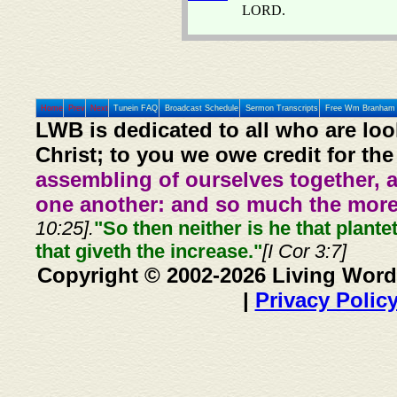
LORD.
Home
Prev
Next
Tunein FAQ
Broadcast Schedule
Sermon Transcripts
Free Wm Branham 
LWB is dedicated to all who are loo
Christ; to you we owe credit for the
assembling of ourselves together, 
one another: and so much the more,
10:25].
"So then neither is he that plante
that giveth the increase."
[I Cor 3:7]
Copyright © 2002-2026 Living Word
|
Privacy Polic