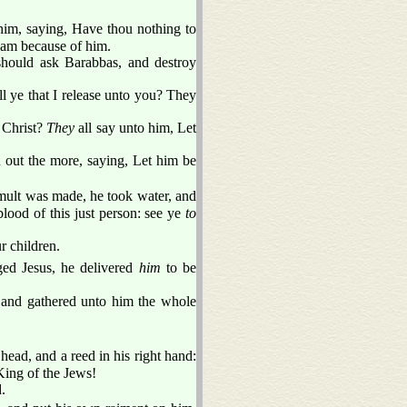
im, saying, Have thou nothing to
ream because of him.
 should ask Barabbas, and destroy
 ye that I release unto you? They
d Christ?
They
all say unto him, Let
 out the more, saying, Let him be
mult was made, he took water, and
lood of this just person: see ye
to
r children.
ed Jesus, he delivered
him
to be
, and gathered unto him the whole
head, and a reed in his right hand:
King of the Jews!
.