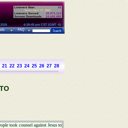
Listeners Now:
16
Since April 17, 2002:
Listeners Served:
42,972,113
Sermon Downloads:
24,449,480
 2026
4:39:45 pm CST (GMT -6)
ads
FAQ
21
22
23
24
25
26
27
28
 TO
ople took counsel against Jesus to