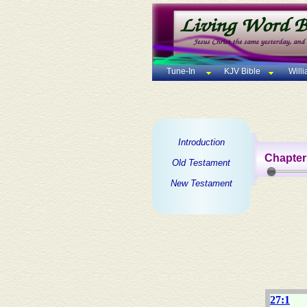
Tune-In
KJV Bible
Will
Introduction
Chapter
Old Testament
New Testament
27:1