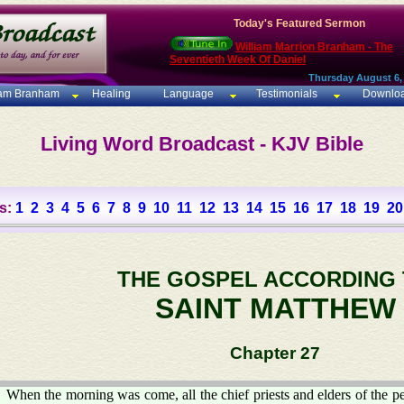
Today's Featured Sermon
William Marrion Branham - The
Seventieth Week Of Daniel
Thursday August 6,
iam Branham
Healing
Language
Testimonials
Downlo
Living Word Broadcast - KJV Bible
s:
1
2
3
4
5
6
7
8
9
10
11
12
13
14
15
16
17
18
19
20
THE GOSPEL ACCORDING
SAINT MATTHEW
Chapter 27
When the morning was come, all the chief priests and elders of the pe