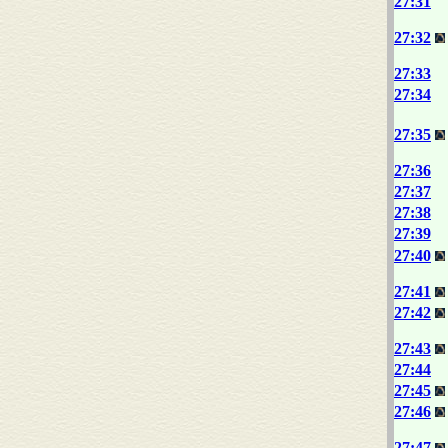
27:31
27:32
27:33
27:34
27:35
27:36
27:37
27:38
27:39
27:40
27:41
27:42
27:43
27:44
27:45
27:46
27:47