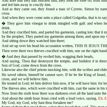
And after that they had mocked him, they took the robe off from him
and led him away to crucify
him
.
And as they came out, they found a man of Cyrene, Simon by name
cross.
And when they were come unto a place called Golgotha, that is to say, 
� They gave him vinegar to drink mingled with gall: and when he
drink.
And they crucified him, and parted his garments, casting lots: that it 
by the prophet, They parted my garments among them, and upon my ves
And sitting down they watched him there;
And set up over his head his accusation written, THIS IS JESU
Then were there two thieves crucified with him, one on the right hand,
� And they that passed by reviled him, wagging their heads,
And saying, Thou that destroyest the temple, and buildest
it
in three
Son of God, come down from the cross.
Likewise also the chief priests mocking
him
, with the scribes and elder
He saved others; himself he cannot save. If he be the King of Israe
cross, and we will believe him.
He trusted in God; let him deliver him now, if he will have him: for h
The thieves also, which were crucified with him, cast the same in his t
Now from the sixth hour there was darkness over all the land unto the
And about the ninth hour Jesus cried with a loud voice, saying,
Eli, E
My God, my God, why hast thou forsaken me?
Some of them that stood there, when they heard
that
, said, This
man
c