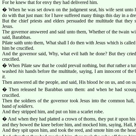
For he knew that for envy they had delivered him.
� When he was set down on the judgment seat, his wife sent unto h
do with that just man: for I have suffered many things this day in a d
But the chief priests and elders persuaded the multitude that they
Jesus.
The governor answered and said unto them, Whether of the twain will
said, Barabbas.
Pilate saith unto them, What shall I do then with Jesus which is calle
him be crucified.
And the governor said, Why, what evil hath he done? But they cried
crucified.
� When Pilate saw that he could prevail nothing, but
that
rather a tu
washed
his
hands before the multitude, saying, I am innocent of the b
it
.
Then answered all the people, and said, His blood
be
on us, and on ou
� Then released he Barabbas unto them: and when he had scourg
crucified.
Then the soldiers of the governor took Jesus into the common hall
band
of soldiers
.
And they stripped him, and put on him a scarlet robe.
� And when they had platted a crown of thorns, they put
it
upon his 
and they bowed the knee before him, and mocked him, saying, Hail, 
And they spit upon him, and took the reed, and smote him on the head