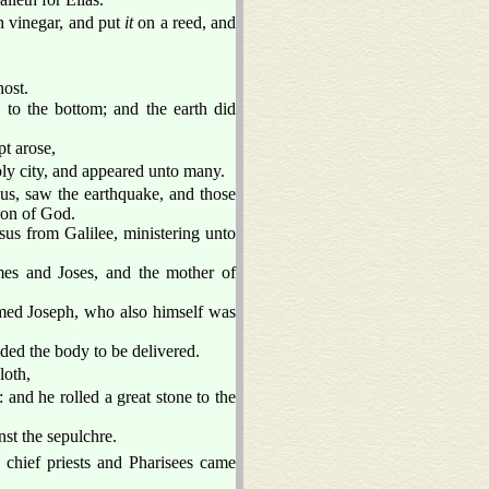
 vinegar, and put
it
on a reed, and
host.
 to the bottom; and the earth did
t arose,
oly city, and appeared unto many.
us, saw the earthquake, and those
 Son of God.
s from Galilee, ministering unto
s and Joses, and the mother of
med Joseph, who also himself was
ded the body to be delivered.
loth,
and he rolled a great stone to the
st the sepulchre.
 chief priests and Pharisees came