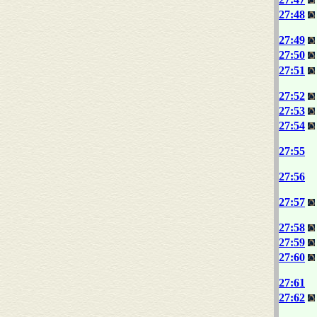
27:48
27:49
27:50
27:51
27:52
27:53
27:54
27:55
27:56
27:57
27:58
27:59
27:60
27:61
27:62