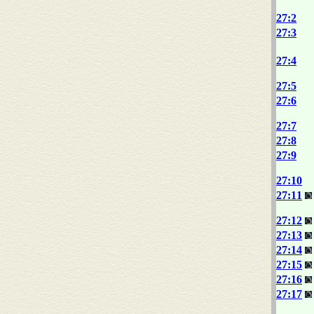
27:2
27:3
27:4
27:5
27:6
27:7
27:8
27:9
27:10
27:11
27:12
27:13
27:14
27:15
27:16
27:17