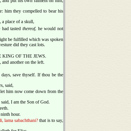
, and put his own raiment on him,
: him they compelled to bear his
a place of a skull,
 had tasted
thereof
, he would not
might be fulfilled which was spoken
ture did they cast lots.
S THE KING OF THE JEWS.
 and another on the left.
 days, save thyself. If thou be the
s, said,
l, let him now come down from the
e said, I am the Son of God.
eeth.
 ninth hour.
li, lama sabachthani?
that is to say,
alleth for Elias.