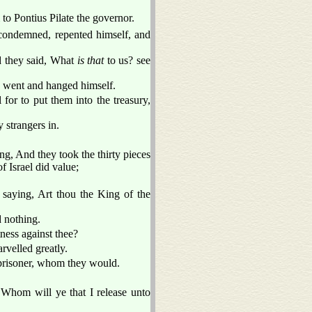
to Pontius Pilate the governor.
ondemned, repented himself, and
nd they said, What
is that
to us? see
d went and hanged himself.
l for to put them into the treasury,
 strangers in.
g, And they took the thirty pieces
f Israel did value;
saying, Art thou the King of the
 nothing.
ness against thee?
velled greatly.
 prisoner, whom they would.
 Whom will ye that I release unto