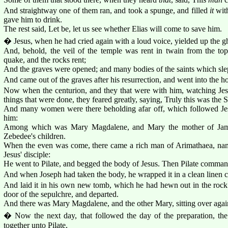
And straightway one of them ran, and took a spunge, and filled
it
with
gave him to drink.
The rest said, Let be, let us see whether Elias will come to save him.
� Jesus, when he had cried again with a loud voice, yielded up the g
And, behold, the veil of the temple was rent in twain from the top
quake, and the rocks rent;
And the graves were opened; and many bodies of the saints which slep
And came out of the graves after his resurrection, and went into the h
Now when the centurion, and they that were with him, watching Jes
things that were done, they feared greatly, saying, Truly this was the
And many women were there beholding afar off, which followed Jesu
him:
Among which was Mary Magdalene, and Mary the mother of Jame
Zebedee's children.
When the even was come, there came a rich man of Arimathaea, na
Jesus' disciple:
He went to Pilate, and begged the body of Jesus. Then Pilate comman
And when Joseph had taken the body, he wrapped it in a clean linen c
And laid it in his own new tomb, which he had hewn out in the rock: 
door of the sepulchre, and departed.
And there was Mary Magdalene, and the other Mary, sitting over again
� Now the next day, that followed the day of the preparation, the
together unto Pilate,