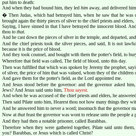
put him to death:
And when they had bound him, they led
him
away, and delivered him 
� Then Judas, which had betrayed him, when he saw that he was c
brought again the thirty pieces of silver to the chief priests and elders,
Saying, I have sinned in that I have betrayed the innocent blood. A
thou
to that
.
And he cast down the pieces of silver in the temple, and departed, an
And the chief priests took the silver pieces, and said, It is not lawfu
because it is the price of blood.
And they took counsel, and bought with them the potter's field, to bury
Wherefore that field was called, The field of blood, unto this day.
Then was fulfilled that which was spoken by Jeremy the prophet, sayin
of silver, the price of him that was valued, whom they of the children o
And gave them for the potter's field, as the Lord appointed me.
And Jesus stood before the governor: and the governor asked him, 
Jews? And Jesus said unto him,
Thou sayest.
And when he was accused of the chief priests and elders, he answered
Then said Pilate unto him, Hearest thou not how many things they wit
And he answered him to never a word; insomuch that the governor mar
Now at
that
feast the governor was wont to release unto the people a
And they had then a notable prisoner, called Barabbas.
Therefore when they were gathered together, Pilate said unto them,
you? Barabbas, or Jesus which is called Christ?