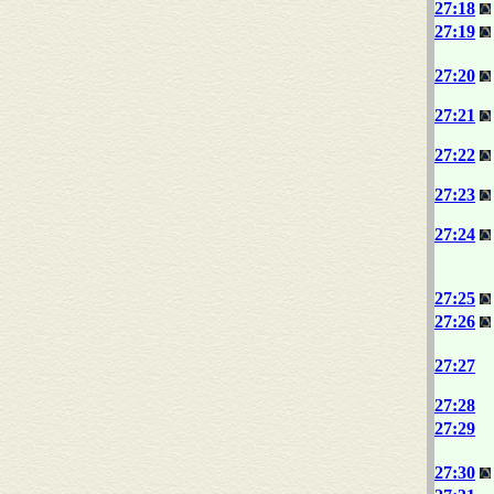
27:18
27:19
27:20
27:21
27:22
27:23
27:24
27:25
27:26
27:27
27:28
27:29
27:30