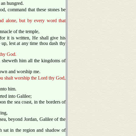
d an hungred.
God, command that these stones be
ead alone, but by every word that
innacle of the temple,
r it is written, He shall give his
 up, lest at any time thou dash thy
 thy God.
d sheweth him all the kingdoms of
l down and worship me.
hou shalt worship the Lord thy God,
unto him.
ted into Galilee;
 the sea coast, in the borders of
ing,
sea, beyond Jordan, Galilee of the
h sat in the region and shadow of