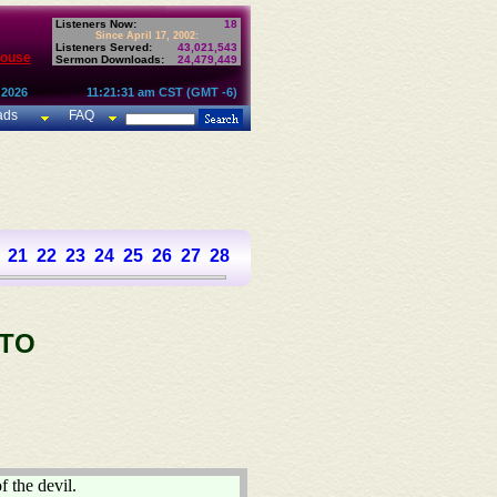
Listeners Now:
18
Since April 17, 2002:
Listeners Served:
43,021,543
House
Sermon Downloads:
24,479,449
 2026
11:21:31 am CST (GMT -6)
ads
FAQ
21
22
23
24
25
26
27
28
 TO
f the devil.