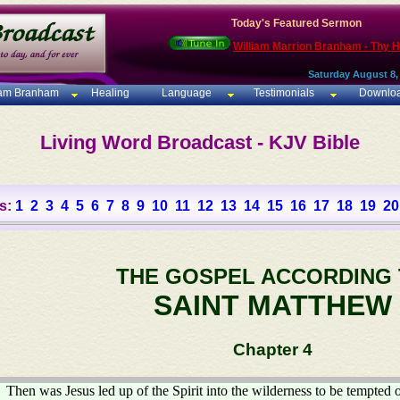
Today's Featured Sermon
William Marrion Branham - Thy 
Saturday August 8,
iam Branham
Healing
Language
Testimonials
Downlo
Living Word Broadcast - KJV Bible
s:
1
2
3
4
5
6
7
8
9
10
11
12
13
14
15
16
17
18
19
20
THE GOSPEL ACCORDING
SAINT MATTHEW
Chapter 4
Then was Jesus led up of the Spirit into the wilderness to be tempted o