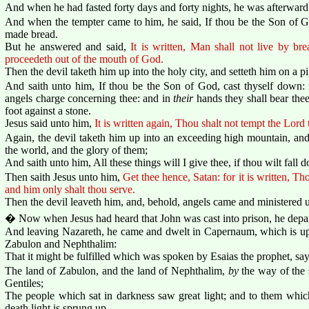
And when he had fasted forty days and forty nights, he was afterwar
And when the tempter came to him, he said, If thou be the Son of 
made bread.
But he answered and said,
It is written, Man shall not live by br
proceedeth out of the mouth of God.
Then the devil taketh him up into the holy city, and setteth him on a p
And saith unto him, If thou be the Son of God, cast thyself down: fo
angels charge concerning thee: and in
their
hands they shall bear thee
foot against a stone.
Jesus said unto him,
It is written again, Thou shalt not tempt the Lord
Again, the devil taketh him up into an exceeding high mountain, an
the world, and the glory of them;
And saith unto him, All these things will I give thee, if thou wilt fal
Then saith Jesus unto him,
Get thee hence, Satan: for it is written, T
and him only shalt thou serve.
Then the devil leaveth him, and, behold, angels came and ministered 
� Now when Jesus had heard that John was cast into prison, he depar
And leaving Nazareth, he came and dwelt in Capernaum, which is upon
Zabulon and Nephthalim:
That it might be fulfilled which was spoken by Esaias the prophet, say
The land of Zabulon, and the land of Nephthalim,
by
the way of the 
Gentiles;
The people which sat in darkness saw great light; and to them whic
death light is sprung up.