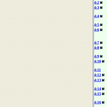
4:2
4:3
4:4
4:5
4:6
4:7
4:8
4:9
4:10
4:11
4:12
4:13
4:14
4:15
4:16