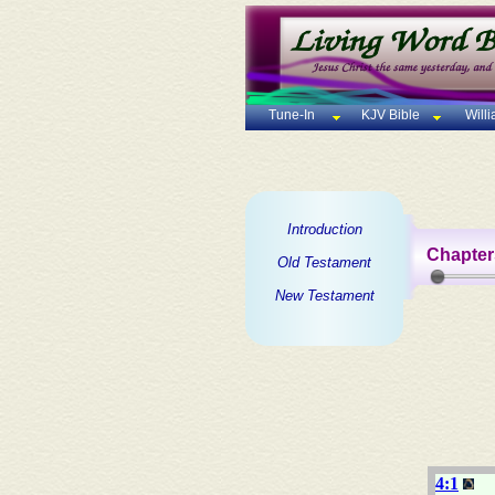
Tune-In
KJV Bible
Will
Introduction
Chapter
Old Testament
New Testament
4:1