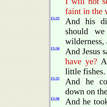
I will not 
faint in the
15:33
And his di
should we
wilderness, 
15:34
And Jesus s
have ye?
An
little fishes.
15:35
And he co
down on the
15:36
And he took