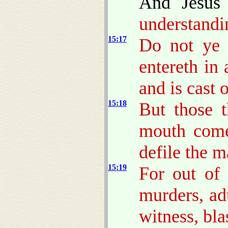
And Jesus
understandi
15:17
Do not ye 
entereth in 
and is cast 
15:18
But those 
mouth come
defile the m
15:19
For out of 
murders, adu
witness, bl