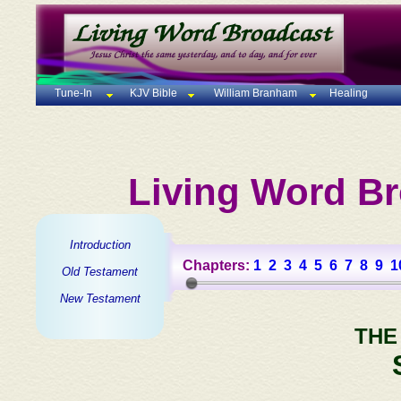
Tune-In
KJV Bible
William Branham
Healing
Living Word Br
Introduction
Chapters:
1
2
3
4
5
6
7
8
9
1
Old Testament
New Testament
THE