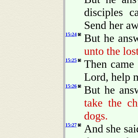
disciples 
Send her awa
15:24
But he ans
unto the los
15:25
Then came 
Lord, help 
15:26
But he ans
take the ch
dogs.
15:27
And she said