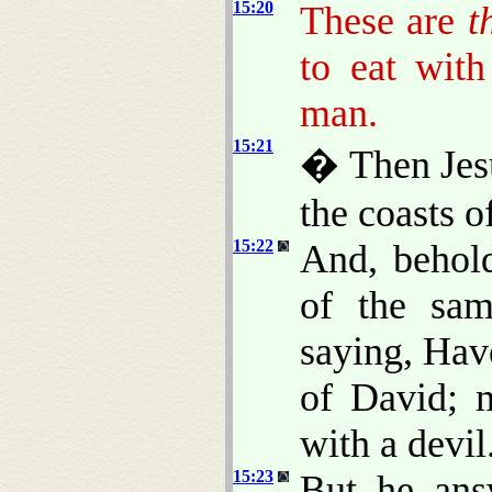
15:20
These are
t
to eat wit
man.
15:21
� Then Jesu
the coasts o
15:22
And, behol
of the sam
saying, Ha
of David; 
with a devil
15:23
But he ans