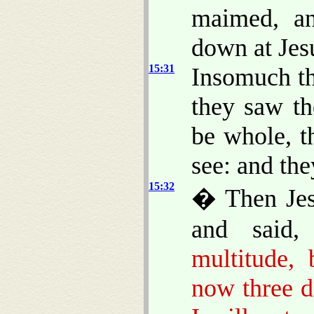
maimed, an
down at Jesu
15:31
Insomuch th
they saw t
be whole, t
see: and the
15:32
� Then Jesu
and said
multitude,
now three d