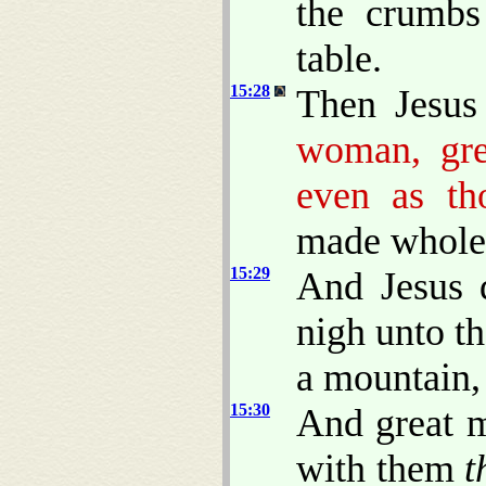
the crumbs
table.
15:28
Then Jesus
woman, gr
even as th
made whole 
15:29
And Jesus 
nigh unto th
a mountain,
15:30
And great m
with them
t