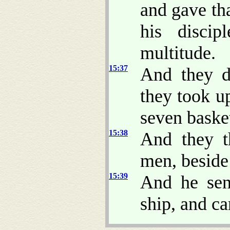
and gave th
his discip
multitude.
15:37
And they di
they took u
seven basket
15:38
And they t
men, beside
15:39
And he sen
ship, and c