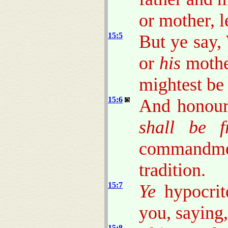
or mother, l
15:5
But ye say,
or
his
mothe
mightest be
15:6
And honour 
shall be f
commandmen
tradition.
15:7
Ye
hypocrit
you, saying,
15:8