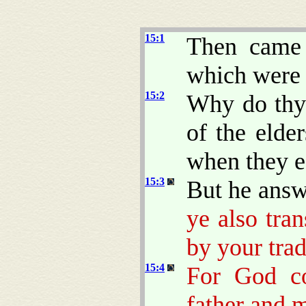
15:1
Then came 
which were 
15:2
Why do thy 
of the elde
when they e
15:3
But he answ
ye also tr
by your trad
15:4
For God c
father and m