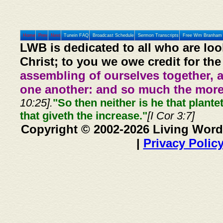
Home
Prev
Next
Tunein FAQ
Broadcast Schedule
Sermon Transcripts
Free Wm Branham 
LWB is dedicated to all who are loo
Christ; to you we owe credit for the
assembling of ourselves together, 
one another: and so much the more,
10:25].
"So then neither is he that plante
that giveth the increase."
[I Cor 3:7]
Copyright © 2002-2026 Living Word
|
Privacy Polic