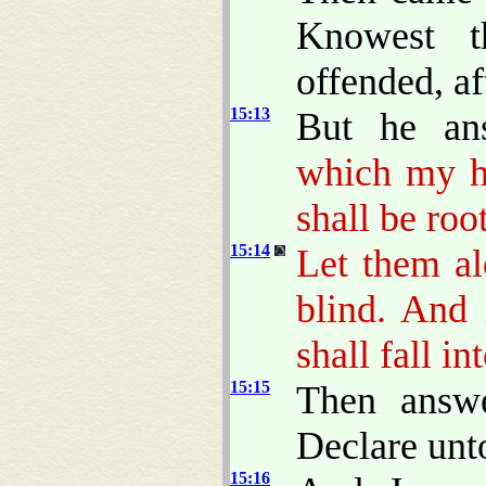
Knowest t
offended, af
15:13
But he an
which my he
shall be roo
15:14
Let them al
blind. And 
shall fall in
15:15
Then answe
Declare unto
15:16