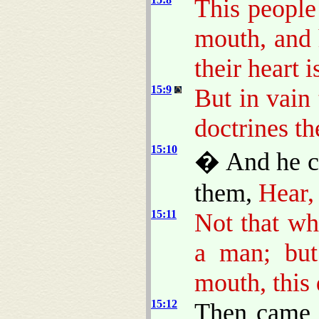
This people
mouth, and
their heart 
15:9
But in vain
doctrines 
15:10
� And he ca
them,
Hear,
15:11
Not that wh
a man; but
mouth, this 
15:12
Then came h