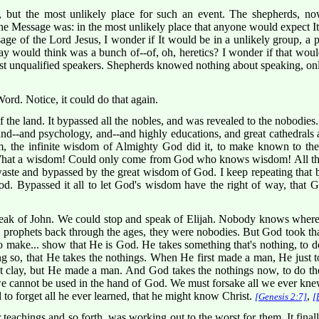
, but the most unlikely place for such an event. The shepherds, n
 Message was: in the most unlikely place that anyone would expect It 
ge of the Lord Jesus, I wonder if It would be in a unlikely group, a pla
ay would think was a bunch of--of, oh, heretics? I wonder if that wo
st unqualified speakers. Shepherds knowed nothing about speaking, onl
rd. Notice, it could do that again.
f the land. It bypassed all the nobles, and was revealed to the nobodies
 and--and psychology, and--and highly educations, and great cathedrals 
, the infinite wisdom of Almighty God did it, to make known to th
What a wisdom! Could only come from God who knows wisdom! All the 
aste and bypassed by the great wisdom of God. I keep repeating that 
ood. Bypassed it all to let God's wisdom have the right of way, that 
eak of John. We could stop and speak of Elijah. Nobody knows where
 prophets back through the ages, they were nobodies. But God took that
to make... show that He is God. He takes something that's nothing, to
so, that He takes the nothings. When He first made a man, He just t
ut clay, but He made a man. And God takes the nothings now, to do t
e cannot be used in the hand of God. We must forsake all we ever kne
d to forget all he ever learned, that he might know Christ.
,
[Genesis 2:7]
[
ir teachings and so forth, was working out to the worst for them. It fin