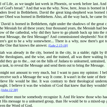
 of Life, as we taught last week in Phoenix, or week before last. And
 of God's bread." And that was the why. Now, here, Jesus is borned in
aders lived in Bethlehem. David the great king-shepherd was borned 
ther Obed was borned in Bethlehem. Also, all the way back, he came 
David is borned in Bethlehem, right under the shadows of the great ca
the Messiah for all these years; four thousand years, the Messiah had b
ow of the cathedral, why did they have to go plumb back up into the 
great Message, the first Message? And commissioned shepherds! Not th
ut there's got to be a why somewhere... There is a why, now there's g
the One that knows the answer.
[Luke 2:15-18]
 was already in the city, borned in the city, in a stable; right by t
nd the theologians, and the wise, and the trained, all was there waiting
did they go to the... out on the hills of Judaea to unlearned, untrained
h a task, to reveal the Message and send them out to bring the Message.
ght not amount to very much, but I want to pass my opinion: I beli
ceive such a Message the way It come. It wasn't in the taste of their le
ieve He would be like. It was contrary to their theological understand
ught. I believe it was the wisdom of God that knew that they wouldn'
,
[John 12:38]
nd there must be somebody recognize It. And He knew those who hadn
t His message to a unlearned group, than He would be to a mixed-up g
 even the Word of God.