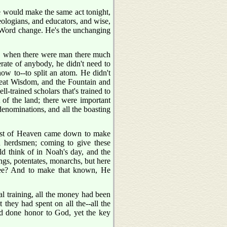
He would make the same act tonight,
heologians, and educators, and wise,
s Word change. He's the unchanging
e, when there were man there much
erate of anybody, he didn't need to
w to--to split an atom. He didn't
great Wisdom, and the Fountain and
l-trained scholars that's trained to
 of the land; there were important
 denominations, and all the boasting
hest of Heaven came down to make
n herdsmen; coming to give these
 think of in Noah's day, and the
ings, potentates, monarchs, but here
See? And to make that known, He
cal training, all the money had been
 they had spent on all the--all the
had done honor to God, yet the key