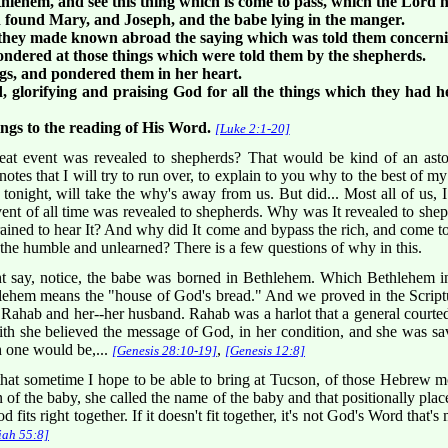
hlehem, and see this thing which is come to pass, which the Lord
 found Mary, and Joseph, and the babe lying in the manger.
they made known abroad the saying which was told them concernin
wondered at those things which were told them by the shepherds.
ngs, and pondered them in her heart.
 glorifying and praising God for all the things which they had he
ngs to the reading of His Word.
[Luke 2:1-20]
reat event was revealed to shepherds? That would be kind of an ast
 notes that I will try to run over, to explain to you why to the best of
 tonight, will take the why's away from us. But did... Most all of us, 
ent of all time was revealed to shepherds. Why was It revealed to shep
rained to hear It? And why did It come and bypass the rich, and come t
the humble and unlearned? There is a few questions of why in this.
 say, notice, the babe was borned in Bethlehem. Which Bethlehem in
hlehem means the "house of God's bread." And we proved in the Script
hab and her--her husband. Rahab was a harlot that a general courted, 
ith she believed the message of God, in her condition, and she was 
h one would be,...
,
[Genesis 28:10-19]
[Genesis 12:8]
that sometime I hope to be able to bring at Tucson, of those Hebrew mo
of the baby, she called the name of the baby and that positionally placed 
fits right together. If it doesn't fit together, it's not God's Word that's m
iah 55:8]