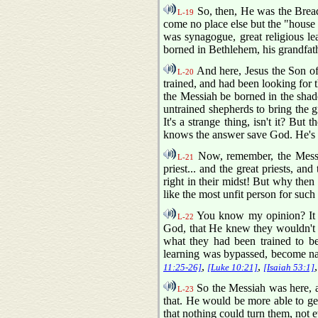
So, then, He was the Bread
L-19
come no place else but the "house
was synagogue, great religious le
borned in Bethlehem, his grandfa
And here, Jesus the Son of 
L-20
trained, and had been looking for 
the Messiah be borned in the shad
untrained shepherds to bring the 
It's a strange thing, isn't it? B
knows the answer save God. He's 
Now, remember, the Messiah
L-21
priest... and the great priests, a
right in their midst! But why then 
like the most unfit person for suc
You know my opinion? It mi
L-22
God, that He knew they wouldn't re
what they had been trained to bel
learning was bypassed, become na
,
,
11:25-26]
[Luke 10:21]
[Isaiah 53:1]
So the Messiah was here, a
L-23
that. He would be more able to ge
that nothing could turn them, not