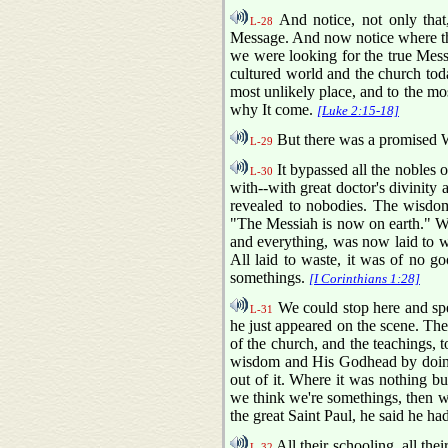
And notice, not only that
L-28
Message. And now notice where the
we were looking for the true Messa
cultured world and the church tod
most unlikely place, and to the mo
why It come.
[Luke 2:15-18]
But there was a promised Wo
L-29
It bypassed all the nobles o
L-30
with--with great doctor's divinity
revealed to nobodies. The wisdom
"The Messiah is now on earth." 
and everything, was now laid to w
All laid to waste, it was of no g
somethings.
[I Corinthians 1:28]
We could stop here and sp
L-31
he just appeared on the scene. The
of the church, and the teachings, 
wisdom and His Godhead by doing 
out of it. Where it was nothing b
we think we're somethings, then w
the great Saint Paul, he said he ha
All their schooling, all the
L-32