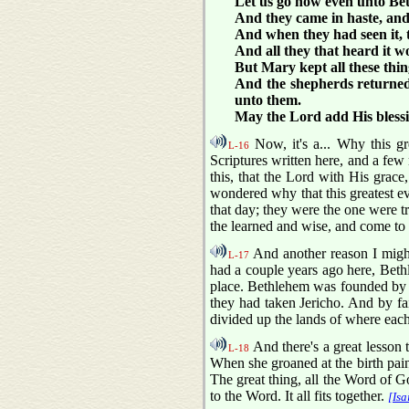
Let us go now even unto Bet
And they came in haste, and
And when they had seen it, 
And all they that heard it 
But Mary kept all these thi
And the shepherds returned,
unto them.
May the Lord add His blessi
Now, it's a... Why this g
L-16
Scriptures written here, and a few
this, that the Lord with His grace,
wondered why that this greatest ev
that day; they were the one were t
the learned and wise, and come to 
And another reason I might
L-17
had a couple years ago here, Bet
place. Bethlehem was founded by Ra
they had taken Jericho. And by fa
divided up the lands of where eac
And there's a great lesson 
L-18
When she groaned at the birth pain 
The great thing, all the Word of God 
to the Word. It all fits together.
[Isa