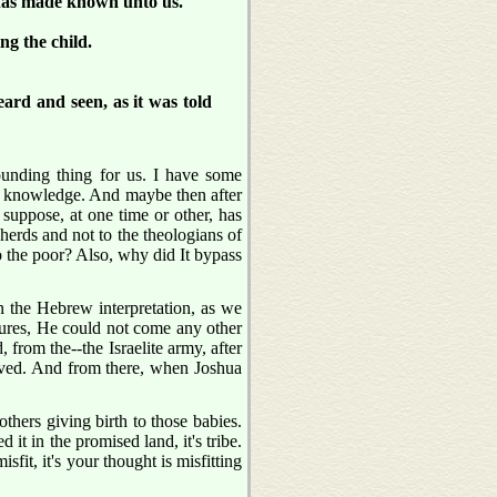
 has made known unto us.
g the child.
ard and seen, as it was told
ounding thing for us. I have some
 my knowledge. And maybe then after
I suppose, at one time or other, has
herds and not to the theologians of
o the poor? Also, why did It bypass
 the Hebrew interpretation, as we
ures, He could not come any other
from the--the Israelite army, after
saved. And from there, when Joshua
thers giving birth to those babies.
it in the promised land, it's tribe.
isfit, it's your thought is misfitting