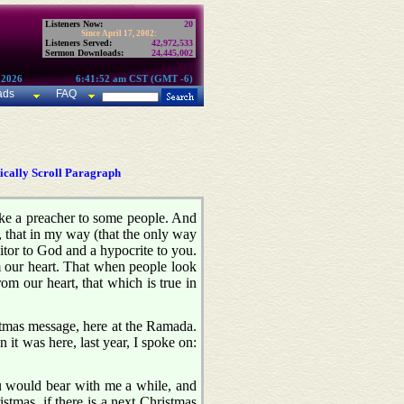
Listeners Now:
20
Since April 17, 2002:
Listeners Served:
42,972,533
Sermon Downloads:
24,445,002
 2026
6:41:52 am CST (GMT -6)
ads
FAQ
cally Scroll Paragraph
ike a preacher to some people. And
d, that in my way (that the only way
raitor to God and a hypocrite to you.
om our heart. That when people look
m our heart, that which is true in
ristmas message, here at the Ramada.
 it was here, last year, I spoke on:
u would bear with me a while, and
tmas, if there is a next Christmas