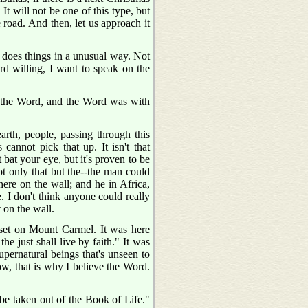
 It will not be one of this type, but
road. And then, let us approach it
 does things in a unusual way. Not
rd willing, I want to speak on the
 the Word, and the Word was with
earth, people, passing through this
cannot pick that up. It isn't that
bat your eye, but it's proven to be
ot only that but the--the man could
here on the wall; and he in Africa,
e. I don't think anyone could really
t on the wall.
et on Mount Carmel. It was here
e just shall live by faith." It was
supernatural beings that's unseen to
Now, that is why I believe the Word.
 be taken out of the Book of Life."