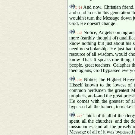
And now, Christian friend, 
L-24
and send to us in this generation t
wouldn't turn the Message down ju
God, He doesn't change!
Notice, Angels coming and.
L-25
more (earthly thought of) qualifie
know nothing but just about his 
need no scholarship. He just had 
resource of all wisdom, would choos
know That. It speaks one thing, t
people, great teachers, Caiaphas th
theologians, God bypassed everyo
Notice, the Highest Heave
L-26
Hisself known to the lowest of 
common herdsmen the greatest Me
prophets, and--and the great priest
He comes with the greatest of 
bypassed all the trained, to make
Think of it: all of the cler
L-27
spent, all the churches, and the d
missionaries, and all the prosely
Message of all of it was bypasse