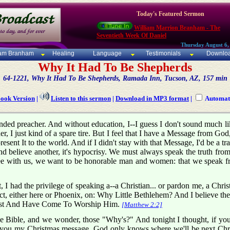
Today's Featured Sermon
William Marrion Branham - The
Seventieth Week Of Daniel
Thursday August 6,
iam Branham
Healing
Language
Testimonials
Downlo
Why It Had To Be Shepherds
64-1221, Why It Had To Be Shepherds, Ramada Inn, Tucson, AZ, 157 min
Book Version
|
Listen to this sermon
|
Download in MP3 format
|
Automati
inded preacher. And without education, I--I guess I don't sound much l
her, I just kind of a spare tire. But I feel that I have a Message from Go
 present It to the world. And if I didn't stay with that Message, I'd be a t
nd believe another, it's hypocrisy. We must always speak the truth fr
e with us, we want to be honorable man and women: that we speak fro
t, I had the privilege of speaking a--a Christian... or pardon me, a Ch
t, either here or Phoenix, on: Why Little Bethlehem? And I believe then
ast And Have Come To Worship Him.
[Matthew 2:2]
 Bible, and we wonder, those "Why's?" And tonight I thought, if yo
 you my Christmas message. God only knows where we'll be next Chris