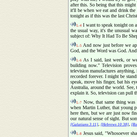
after this. So being that this might
it'll be when we eat and drink th
tonight as if this was the last Chri
I want to speak tonight on 
L-4
the usual way, it's the unusual w
subject of: Why It Had To Be She
And now just before we app
L-5
God, and the Word was God. And 
As I said, last week, or wee
L-6
building now." Television proves 
television manufactures anything, 
recorded forever. I might be stand
speak, move his finger, bat his ey
Australia, around the world. See, t
explain it. So, television can pull 
Now, that same thing was 
L-7
when Martin Luther, that young pri
here then, but we are just now find
our natural sense of sight. But som
,
,
[Galatians 3:11]
[Hebrews 10:38]
[Ro
Jesus said, "Whosoever shall
L-8