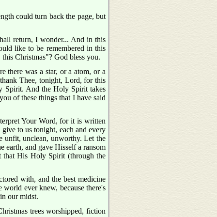
ngth could turn back the page, but
 return, I wonder... And in this
ould like to be remembered in this
 this Christmas"? God bless you.
there was a star, or a atom, or a
thank Thee, tonight, Lord, for this
 Spirit. And the Holy Spirit takes
ou of these things that I have said
erpret Your Word, for it is written
l give to us tonight, each and every
re unfit, unclean, unworthy. Let the
he earth, and gave Hisself a ransom
t that His Holy Spirit (through the
ctored with, and the best medicine
the world ever knew, because there's
in our midst.
hristmas trees worshipped, fiction