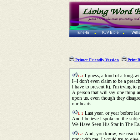
Tune-In
KJV Bible
Will
Printer Friendly Version
|
Print 
I guess, a kind of a long-w
L-1
I--I don't even claim to be a preac
I have to present It), I'm trying to
A person that will say one thing a
upon us, even though they disagre
our hearts.
Last year, or year before las
L-2
And I believe I spoke on the subjec
We Have Seen His Star In The E
And, you know, we read the
L-3
pray with me, I would try to give