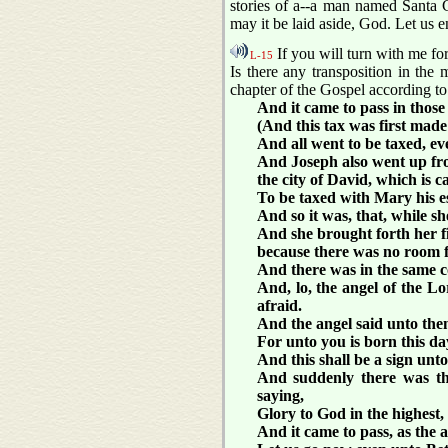
stories of a--a man named Santa Cl
may it be laid aside, God. Let us 
If you will turn with me for
L-15
Is there any transposition in th
chapter of the Gospel according to
And it came to pass in those
(And this tax was first made
And all went to be taxed, ev
And Joseph also went up from
the city of David, which is 
To be taxed with Mary his es
And so it was, that, while s
And she brought forth her f
because there was no room f
And there was in the same co
And, lo, the angel of the 
afraid.
And the angel said unto them,
For unto you is born this da
And this shall be a sign unt
And suddenly there was the
saying,
Glory to God in the highest
And it came to pass, as the