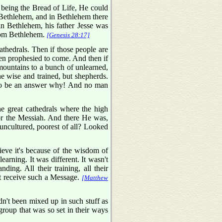
 being the Bread of Life, He could
 Bethlehem, and in Bethlehem there
in Bethlehem, his father Jesse was
from Bethlehem.
[Genesis 28:17]
thedrals. Then if those people are
een prophesied to come. And then if
mountains to a bunch of unlearned,
e wise and trained, but shepherds.
ot to be an answer why! And no man
he great cathedrals where the high
 for the Messiah. And there He was,
, uncultured, poorest of all? Looked
eve it's because of the wisdom of
arning. It was different. It wasn't
ing. All their training, all their
t receive such a Message.
[Matthew
't been mixed up in such stuff as
roup that was so set in their ways