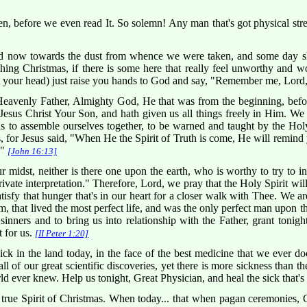
n, before we even read It. So solemn! Any man that's got physical stre
now towards the dust from whence we were taken, and some day shall
ng Christmas, if there is some here that really feel unworthy and w
g your head) just raise you hands to God and say, "Remember me, Lord,
venly Father, Almighty God, He that was from the beginning, before 
esus Christ Your Son, and hath given us all things freely in Him. We 
s to assemble ourselves together, to be warned and taught by the Holy
 for Jesus said, "When He the Spirit of Truth is come, He will remind y
."
[John 16:13]
 midst, neither is there one upon the earth, who is worthy to try to int
vate interpretation." Therefore, Lord, we pray that the Holy Spirit wil
tisfy that hunger that's in our heart for a closer walk with Thee. We a
, that lived the most perfect life, and was the only perfect man upon t
inners and to bring us into relationship with the Father, grant tonigh
t for us.
[II Peter 1:20]
k in the land today, in the face of the best medicine that we ever do
all of our great scientific discoveries, yet there is more sickness than 
d ever knew. Help us tonight, Great Physician, and heal the sick that's 
 true Spirit of Christmas. When today... that when pagan ceremonies, C