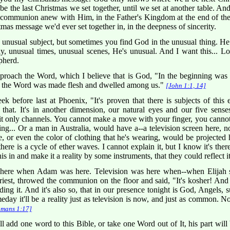
 be the last Christmas we set together, until we set at another table. And
e communion anew with Him, in the Father's Kingdom at the end of the 
stmas message we'd ever set together in, in the deepness of sincerity.
a unusual subject, but sometimes you find God in the unusual thing. He
ay, unusual times, unusual scenes, He's unusual. And I want this... Lo
pherd.
roach the Word, which I believe that is God, "In the beginning was
the Word was made flesh and dwelled among us."
[John 1:1, 14]
k before last at Phoenix, "It's proven that there is subjects of this 
that. It's in another dimension, our natural eyes and our five senses 
it only channels. You cannot make a move with your finger, you cannot 
ing... Or a man in Australia, would have a--a television screen here, n
e, or even the color of clothing that he's wearing, would be projected 
here is a cycle of ether waves. I cannot explain it, but I know it's ther
this in and make it a reality by some instruments, that they could reflect i
here when Adam was here. Television was here when--when Elijah s
est, throwed the communion on the floor and said, "It's kosher! And th
ing it. And it's also so, that in our presence tonight is God, Angels, 
eday it'll be a reality just as television is now, and just as common. 
mans 1:17]
 add one word to this Bible, or take one Word out of It, his part will