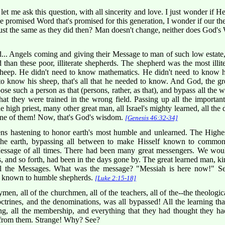
let me ask this question, with all sincerity and love. I just wonder if 
he promised Word that's promised for this generation, I wonder if our t
st the same as they did then? Man doesn't change, neither does God'
.. Angels coming and giving their Message to man of such low estat
d than these poor, illiterate shepherds. The shepherd was the most illit
sheep. He didn't need to know mathematics. He didn't need to know ho
to know his sheep, that's all that he needed to know. And God, the 
e such a person as that (persons, rather, as that), and bypass all the wel
hat they were trained in the wrong field. Passing up all the important
e high priest, many other great man, all Israel's mighty learned, all the
ne of them! Now, that's God's wisdom.
[Genesis 46:32-34]
ns hastening to honor earth's most humble and unlearned. The Hig
the earth, bypassing all between to make Hisself known to commo
ssage of all times. There had been many great messengers. We would
s, and so forth, had been in the days gone by. The great learned man, k
all the Messages. What was the message? "Messiah is here now!" 
 it known to humble shepherds.
[Luke 2:15-18]
gymen, all of the churchmen, all of the teachers, all of the--the theologi
octrines, and the denominations, was all bypassed! All the learning that
ting, all the membership, and everything that they had thought they 
d from them. Strange! Why? See?