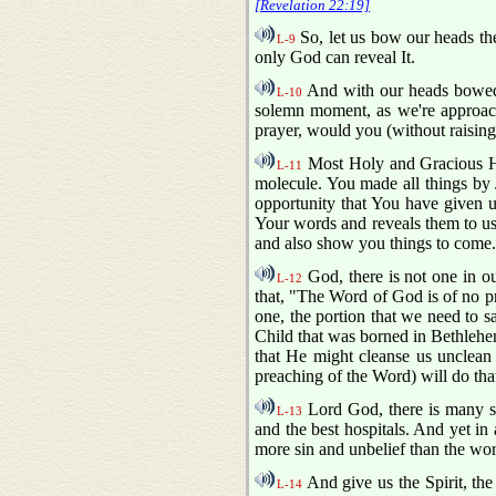
[Revelation 22:19]
So, let us bow our heads the
L-9
only God can reveal It.
And with our heads bowed 
L-10
solemn moment, as we're approachi
prayer, would you (without raisin
Most Holy and Gracious Hea
L-11
molecule. You made all things by J
opportunity that You have given u
Your words and reveals them to us,
and also show you things to come
God, there is not one in our
L-12
that, "The Word of God is of no pri
one, the portion that we need to sa
Child that was borned in Bethlehem
that He might cleanse us unclean s
preaching of the Word) will do tha
Lord God, there is many sic
L-13
and the best hospitals. And yet in 
more sin and unbelief than the worl
And give us the Spirit, the
L-14