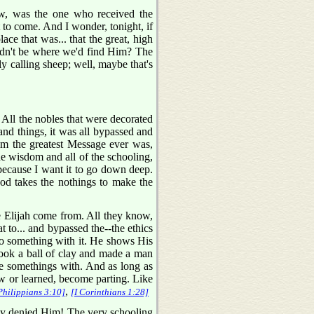
ow, was the one who received the
to come. And I wonder, tonight, if
ce that was... that the great, high
uldn't be where we'd find Him? The
y calling sheep; well, maybe that's
. All the nobles that were decorated
and things, it was all bypassed and
em the greatest Message ever was,
wisdom and all of the schooling,
because I want it to go down deep.
God takes the nothings to make the
 Elijah come from. All they know,
 to... and bypassed the--the ethics
 do something with it. He shows His
ook a ball of clay and made a man
he somethings with. And as long as
w or learned, become parting. Like
,
Philippians 3:10]
[I Corinthians 1:28]
ally denied Him! The very schooling