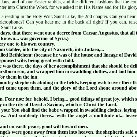
aus, and of our Easter rabbits, and the different fashions that the c
enter into Christ the Word, for we asked it in His Name and for His glo
 a reading in the Holy Writ, Saint Luke, the 2nd chapter. Can you hear 
e microphones? Can you hear me in the back all right? If you can, ra
 Saint Luke.
 days, that there went out a decree from Caesar Augustus, that all 
 known... was governor of Syria.)
ery one to his own country.
 Galilee, into the city of Nazareth, into Judaea,...
called Bethlehem; (because he was of the house and lineage of David
poused wife, being great with child.
he was there, the days of her accomplishment that she should be del
irstborn son, and wrapped him in swaddling clothes, and laid him 
or them in the inn.
untry shepherds abiding in the fields, keeping watch over their fl
Lord came upon them, and the glory of the Lord shone around abo
 Fear not: for, behold, I bring... good tidings of great joy, which sh
y in the city of David a Saviour, which is Christ the Lord.
o you; You shall find the babe wrapped in swaddling clothes, laying
... And suddenly there... with the angel a multitude of... heav
, and on earth peace, good will toward men.
 angels were gone away from them into heaven, the shepherds said o