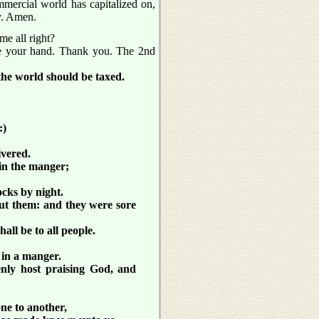
ommercial world has capitalized on,
ry. Amen.
me all right?
ise your hand. Thank you. The 2nd
the world should be taxed.
:)
ivered.
in the manger;
ocks by night.
ut them: and they were sore
all be to all people.
 in a manger.
enly host praising God, and
ne to another,