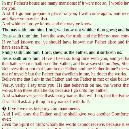
In my Father's house are many mansions: if
it were
not
so
, I would ha
for you.
And if I go and prepare a place for you, I will come again, and rec
am,
there
ye may be also.
And whither I go ye know, and the way ye know.
Thomas saith unto him, Lord, we know not whither thou goest; and
Jesus saith unto him,
I am the way, the truth, and the life: no man com
If ye had known me, ye should have known my Father also: and f
have seen him.
Philip saith unto him, Lord, shew us the Father, and it sufficeth us.
Jesus saith unto him,
Have I been so long time with you, and yet h
that hath seen me hath seen the Father; and how sayest thou
then
, She
Believest thou not that I am in the Father, and the Father in me? the 
not of myself: but the Father that dwelleth in me, he doeth the works.
Believe me that I
am
in the Father, and the Father in me: or else belie
Verily, verily, I say unto you, He that believeth on me, the works that
works
than these shall he do; because I go unto my Father.
And whatsoever ye shall ask in my name, that will I do, that the Fathe
If ye shall ask any thing in my name, I will do
it
.
�
If ye love me, keep my commandments.
And I will pray the Father, and he shall give you another Comforte
ever;
Even
the Spirit of truth; whom the world cannot receive, because it s