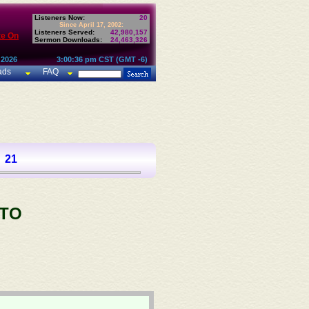
Listeners Now:
20
Since April 17, 2002:
Listeners Served:
42,980,157
te On
Sermon Downloads:
24,463,326
 2026
3:00:36 pm CST (GMT -6)
ads
FAQ
21
 TO