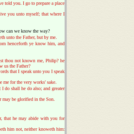
ve told you. I go to prepare a place
eive you unto myself; that where I
 how can we know the way?
eth unto the Father, but by me.
rom henceforth ye know him, and
ast thou not known me, Philip? he
w us the Father?
words that I speak unto you I speak
ve me for the very works' sake.
 I do shall he do also; and greater
r may be glorified in the Son.
r, that he may abide with you for
eeth him not, neither knoweth him: