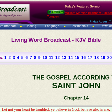
Today's Featured Sermon
William Marrion Branham - Deba
Tongues
Friday August 7,
iam Branham
Healing
Language
Testimonials
Downlo
Living Word Broadcast - KJV Bible
s:
1
2
3
4
5
6
7
8
9
10
11
12
13
14
15
16
17
18
19
20
THE GOSPEL ACCORDING
SAINT JOHN
Chapter 14
Let not your heart be troubled: ye believe in God, believe also in me.