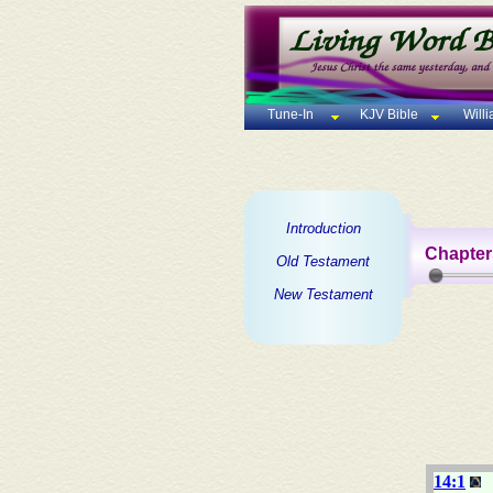
Tune-In
KJV Bible
Will
Introduction
Chapter
Old Testament
New Testament
14:1