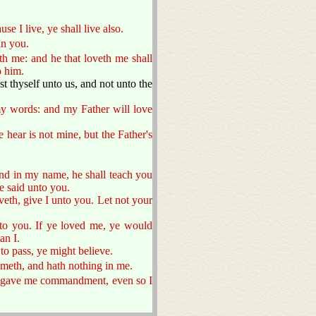
e I live, ye shall live also.
in you.
h me: and he that loveth me shall
o him.
st thyself unto us, and not unto the
my words: and my Father will love
hear is not mine, but the Father's
nd in my name, he shall teach you
e said unto you.
veth, give I unto you. Let not your
o you. If ye loved me, ye would
an I.
to pass, ye might believe.
cometh, and hath nothing in me.
er gave me commandment, even so I