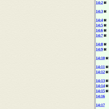
14:2
14:3
14:4
14:5
14:6
14:7
14:8
14:9
14:10
14:11
14:12
14:13
14:14
14:15
14:16
14:17