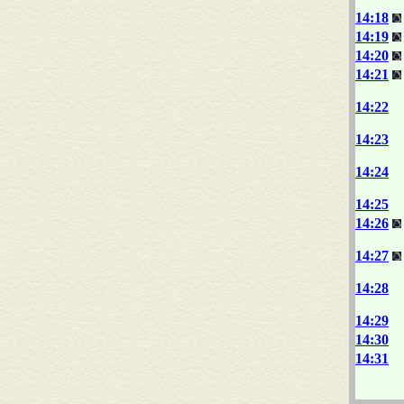
14:18
14:19
14:20
14:21
14:22
14:23
14:24
14:25
14:26
14:27
14:28
14:29
14:30
14:31