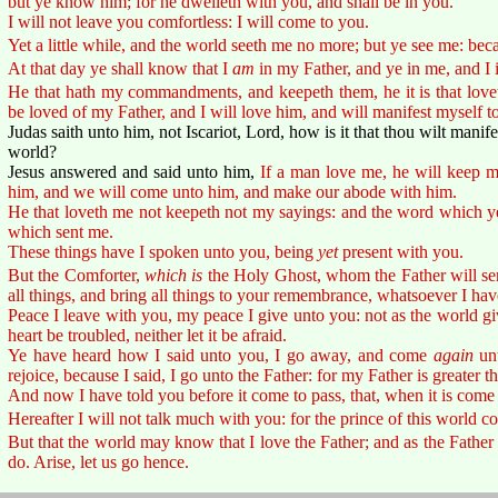
but ye know him; for he dwelleth with you, and shall be in you.
I will not leave you comfortless: I will come to you.
Yet a little while, and the world seeth me no more; but ye see me: becaus
At that day ye shall know that I
am
in my Father, and ye in me, and I 
He that hath my commandments, and keepeth them, he it is that lovet
be loved of my Father, and I will love him, and will manifest myself t
Judas saith unto him, not Iscariot, Lord, how is it that thou wilt manife
world?
Jesus answered and said unto him,
If a man love me, he will keep 
him, and we will come unto him, and make our abode with him.
He that loveth me not keepeth not my sayings: and the word which ye 
which sent me.
These things have I spoken unto you, being
yet
present with you.
But the Comforter,
which is
the Holy Ghost, whom the Father will se
all things, and bring all things to your remembrance, whatsoever I hav
Peace I leave with you, my peace I give unto you: not as the world gi
heart be troubled, neither let it be afraid.
Ye have heard how I said unto you, I go away, and come
again
unt
rejoice, because I said, I go unto the Father: for my Father is greater th
And now I have told you before it come to pass, that, when it is come 
Hereafter I will not talk much with you: for the prince of this world 
But that the world may know that I love the Father; and as the Fath
do. Arise, let us go hence.