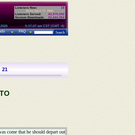
Listeners Now:
18
Since April 17, 2002:
Listeners Served:
42,970,592
Sermon Downloads:
24,444,364
 2026
5:37:07 am CST (GMT -6)
ads
FAQ
21
 TO
was come that he should depart out