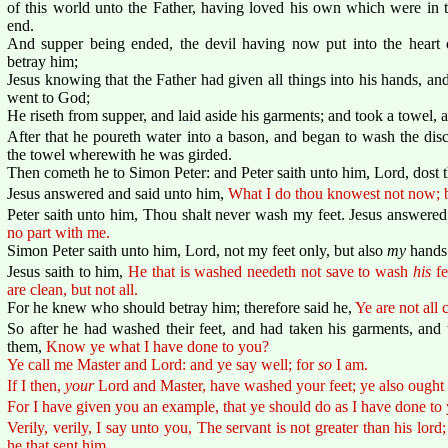
of this world unto the Father, having loved his own which were in 
end.
And supper being ended, the devil having now put into the heart 
betray him;
Jesus knowing that the Father had given all things into his hands, 
went to God;
He riseth from supper, and laid aside his garments; and took a towel, 
After that he poureth water into a bason, and began to wash the disc
the towel wherewith he was girded.
Then cometh he to Simon Peter: and Peter saith unto him, Lord, dost
Jesus answered and said unto him,
What I do thou knowest not now; b
Peter saith unto him, Thou shalt never wash my feet. Jesus answere
no part with me.
Simon Peter saith unto him, Lord, not my feet only, but also
my
hands
Jesus saith to him,
He that is washed needeth not save to wash
his
fe
are clean, but not all.
For he knew who should betray him; therefore said he,
Ye are not all 
So after he had washed their feet, and had taken his garments, and
them,
Know ye what I have done to you?
Ye call me Master and Lord: and ye say well; for
so
I am.
If I then,
your
Lord and Master, have washed your feet; ye also ought t
For I have given you an example, that ye should do as I have done to
Verily, verily, I say unto you, The servant is not greater than his lord;
he that sent him.