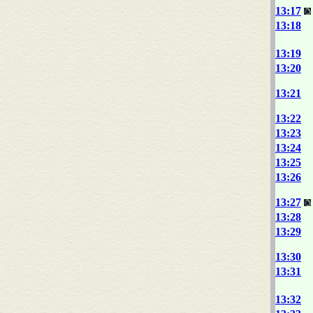
13:17
13:18
13:19
13:20
13:21
13:22
13:23
13:24
13:25
13:26
13:27
13:28
13:29
13:30
13:31
13:32