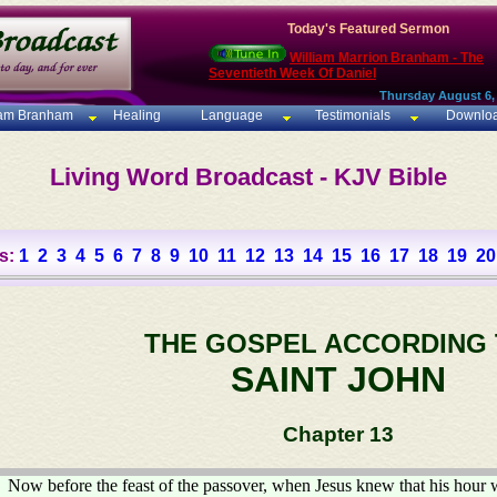
Today's Featured Sermon
William Marrion Branham - The
Seventieth Week Of Daniel
Thursday August 6,
iam Branham
Healing
Language
Testimonials
Downlo
Living Word Broadcast - KJV Bible
s:
1
2
3
4
5
6
7
8
9
10
11
12
13
14
15
16
17
18
19
20
THE GOSPEL ACCORDING
SAINT JOHN
Chapter 13
Now before the feast of the passover, when Jesus knew that his hour 