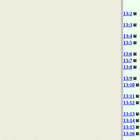
13:2
13:3
13:4
13:5
13:6
13:7
13:8
13:9
13:10
13:11
13:12
13:13
13:14
13:15
13:16