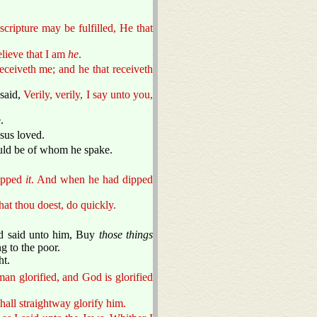
cripture may be fulfilled, He that
elieve that I am
he
.
eceiveth me; and he that receiveth
 said,
Verily, verily, I say unto you,
.
sus loved.
ould be of whom he spake.
dipped
it
. And when he had dipped
hat thou doest, do quickly.
ad said unto him, Buy
those things
g to the poor.
ht.
an glorified, and God is glorified
shall straightway glorify him.