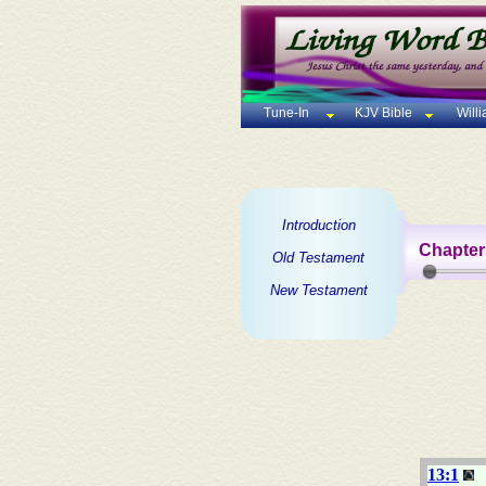
Tune-In
KJV Bible
Will
Introduction
Chapter
Old Testament
New Testament
13:1