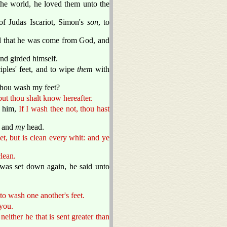
the world, he loved them unto the
of Judas Iscariot, Simon's
son
, to
and that he was come from God, and
and girded himself.
iples' feet, and to wipe
them
with
 thou wash my feet?
ut thou shalt know hereafter.
d him,
If I wash thee not, thou hast
 and
my
head.
et, but is clean every whit: and ye
clean.
 was set down again, he said unto
o wash one another's feet.
 you.
 neither he that is sent greater than