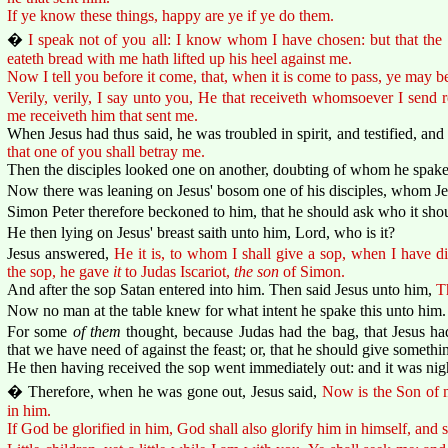
If ye know these things, happy are ye if ye do them.
�
I speak not of you all: I know whom I have chosen: but that the s
eateth bread with me hath lifted up his heel against me.
Now I tell you before it come, that, when it is come to pass, ye may b
Verily, verily, I say unto you, He that receiveth whomsoever I send r
me receiveth him that sent me.
When Jesus had thus said, he was troubled in spirit, and testified, and
that one of you shall betray me.
Then the disciples looked one on another, doubting of whom he spake
Now there was leaning on Jesus' bosom one of his disciples, whom Je
Simon Peter therefore beckoned to him, that he should ask who it sh
He then lying on Jesus' breast saith unto him, Lord, who is it?
Jesus answered,
He it is, to whom I shall give a sop, when I have 
the sop, he gave
it
to Judas Iscariot,
the son
of Simon.
And after the sop Satan entered into him. Then said Jesus unto him,
T
Now no man at the table knew for what intent he spake this unto him.
For some
of them
thought, because Judas had the bag, that Jesus h
that we have need of against the feast; or, that he should give somethin
He then having received the sop went immediately out: and it was nig
� Therefore, when he was gone out, Jesus said,
Now is the Son of m
in him.
If God be glorified in him, God shall also glorify him in himself, and 