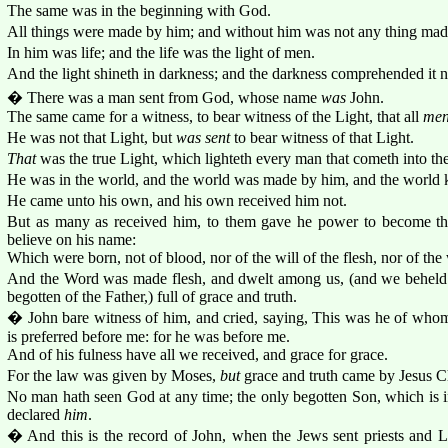
The same was in the beginning with God.
All things were made by him; and without him was not any thing mad
In him was life; and the life was the light of men.
And the light shineth in darkness; and the darkness comprehended it n
� There was a man sent from God, whose name
was
John.
The same came for a witness, to bear witness of the Light, that all
me
He was not that Light, but
was sent
to bear witness of that Light.
That
was the true Light, which lighteth every man that cometh into th
He was in the world, and the world was made by him, and the world
He came unto his own, and his own received him not.
But as many as received him, to them gave he power to become t
believe on his name:
Which were born, not of blood, nor of the will of the flesh, nor of the
And the Word was made flesh, and dwelt among us, (and we beheld hi
begotten of the Father,) full of grace and truth.
� John bare witness of him, and cried, saying, This was he of whom
is preferred before me: for he was before me.
And of his fulness have all we received, and grace for grace.
For the law was given by Moses,
but
grace and truth came by Jesus Ch
No man hath seen God at any time; the only begotten Son, which is i
declared
him
.
� And this is the record of John, when the Jews sent priests and L