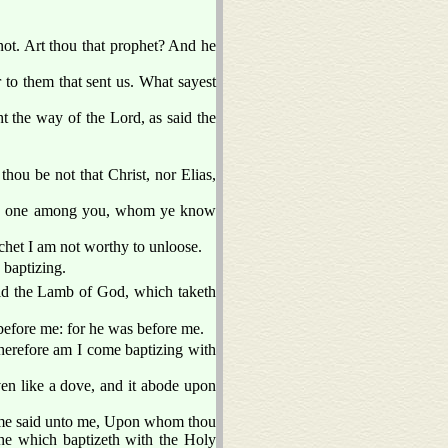
ot. Art thou that prophet? And he
to them that sent us. What sayest
t the way of the Lord, as said the
hou be not that Christ, nor Elias,
deth one among you, whom ye know
tchet I am not worthy to unloose.
baptizing.
ld the Lamb of God, which taketh
before me: for he was before me.
therefore am I come baptizing with
en like a dove, and it abode upon
same said unto me, Upon whom thou
 he which baptizeth with the Holy