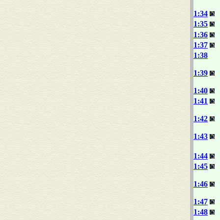
1:34
1:35
1:36
1:37
1:38
1:39
1:40
1:41
1:42
1:43
1:44
1:45
1:46
1:47
1:48