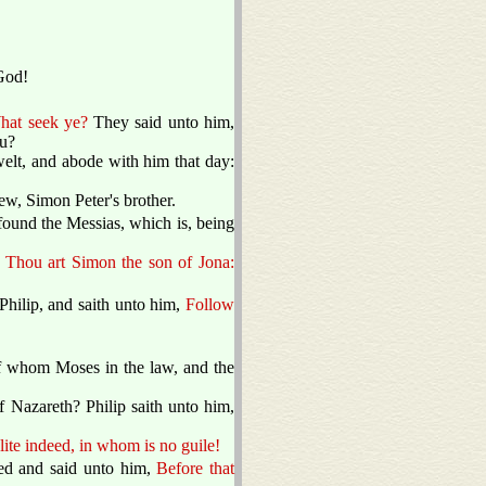
God!
hat seek ye?
They said unto him,
ou?
t, and abode with him that day:
w, Simon Peter's brother.
found the Messias, which is, being
,
Thou art Simon the son of Jona:
Philip, and saith unto him,
Follow
of whom Moses in the law, and the
 Nazareth? Philip saith unto him,
lite indeed, in whom is no guile!
ed and said unto him,
Before that