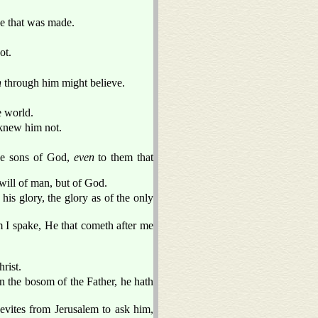
e that was made.
ot.
n
through him might believe.
e world.
 knew him not.
he sons of God,
even
to them that
 will of man, but of God.
s glory, the glory as of the only
 I spake, He that cometh after me
rist.
n the bosom of the Father, he hath
evites from Jerusalem to ask him,