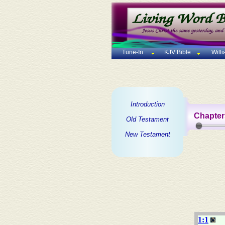
Tune-In
KJV Bible
Will
Introduction
Chapter
Old Testament
New Testament
1:1