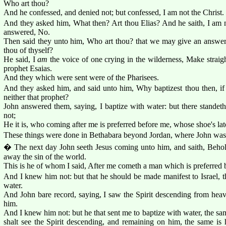
Who art thou?
And he confessed, and denied not; but confessed, I am not the Christ.
And they asked him, What then? Art thou Elias? And he saith, I am n
answered, No.
Then said they unto him, Who art thou? that we may give an answer 
thou of thyself?
He said, I
am
the voice of one crying in the wilderness, Make straigh
prophet Esaias.
And they which were sent were of the Pharisees.
And they asked him, and said unto him, Why baptizest thou then, if t
neither that prophet?
John answered them, saying, I baptize with water: but there stan
not;
He it is, who coming after me is preferred before me, whose shoe's la
These things were done in Bethabara beyond Jordan, where John was 
� The next day John seeth Jesus coming unto him, and saith, Beho
away the sin of the world.
This is he of whom I said, After me cometh a man which is preferred 
And I knew him not: but that he should be made manifest to Israel, 
water.
And John bare record, saying, I saw the Spirit descending from heav
him.
And I knew him not: but he that sent me to baptize with water, the 
shalt see the Spirit descending, and remaining on him, the same is