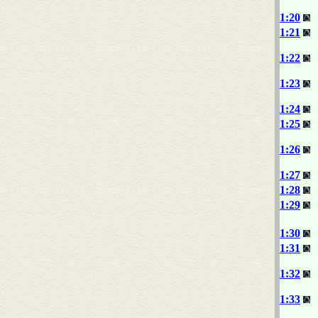
1:20
1:21
1:22
1:23
1:24
1:25
1:26
1:27
1:28
1:29
1:30
1:31
1:32
1:33