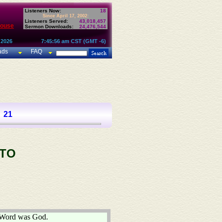
Listeners Now:
18
Since April 17, 2002:
Listeners Served:
43,018,457
House
Sermon Downloads:
24,476,544
 2026
7:45:56 am CST (GMT -6)
ads
FAQ
21
 TO
e Word was God.