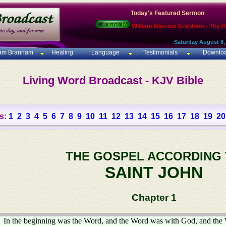
Today's Featured Sermon
William Marrion Branham - Thy 
Saturday August 8,
iam Branham
Healing
Language
Testimonials
Downlo
Living Word Broadcast - KJV Bible
s:
1
2
3
4
5
6
7
8
9
10
11
12
13
14
15
16
17
18
19
20
THE GOSPEL ACCORDING
SAINT JOHN
Chapter 1
In the beginning was the Word, and the Word was with God, and th