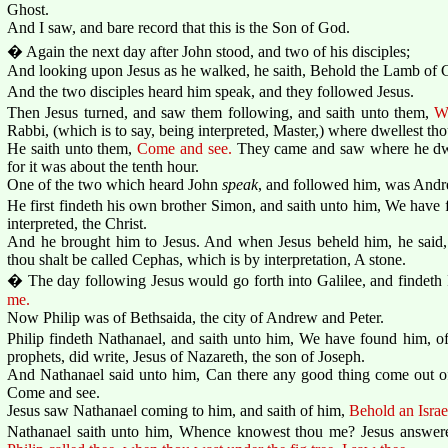
Ghost.
And I saw, and bare record that this is the Son of God.
� Again the next day after John stood, and two of his disciples;
And looking upon Jesus as he walked, he saith, Behold the Lamb of 
And the two disciples heard him speak, and they followed Jesus.
Then Jesus turned, and saw them following, and saith unto them,
W
Rabbi, (which is to say, being interpreted, Master,) where dwellest th
He saith unto them,
Come and see.
They came and saw where he dwel
for it was about the tenth hour.
One of the two which heard John
speak
, and followed him, was Andre
He first findeth his own brother Simon, and saith unto him, We have 
interpreted, the Christ.
And he brought him to Jesus. And when Jesus beheld him, he said
thou shalt be called Cephas, which is by interpretation, A stone.
� The day following Jesus would go forth into Galilee, and findeth 
me.
Now Philip was of Bethsaida, the city of Andrew and Peter.
Philip findeth Nathanael, and saith unto him, We have found him, 
prophets, did write, Jesus of Nazareth, the son of Joseph.
And Nathanael said unto him, Can there any good thing come out of
Come and see.
Jesus saw Nathanael coming to him, and saith of him,
Behold an Israe
Nathanael saith unto him, Whence knowest thou me? Jesus answer