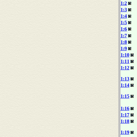
1:2
1:3
1:4
1:5
1:6
1:7
1:8
1:9
1:10
1:11
1:12
1:13
1:14
1:15
1:16
1:17
1:18
1:19