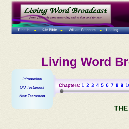
Tune-In
KJV Bible
William Branham
Healing
Living Word Br
Introduction
Chapters:
1
2
3
4
5
6
7
8
9
1
Old Testament
New Testament
THE