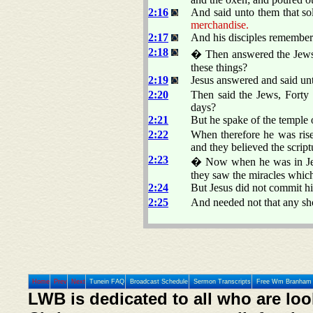
2:16
And said unto them that s
merchandise.
2:17
And his disciples remembere
2:18
� Then answered the Jews a
these things?
2:19
Jesus answered and said un
2:20
Then said the Jews, Forty a
days?
2:21
But he spake of the temple 
2:22
When therefore he was rise
and they believed the scrip
2:23
� Now when he was in Jeru
they saw the miracles which
2:24
But Jesus did not commit h
2:25
And needed not that any sh
Home
Prev
Next
Tunein FAQ
Broadcast Schedule
Sermon Transcripts
Free Wm Branham 
LWB is dedicated to all who are loo