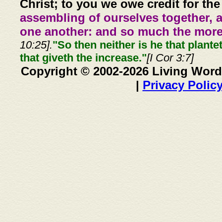
Christ; to you we owe credit for the
assembling of ourselves together, 
one another: and so much the more,
10:25].
"So then neither is he that plante
that giveth the increase."
[I Cor 3:7]
Copyright © 2002-2026 Living Word
|
Privacy Polic