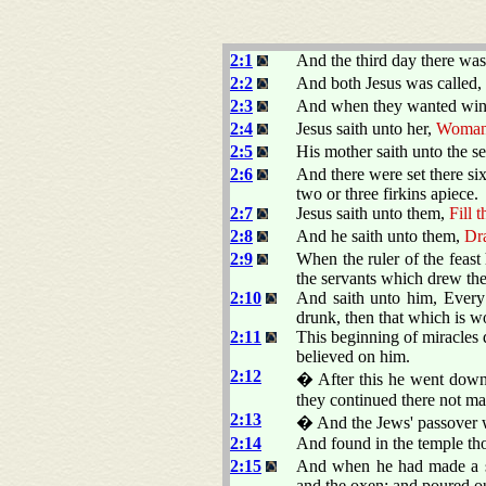
2:1
And the third day there was
2:2
And both Jesus was called, a
2:3
And when they wanted wine,
2:4
Jesus saith unto her,
Woman, 
2:5
His mother saith unto the s
2:6
And there were set there six
two or three firkins apiece.
2:7
Jesus saith unto them,
Fill 
2:8
And he saith unto them,
Dra
2:9
When the ruler of the feas
the servants which drew the
2:10
And saith unto him, Every
drunk, then that which is w
2:11
This beginning of miracles d
believed on him.
2:12
� After this he went down 
they continued there not m
2:13
� And the Jews' passover w
2:14
And found in the temple tho
2:15
And when he had made a sco
and the oxen; and poured ou