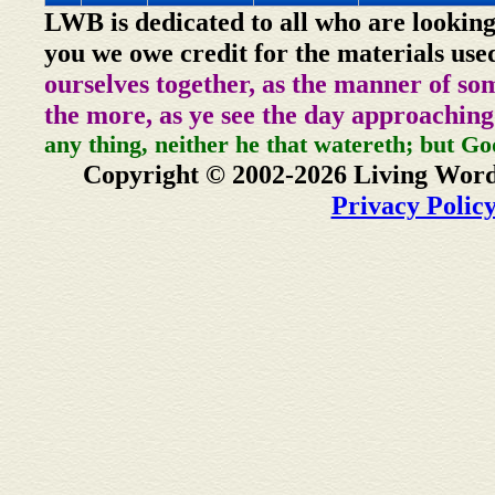
LWB is dedicated to all who are looking
you we owe credit for the materials use
ourselves together, as the manner of so
the more, as ye see the day approaching
any thing, neither he that watereth; but Go
Copyright © 2002-2026 Living Word
Privacy Polic