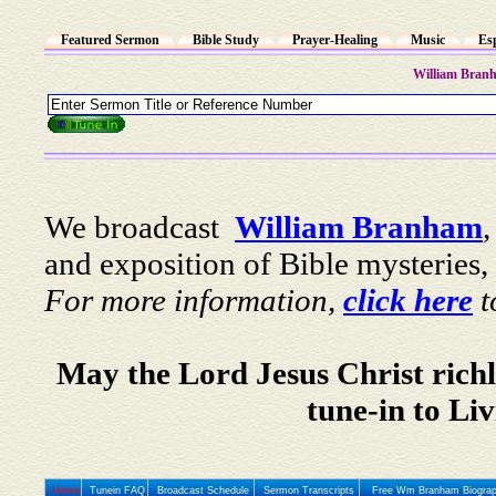
Featured Sermon
Bible Study
Prayer-Healing
Music
Es
William Bran
We broadcast
William Branham
and exposition of Bible mysteries, 
For more information,
click here
t
May the Lord Jesus Christ richl
tune-in to Li
Home
Tunein FAQ
Broadcast Schedule
Sermon Transcripts
Free Wm Branham Biogra