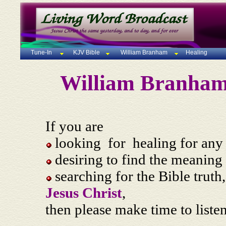
Tune-In
KJV Bible
William Branham
Healing
William Branha
If you are
looking for healing for any 
desiring to find the meaning 
searching for the Bible truth,
Jesus Christ
,
then please make time to liste